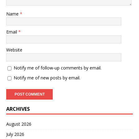
Name
*
Email
*
Website
Notify me of follow-up comments by email.
Notify me of new posts by email.
ARCHIVES
August 2026
July 2026