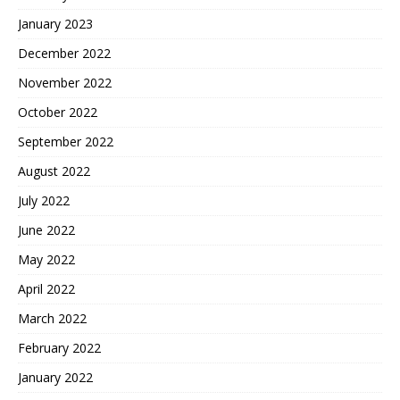
January 2023
December 2022
November 2022
October 2022
September 2022
August 2022
July 2022
June 2022
May 2022
April 2022
March 2022
February 2022
January 2022