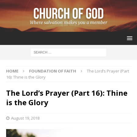
HOME
FOUNDATION OF FAITH
The Lord’s Prayer (Part
16): Thine is the Glory
The Lord’s Prayer (Part 16): Thine
is the Glory
August 19, 2018