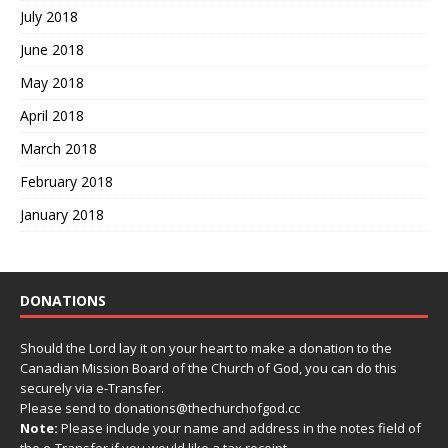
July 2018
June 2018
May 2018
April 2018
March 2018
February 2018
January 2018
DONATIONS
Should the Lord lay it on your heart to make a donation to the
Canadian Mission Board of the Church of God, you can do this
securely via e-Transfer.
Please send to donations@thechurchofgod.cc
Note:
Please include your name and address in the notes field of