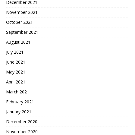
December 2021
November 2021
October 2021
September 2021
August 2021
July 2021
June 2021
May 2021
April 2021
March 2021
February 2021
January 2021
December 2020
November 2020