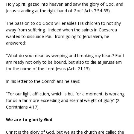
Holy Spirit, gazed into heaven and saw the glory of God, and
Jesus standing at the right hand of God” Acts 7:54-55).
The passion to do God’s will enables His children to not shy
away from suffering.
Indeed when the saints in Caesarea
wanted to dissuade Paul from going to Jerusalem, he
answered:
“What do you mean by weeping and breaking my heart? For I
am ready not only to be bound, but also to die at Jerusalem
for the name of the Lord Jesus (Acts 21:13).
In his letter to the Corinthians he says:
“For our light affliction, which is but for a moment, is working
for us a far more exceeding and eternal weight of glory” (2
Corinthians 4:17).
We are to glorify God
Christ is the glory of God, but we as the church are called the