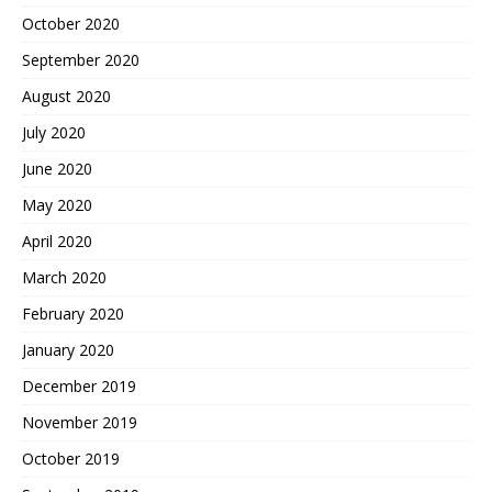
October 2020
September 2020
August 2020
July 2020
June 2020
May 2020
April 2020
March 2020
February 2020
January 2020
December 2019
November 2019
October 2019