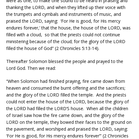
were as one, to make one sound to be heard in praising and
thanking the LORD, and when they lifted up their voice with
the trumpets and cymbals and instruments of music, and
praised the LORD, saying:
‘For He is good, for His mercy
endures forever,’ that the house, the house of the LORD, was
filled with a cloud,
so that the priests could not continue
ministering because of the cloud; for the glory of the LORD
filled the house of God” (2 Chronicles 5:13-14).
Thereafter Solomon blessed the people and prayed to the
Lord God. Then we read:
“When Solomon had finished praying, fire came down from
heaven and consumed the burnt offering and the sacrifices;
and the glory of the LORD filled the temple.
And the priests
could not enter the house of the LORD, because the glory of
the LORD had filled the LORD’S house.
When all the children
of Israel saw how the fire came down, and the glory of the
LORD on the temple, they bowed their faces to the ground on
the pavement, and worshiped and praised the LORD, saying:
‘For He is good, for His mercy endures forever’” (2 Chronicles