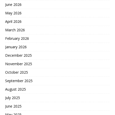
June 2026
May 2026
April 2026
March 2026
February 2026
January 2026
December 2025
November 2025
October 2025
September 2025
August 2025
July 2025
June 2025
May 2025