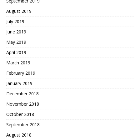
September 2019
August 2019
July 2019
June 2019
May 2019
April 2019
March 2019
February 2019
January 2019
December 2018
November 2018
October 2018
September 2018
August 2018