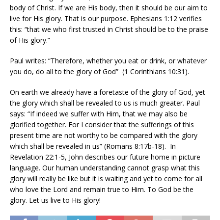
body of Christ. If we are His body, then it should be our aim to
live for His glory. That is our purpose. Ephesians 1:12 verifies
this: “that we who first trusted in Christ should be to the praise
of His glory.”
Paul writes: “Therefore, whether you eat or drink, or whatever
you do, do all to the glory of God”
(1 Corinthians 10:31).
On earth we already have a foretaste of the glory of God, yet
the glory which shall be revealed to us is much greater. Paul
says: “If indeed we suffer with Him, that we may also be
glorified together. For I consider that the sufferings of this
present time are not worthy to be compared with the glory
which shall be revealed in us” (Romans 8:17b-18).
In
Revelation 22:1-5, John describes our future home in picture
language. Our human understanding cannot grasp what this
glory will really be like but it is waiting and yet to come for all
who love the Lord and remain true to Him. To God be the
glory. Let us live to His glory!