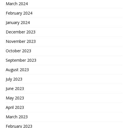
March 2024
February 2024
January 2024
December 2023
November 2023
October 2023
September 2023
August 2023
July 2023
June 2023
May 2023
April 2023
March 2023
February 2023