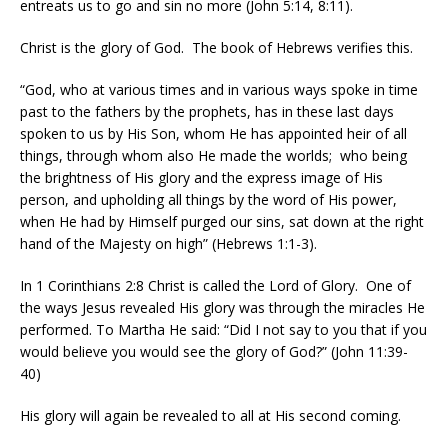
entreats us to go and sin no more (John 5:14, 8:11).
Christ is the glory of God.
The book of Hebrews verifies this.
“God, who at various times and in various ways spoke in time
past to the fathers by the prophets, has in these last days
spoken to us by His Son, whom He has appointed heir of all
things, through whom also He made the worlds;
who being
the brightness of His glory and the express image of His
person, and upholding all things by the word of His power,
when He had by Himself purged our sins, sat down at the right
hand of the Majesty on high” (Hebrews 1:1-3).
In 1 Corinthians 2:8 Christ is called the Lord of Glory.
One of
the ways Jesus revealed His glory was through the miracles He
performed. To Martha He said: “Did I not say to you that if you
would believe you would see the glory of God?” (John 11:39-
40)
His glory will again be revealed to all at His second coming.