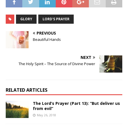
GLORY
LORD'S PRAYER
PREVIOUS
Beautiful Hands
NEXT
The Holy Spirit – The Source of Divine Power
RELATED ARTICLES
The Lord’s Prayer (Part 13): “But deliver us
from evil”
May 26, 2018