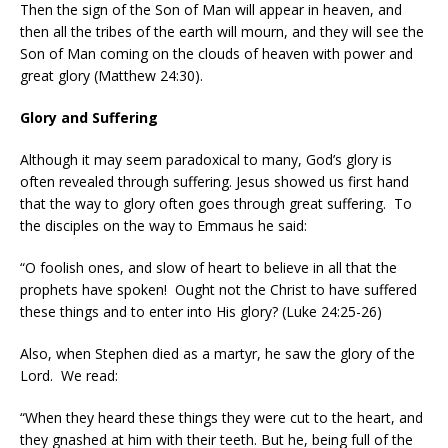
Then the sign of the Son of Man will appear in heaven, and
then all the tribes of the earth will mourn, and they will see the
Son of Man coming on the clouds of heaven with power and
great glory (Matthew 24:30).
Glory and Suffering
Although it may seem paradoxical to many, God’s glory is
often revealed through suffering. Jesus showed us first hand
that the way to glory often goes through great suffering.
To
the disciples on the way to Emmaus he said:
“O foolish ones, and slow of heart to believe in all that the
prophets have spoken!
Ought not the Christ to have suffered
these things and to enter into His glory? (Luke 24:25-26)
Also, when Stephen died as a martyr, he saw the glory of the
Lord.
We read:
“When they heard these things they were cut to the heart, and
they gnashed at him with their teeth. But he, being full of the