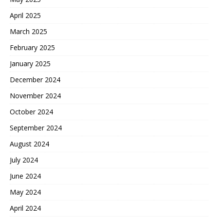
April 2025
March 2025
February 2025
January 2025
December 2024
November 2024
October 2024
September 2024
August 2024
July 2024
June 2024
May 2024
April 2024