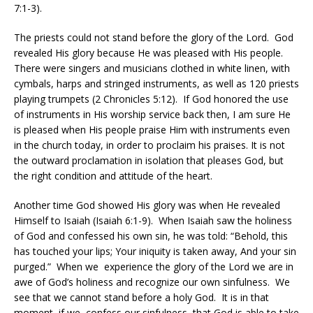
7:1-3).
The priests could not stand before the glory of the Lord.
God
revealed His glory because He was pleased with His people.
There were singers and musicians clothed in white linen, with
cymbals, harps and stringed instruments, as well as 120 priests
playing trumpets (2 Chronicles 5:12).
If God honored the use
of instruments in His worship service back then, I am sure He
is pleased when His people praise Him with instruments even
in the church today, in order to proclaim his praises. It is not
the outward proclamation in isolation that pleases God, but
the right condition and attitude of the heart.
Another time God showed His glory was when He revealed
Himself to Isaiah (Isaiah 6:1-9).
When Isaiah saw the holiness
of God and confessed his own sin, he was told: “Behold, this
has touched your lips; Your iniquity is taken away, And your sin
purged.”
When we
experience the glory of the Lord we are in
awe of God’s holiness and recognize our own sinfulness.
We
see that we cannot stand before a holy God.
It is in that
moment, if we
confess our sinfulness, that God is able to take