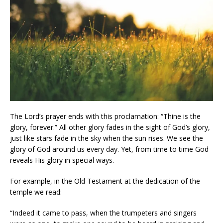
The Lord’s prayer ends with this proclamation: “Thine is the
glory, forever.” All other glory fades in the sight of God’s glory,
just like stars fade in the sky when the sun rises. We see the
glory of God around us every day. Yet, from time to time God
reveals His glory in special ways.
For example, in the Old Testament at the dedication of the
temple we read:
“Indeed it came to pass, when the trumpeters and singers