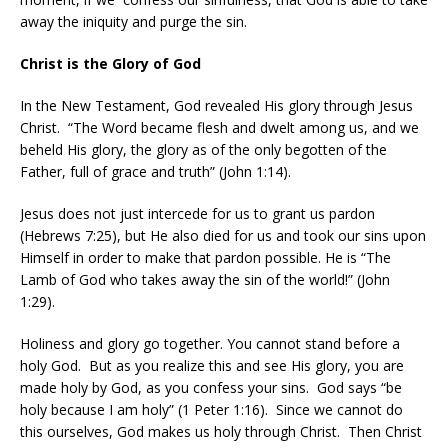
away the iniquity and purge the sin.
Christ is the Glory of God
In the New Testament, God revealed His glory through Jesus
Christ.
“The Word became flesh and dwelt among us, and we
beheld His glory, the glory as of the only begotten of the
Father, full of grace and truth” (John 1:14).
Jesus does not just intercede for us to grant us pardon
(Hebrews 7:25), but He also died for us and took our sins upon
Himself in order to make that pardon possible. He is “The
Lamb of God who takes away the sin of the world!” (John
1:29).
Holiness and glory go together. You cannot stand before a
holy God.
But as you realize this and see His glory, you are
made holy by God, as you confess your sins.
God says “be
holy because I am holy” (1 Peter 1:16).
Since we cannot do
this ourselves, God makes us holy through Christ.
Then Christ