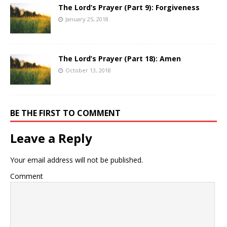
The Lord’s Prayer (Part 9): Forgiveness
January 25, 2018
The Lord’s Prayer (Part 18): Amen
October 13, 2018
BE THE FIRST TO COMMENT
Leave a Reply
Your email address will not be published.
Comment