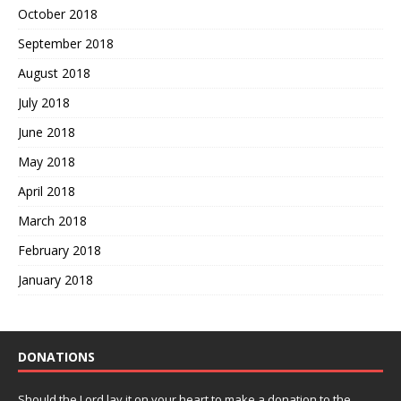
October 2018
September 2018
August 2018
July 2018
June 2018
May 2018
April 2018
March 2018
February 2018
January 2018
DONATIONS
Should the Lord lay it on your heart to make a donation to the