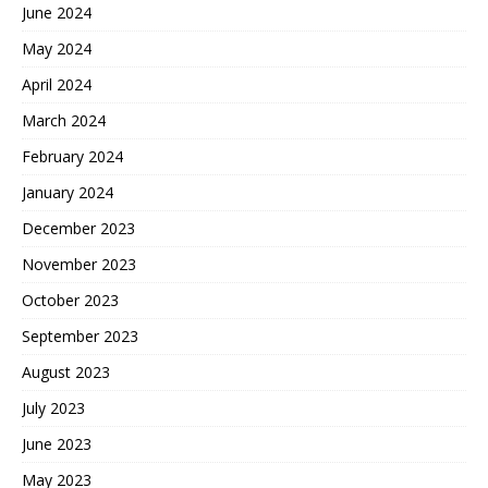
June 2024
May 2024
April 2024
March 2024
February 2024
January 2024
December 2023
November 2023
October 2023
September 2023
August 2023
July 2023
June 2023
May 2023