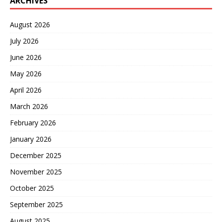
ARCHIVES
August 2026
July 2026
June 2026
May 2026
April 2026
March 2026
February 2026
January 2026
December 2025
November 2025
October 2025
September 2025
August 2025