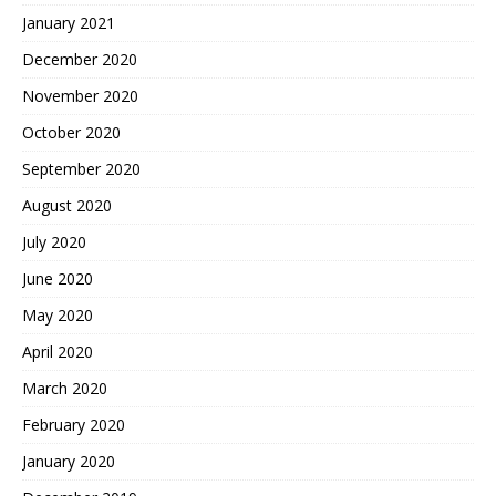
January 2021
December 2020
November 2020
October 2020
September 2020
August 2020
July 2020
June 2020
May 2020
April 2020
March 2020
February 2020
January 2020