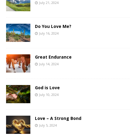
July 21, 2024
Do You Love Me?
July 16, 2024
Great Endurance
July 14, 2024
God is Love
July 10, 2024
Love – A Strong Bond
July 5, 2024