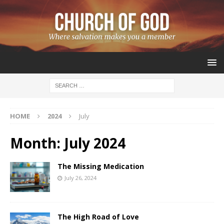
HOME
2024
July
Month:
July 2024
The Missing Medication
July 26, 2024
The High Road of Love