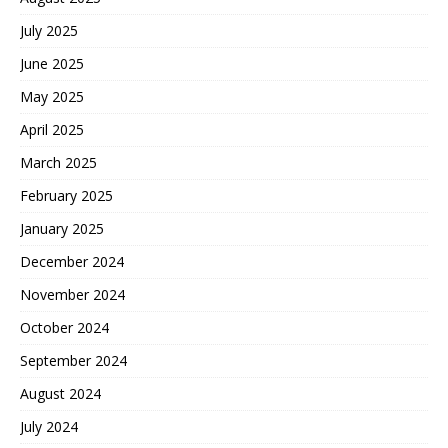
July 2025
June 2025
May 2025
April 2025
March 2025
February 2025
January 2025
December 2024
November 2024
October 2024
September 2024
August 2024
July 2024