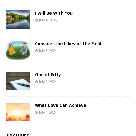
I Will Be With You
July 4, 2024
Consider the Lilies of the Field
July 3, 2024
One of Fifty
July 2, 2024
What Love Can Achieve
July 1, 2024