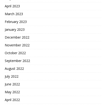
April 2023
March 2023
February 2023
January 2023
December 2022
November 2022
October 2022
September 2022
August 2022
July 2022
June 2022
May 2022
April 2022