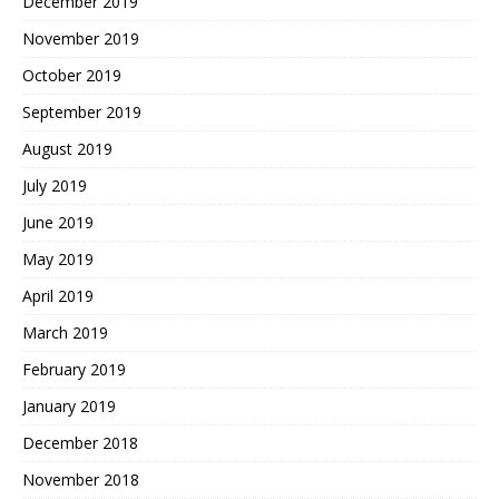
December 2019
November 2019
October 2019
September 2019
August 2019
July 2019
June 2019
May 2019
April 2019
March 2019
February 2019
January 2019
December 2018
November 2018