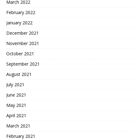
March 2022
February 2022
January 2022
December 2021
November 2021
October 2021
September 2021
August 2021
July 2021
June 2021
May 2021
April 2021
March 2021
February 2021