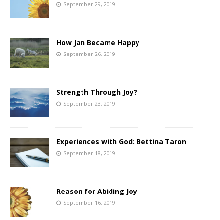
September 29, 2019
How Jan Became Happy
September 26, 2019
Strength Through Joy?
September 23, 2019
Experiences with God: Bettina Taron
September 18, 2019
Reason for Abiding Joy
September 16, 2019