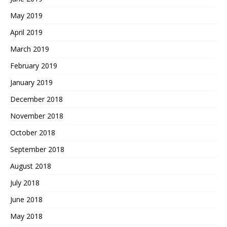
May 2019
April 2019
March 2019
February 2019
January 2019
December 2018
November 2018
October 2018
September 2018
August 2018
July 2018
June 2018
May 2018