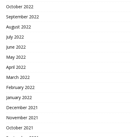
October 2022
September 2022
August 2022
July 2022
June 2022
May 2022
April 2022
March 2022
February 2022
January 2022
December 2021
November 2021
October 2021