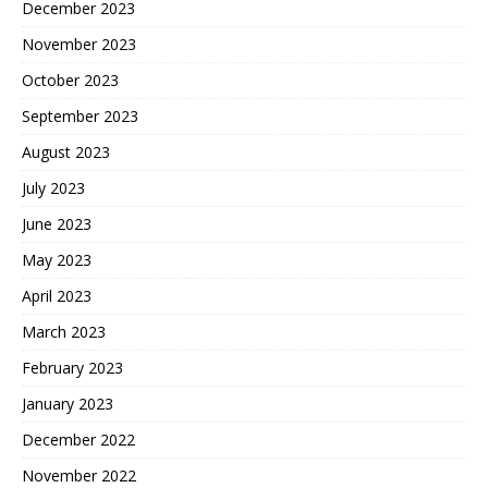
December 2023
November 2023
October 2023
September 2023
August 2023
July 2023
June 2023
May 2023
April 2023
March 2023
February 2023
January 2023
December 2022
November 2022