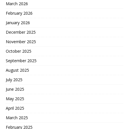
March 2026
February 2026
January 2026
December 2025
November 2025
October 2025
September 2025
August 2025
July 2025
June 2025
May 2025
April 2025
March 2025
February 2025