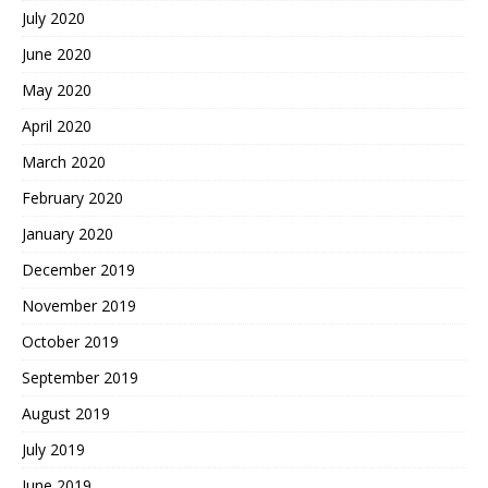
July 2020
June 2020
May 2020
April 2020
March 2020
February 2020
January 2020
December 2019
November 2019
October 2019
September 2019
August 2019
July 2019
June 2019