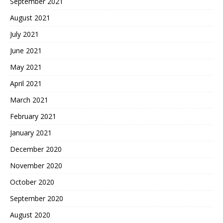
September 2021
August 2021
July 2021
June 2021
May 2021
April 2021
March 2021
February 2021
January 2021
December 2020
November 2020
October 2020
September 2020
August 2020