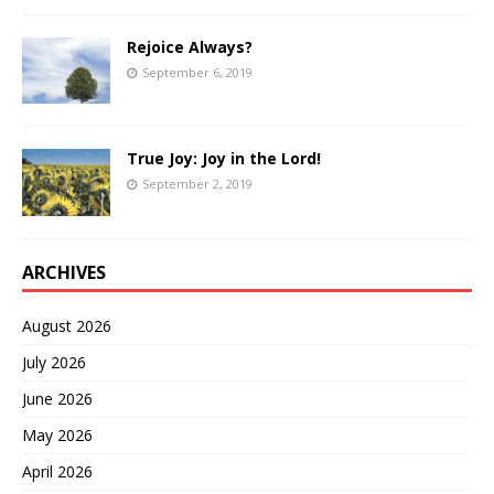
Rejoice Always?
September 6, 2019
True Joy: Joy in the Lord!
September 2, 2019
ARCHIVES
August 2026
July 2026
June 2026
May 2026
April 2026