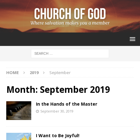
HOME
2019
September
Month:
September 2019
In the Hands of the Master
September 30, 2019
I Want to Be Joyful!