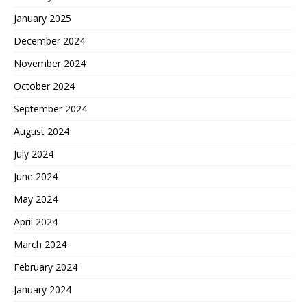
January 2025
December 2024
November 2024
October 2024
September 2024
August 2024
July 2024
June 2024
May 2024
April 2024
March 2024
February 2024
January 2024