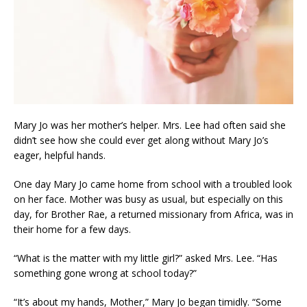
Mary Jo was her mother’s helper. Mrs. Lee had often said she
didn’t see how she could ever get along without Mary Jo’s
eager, helpful hands.
One day Mary Jo came home from school with a troubled look
on her face. Mother was busy as usual, but especially on this
day, for Brother Rae, a returned missionary from Africa, was in
their home for a few days.
“What is the matter with my little girl?” asked Mrs. Lee. “Has
something gone wrong at school today?”
“It’s about my hands, Mother,” Mary Jo began timidly. “Some