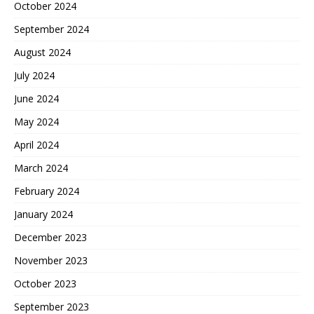
October 2024
September 2024
August 2024
July 2024
June 2024
May 2024
April 2024
March 2024
February 2024
January 2024
December 2023
November 2023
October 2023
September 2023