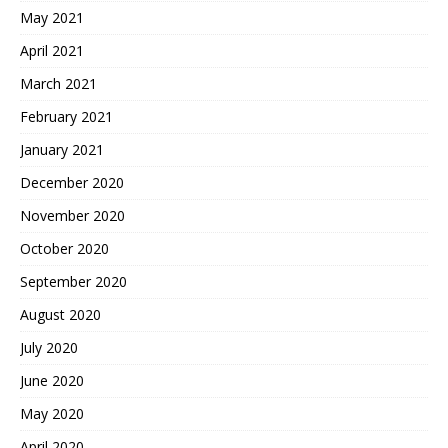
May 2021
April 2021
March 2021
February 2021
January 2021
December 2020
November 2020
October 2020
September 2020
August 2020
July 2020
June 2020
May 2020
April 2020