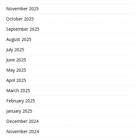
November 2025
October 2025
September 2025
August 2025
July 2025
June 2025
May 2025
April 2025
March 2025
February 2025
January 2025
December 2024
November 2024