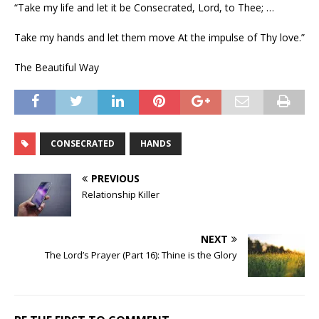
“Take my life and let it be Consecrated, Lord, to Thee; …
Take my hands and let them move At the impulse of Thy love.”
The Beautiful Way
CONSECRATED
HANDS
PREVIOUS
Relationship Killer
NEXT
The Lord’s Prayer (Part 16): Thine is the Glory