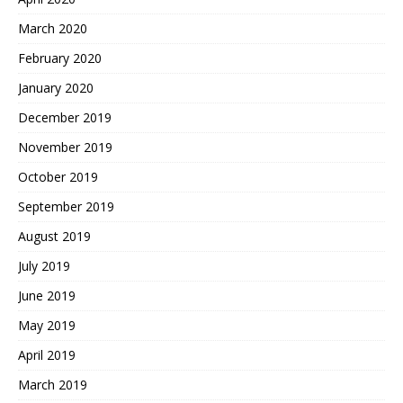
March 2020
February 2020
January 2020
December 2019
November 2019
October 2019
September 2019
August 2019
July 2019
June 2019
May 2019
April 2019
March 2019