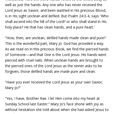
well as just the hands. Any one who has never received the
Lord Jesus as Savior, and been washed in His precious Blood,
is in His sight unclean and defiled. But Psalm 24:3-4, says: ‘Who
shall ascend into the hill of the Lord? or who shall stand in His
holy place? He that has clean hands, and a pure heart.’
“How, then, are unclean, defiled hands made clean and pure?
This is the wonderful part, Mary Jo. God has provided a way.
As we read on in this precious Book, we find the pierced hands
of Someone—and that One is the Lord Jesus. His hands were
pierced with cruel nails. When unclean hands are brought to
the pierced ones of the Lord Jesus as the sinner asks to be
forgiven, those defiled hands are made pure and clean.
“Have you ever received the Lord Jesus as your own Savior,
Mary Jo?”
“Yes, I have, Brother Rae. I let Him come into my heart at
Sunday School last Easter.’’ Mary Jo’s face shone with joy as
without hesitation she told about when she had asked Jesus to