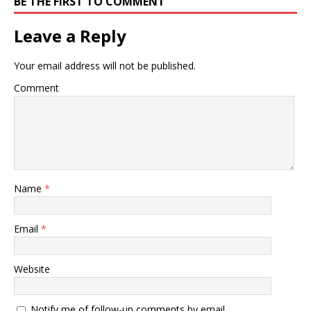
BE THE FIRST TO COMMENT
Leave a Reply
Your email address will not be published.
Comment
Name
*
Email
*
Website
Notify me of follow-up comments by email.