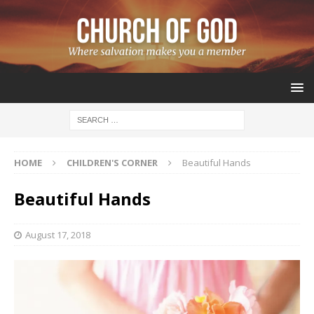
HOME
CHILDREN'S CORNER
Beautiful Hands
Beautiful Hands
August 17, 2018