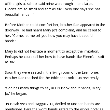
of the girls at school said mine were rough —and large.
Eileen’s are so small and soft as silk. Every one says she has
beautiful hands—”
Before Mother could comfort her, brother Rae appeared in the
doorway. He had heard Mary Jo’s complaint, and he called to
her, “Come, let me tell you how you may have beautiful
hands.”
Mary Jo did not hesitate a moment to accept the invitation.
Perhaps he could tell her how to have hands like Eileen’s—soft
as silk.
Soon they were seated in the living room of the Lee home.
Brother Rae reached for the Bible and took it up reverently.
‘‘God has many things to say in His Book about hands, Mary
Jo,” he began.
‘‘In Isaiah 59:3 and Haggai 2:14, defiled or unclean hands are
mentioned. Here the word ‘hands’ refers to the whole body as