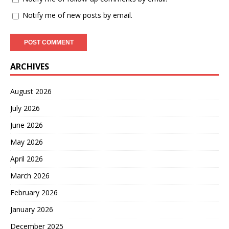
Notify me of new posts by email.
ARCHIVES
August 2026
July 2026
June 2026
May 2026
April 2026
March 2026
February 2026
January 2026
December 2025