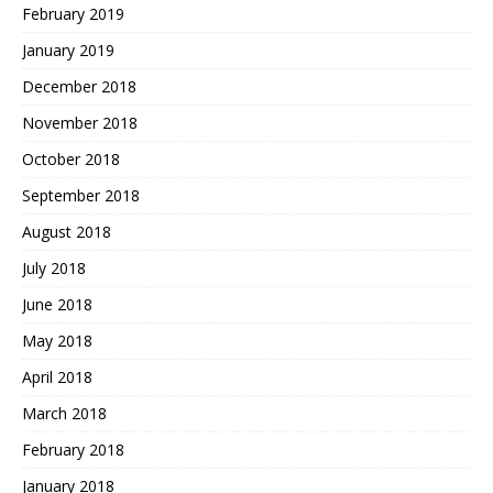
February 2019
January 2019
December 2018
November 2018
October 2018
September 2018
August 2018
July 2018
June 2018
May 2018
April 2018
March 2018
February 2018
January 2018