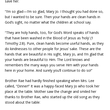
save her.
“I’m so glad—I’m so glad, Mary Jo. I thought you had done so,
but I wanted to be sure. Then your hands are clean hands in
God’s sight, no matter what the children at school say.
“They are holy hands, too, for God’s Word speaks of hands
that have been washed in the Blood of Jesus as ‘holy’ (1
Timothy 2:8). Pure, clean hands become useful hands, as they
do kindnesses to other people for Jesus’ sake. These are the
hands that are beautiful in His sight, Mary Jo, and I’m glad that
your hands are beautiful to Him. The Lord knows and
remembers the many ways you serve Him with your hands
here in your home. And surely you’ll continue to do so!”
Brother Rae had hardly finished speaking when Mrs. Lee
called, “Dinner!” It was a happy-faced Mary Jo who took her
place at the table. Mother saw the change and smiled her
thanks to Brother Rae, who started up the old song as they
stood about the table: