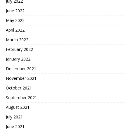
July 2022
June 2022
May 2022
April 2022
March 2022
February 2022
January 2022
December 2021
November 2021
October 2021
September 2021
August 2021
July 2021
June 2021