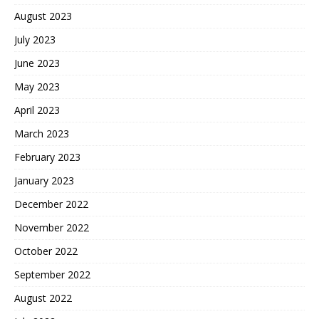
August 2023
July 2023
June 2023
May 2023
April 2023
March 2023
February 2023
January 2023
December 2022
November 2022
October 2022
September 2022
August 2022