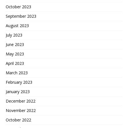
October 2023
September 2023
August 2023
July 2023
June 2023
May 2023
April 2023
March 2023
February 2023
January 2023
December 2022
November 2022
October 2022