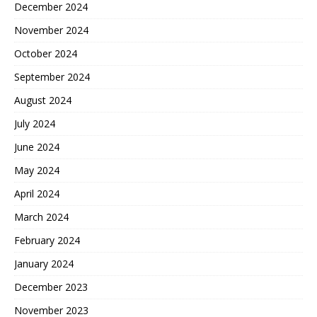
December 2024
November 2024
October 2024
September 2024
August 2024
July 2024
June 2024
May 2024
April 2024
March 2024
February 2024
January 2024
December 2023
November 2023