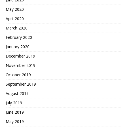
May 2020
April 2020
March 2020
February 2020
January 2020
December 2019
November 2019
October 2019
September 2019
August 2019
July 2019
June 2019
May 2019