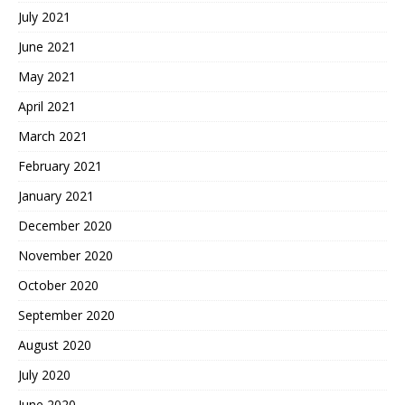
July 2021
June 2021
May 2021
April 2021
March 2021
February 2021
January 2021
December 2020
November 2020
October 2020
September 2020
August 2020
July 2020
June 2020