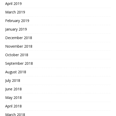
April 2019
March 2019
February 2019
January 2019
December 2018
November 2018
October 2018
September 2018
August 2018
July 2018
June 2018
May 2018
April 2018
March 2018