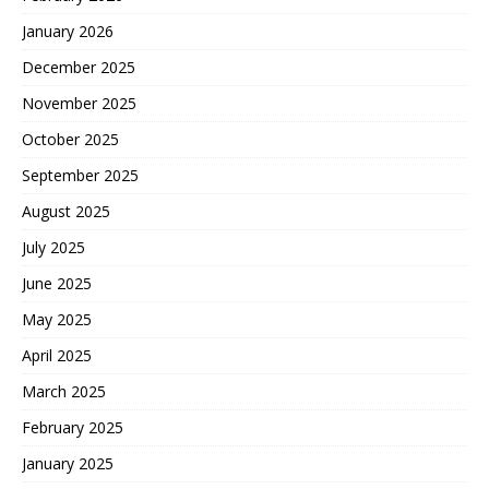
January 2026
December 2025
November 2025
October 2025
September 2025
August 2025
July 2025
June 2025
May 2025
April 2025
March 2025
February 2025
January 2025