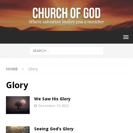
HOME
Glory
Glory
We Saw His Glory
December 15, 2022
Seeing God’s Glory