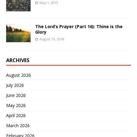
May 1, 2019
The Lord’s Prayer (Part 16): Thine is the
Glory
August 19, 2018
ARCHIVES
August 2026
July 2026
June 2026
May 2026
April 2026
March 2026
February 2026