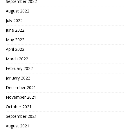
September 2022
August 2022
July 2022
June 2022
May 2022
April 2022
March 2022
February 2022
January 2022
December 2021
November 2021
October 2021
September 2021
August 2021