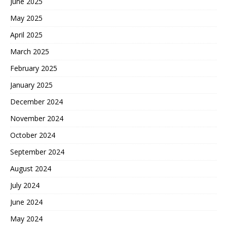
June 2025
May 2025
April 2025
March 2025
February 2025
January 2025
December 2024
November 2024
October 2024
September 2024
August 2024
July 2024
June 2024
May 2024