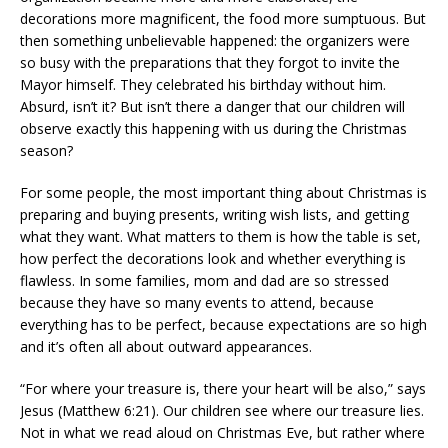
decorations more magnificent, the food more sumptuous. But
then something unbelievable happened: the organizers were
so busy with the preparations that they forgot to invite the
Mayor himself. They celebrated his birthday without him.
Absurd, isn’t it? But isn’t there a danger that our children will
observe exactly this happening with us during the Christmas
season?
For some people, the most important thing about Christmas is
preparing and buying presents, writing wish lists, and getting
what they want. What matters to them is how the table is set,
how perfect the decorations look and whether everything is
flawless. In some families, mom and dad are so stressed
because they have so many events to attend, because
everything has to be perfect, because expectations are so high
and it’s often all about outward appearances.
“For where your treasure is, there your heart will be also,” says
Jesus (Matthew 6:21). Our children see where our treasure lies.
Not in what we read aloud on Christmas Eve, but rather where