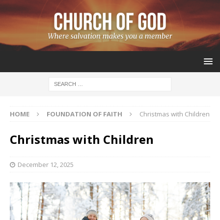
HOME
FOUNDATION OF FAITH
Christmas with Children
Christmas with Children
December 12, 2025