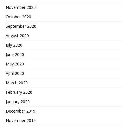
November 2020
October 2020
September 2020
August 2020
July 2020
June 2020
May 2020
April 2020
March 2020
February 2020
January 2020
December 2019
November 2019