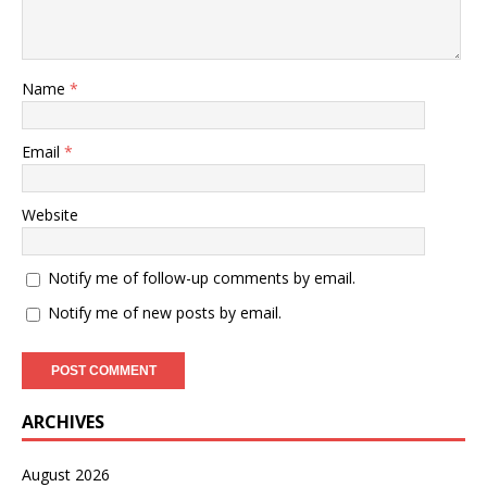
Name
*
Email
*
Website
Notify me of follow-up comments by email.
Notify me of new posts by email.
ARCHIVES
August 2026