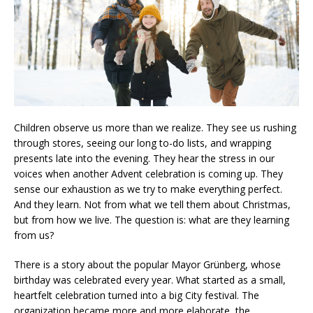
Children observe us more than we realize. They see us rushing
through stores, seeing our long to-do lists, and wrapping
presents late into the evening. They hear the stress in our
voices when another Advent celebration is coming up. They
sense our exhaustion as we try to make everything perfect.
And they learn. Not from what we tell them about Christmas,
but from how we live. The question is: what are they learning
from us?
There is a story about the popular Mayor Grünberg, whose
birthday was celebrated every year. What started as a small,
heartfelt celebration turned into a big City festival. The
organization became more and more elaborate, the