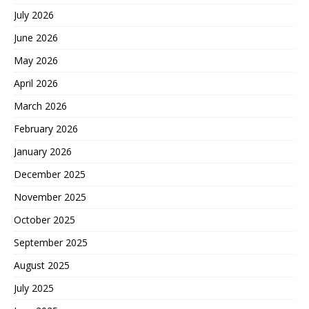
July 2026
June 2026
May 2026
April 2026
March 2026
February 2026
January 2026
December 2025
November 2025
October 2025
September 2025
August 2025
July 2025