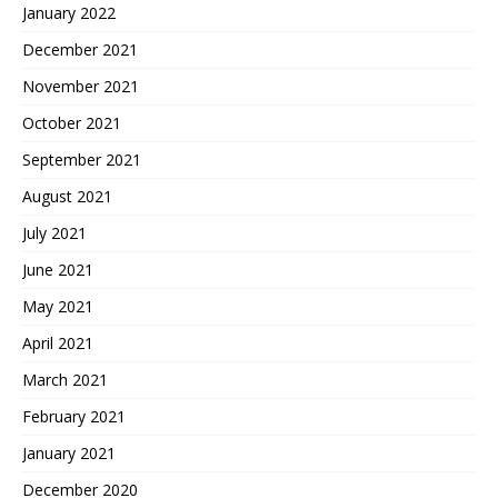
January 2022
December 2021
November 2021
October 2021
September 2021
August 2021
July 2021
June 2021
May 2021
April 2021
March 2021
February 2021
January 2021
December 2020