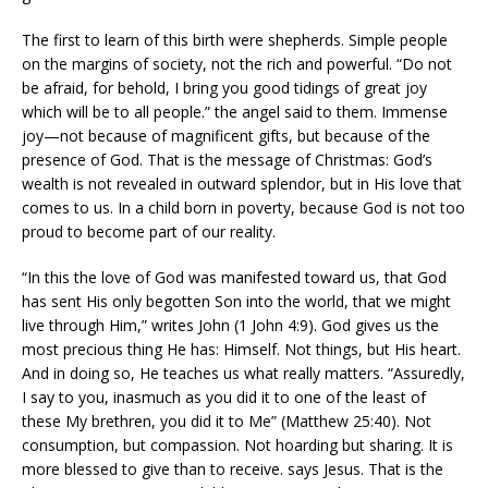
The first to learn of this birth were shepherds. Simple people
on the margins of society, not the rich and powerful. “Do not
be afraid, for behold, I bring you good tidings of great joy
which will be to all people.” the angel said to them. Immense
joy—not because of magnificent gifts, but because of the
presence of God. That is the message of Christmas: God’s
wealth is not revealed in outward splendor, but in His love that
comes to us. In a child born in poverty, because God is not too
proud to become part of our reality.
“In this the love of God was manifested toward us, that God
has sent His only begotten Son into the world, that we might
live through Him,” writes John (1 John 4:9). God gives us the
most precious thing He has: Himself. Not things, but His heart.
And in doing so, He teaches us what really matters. “Assuredly,
I say to you, inasmuch as you did it to one of the least of
these My brethren, you did it to Me” (Matthew 25:40). Not
consumption, but compassion. Not hoarding but sharing. It is
more blessed to give than to receive. says Jesus. That is the