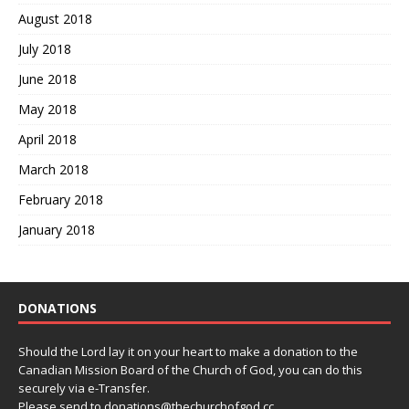
August 2018
July 2018
June 2018
May 2018
April 2018
March 2018
February 2018
January 2018
DONATIONS
Should the Lord lay it on your heart to make a donation to the
Canadian Mission Board of the Church of God, you can do this
securely via e-Transfer.
Please send to donations@thechurchofgod.cc