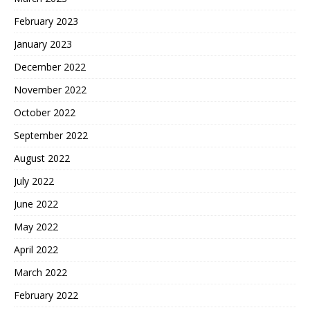
February 2023
January 2023
December 2022
November 2022
October 2022
September 2022
August 2022
July 2022
June 2022
May 2022
April 2022
March 2022
February 2022