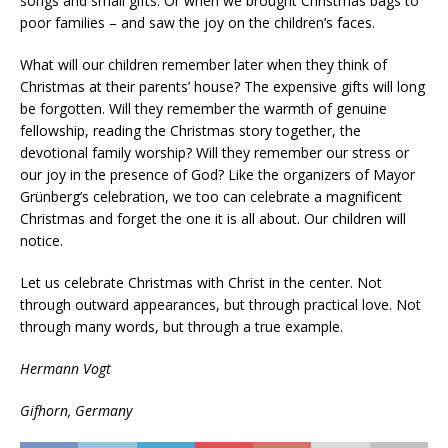
songs and small gifts. Or when we brought Christmas bags to
poor families – and saw the joy on the children’s faces.
What will our children remember later when they think of
Christmas at their parents’ house? The expensive gifts will long
be forgotten. Will they remember the warmth of genuine
fellowship, reading the Christmas story together, the
devotional family worship? Will they remember our stress or
our joy in the presence of God? Like the organizers of Mayor
Grünberg’s celebration, we too can celebrate a magnificent
Christmas and forget the one it is all about. Our children will
notice.
Let us celebrate Christmas with Christ in the center. Not
through outward appearances, but through practical love. Not
through many words, but through a true example.
Hermann Vogt
Gifhorn, Germany