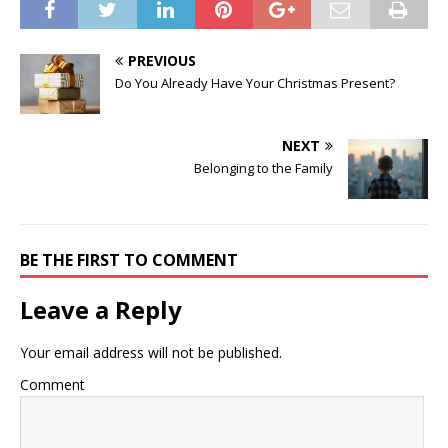
PREVIOUS
Do You Already Have Your Christmas Present?
NEXT
Belonging to the Family
BE THE FIRST TO COMMENT
Leave a Reply
Your email address will not be published.
Comment