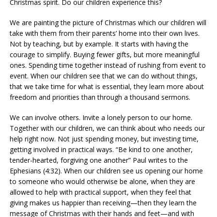
Christmas spirit. Do our children experience this?
We are painting the picture of Christmas which our children will
take with them from their parents’ home into their own lives.
Not by teaching, but by example. It starts with having the
courage to simplify. Buying fewer gifts, but more meaningful
ones. Spending time together instead of rushing from event to
event. When our children see that we can do without things,
that we take time for what is essential, they learn more about
freedom and priorities than through a thousand sermons.
We can involve others. Invite a lonely person to our home.
Together with our children, we can think about who needs our
help right now. Not just spending money, but investing time,
getting involved in practical ways. “Be kind to one another,
tender-hearted, forgiving one another” Paul writes to the
Ephesians (4:32). When our children see us opening our home
to someone who would otherwise be alone, when they are
allowed to help with practical support, when they feel that
giving makes us happier than receiving—then they learn the
message of Christmas with their hands and feet—and with