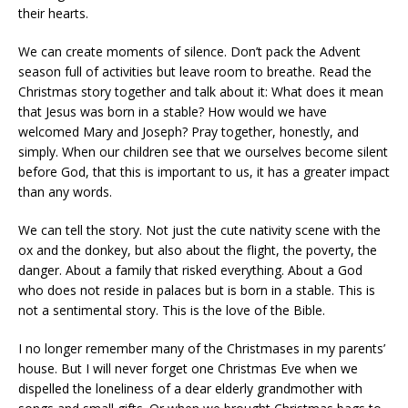
their hearts.
We can create moments of silence. Don’t pack the Advent
season full of activities but leave room to breathe. Read the
Christmas story together and talk about it: What does it mean
that Jesus was born in a stable? How would we have
welcomed Mary and Joseph? Pray together, honestly, and
simply. When our children see that we ourselves become silent
before God, that this is important to us, it has a greater impact
than any words.
We can tell the story. Not just the cute nativity scene with the
ox and the donkey, but also about the flight, the poverty, the
danger. About a family that risked everything. About a God
who does not reside in palaces but is born in a stable. This is
not a sentimental story. This is the love of the Bible.
I no longer remember many of the Christmases in my parents’
house. But I will never forget one Christmas Eve when we
dispelled the loneliness of a dear elderly grandmother with