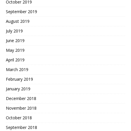
October 2019
September 2019
August 2019
July 2019
June 2019
May 2019
April 2019
March 2019
February 2019
January 2019
December 2018
November 2018
October 2018
September 2018