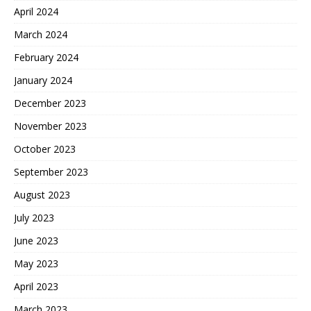
April 2024
March 2024
February 2024
January 2024
December 2023
November 2023
October 2023
September 2023
August 2023
July 2023
June 2023
May 2023
April 2023
March 2023