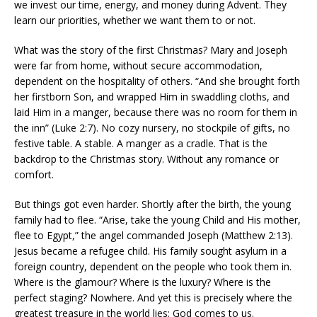
we invest our time, energy, and money during Advent. They
learn our priorities, whether we want them to or not.
What was the story of the first Christmas? Mary and Joseph
were far from home, without secure accommodation,
dependent on the hospitality of others. “And she brought forth
her firstborn Son, and wrapped Him in swaddling cloths, and
laid Him in a manger, because there was no room for them in
the inn” (Luke 2:7). No cozy nursery, no stockpile of gifts, no
festive table. A stable. A manger as a cradle. That is the
backdrop to the Christmas story. Without any romance or
comfort.
But things got even harder. Shortly after the birth, the young
family had to flee. “Arise, take the young Child and His mother,
flee to Egypt,” the angel commanded Joseph (Matthew 2:13).
Jesus became a refugee child. His family sought asylum in a
foreign country, dependent on the people who took them in.
Where is the glamour? Where is the luxury? Where is the
perfect staging? Nowhere. And yet this is precisely where the
greatest treasure in the world lies: God comes to us.