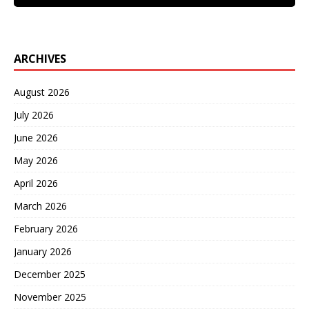
ARCHIVES
August 2026
July 2026
June 2026
May 2026
April 2026
March 2026
February 2026
January 2026
December 2025
November 2025