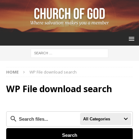
HOME
WP File download search
WP File download search
All Categories
Search