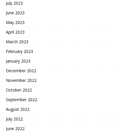
July 2023
June 2023
May 2023
April 2023
March 2023
February 2023
January 2023
December 2022
November 2022
October 2022
September 2022
August 2022
July 2022
June 2022