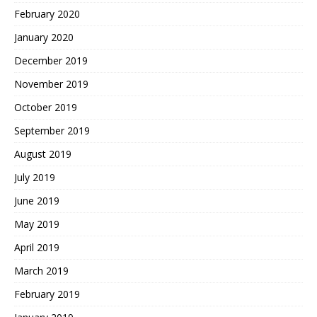
February 2020
January 2020
December 2019
November 2019
October 2019
September 2019
August 2019
July 2019
June 2019
May 2019
April 2019
March 2019
February 2019