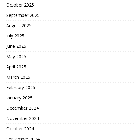
October 2025
September 2025
August 2025
July 2025
June 2025
May 2025
April 2025
March 2025
February 2025
January 2025
December 2024
November 2024
October 2024
September 2024