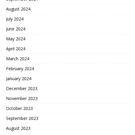
August 2024
July 2024
June 2024
May 2024
April 2024
March 2024
February 2024
January 2024
December 2023
November 2023
October 2023
September 2023
August 2023