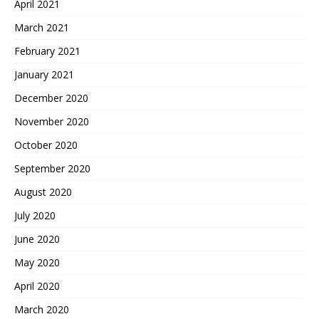
April 2021
March 2021
February 2021
January 2021
December 2020
November 2020
October 2020
September 2020
August 2020
July 2020
June 2020
May 2020
April 2020
March 2020