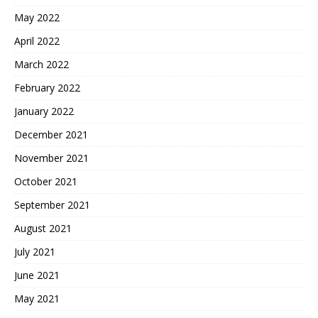
May 2022
April 2022
March 2022
February 2022
January 2022
December 2021
November 2021
October 2021
September 2021
August 2021
July 2021
June 2021
May 2021