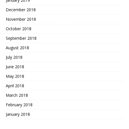
January 2019
December 2018
November 2018
October 2018
September 2018
August 2018
July 2018
June 2018
May 2018
April 2018
March 2018
February 2018
January 2018