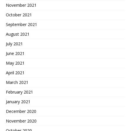
November 2021
October 2021
September 2021
August 2021
July 2021
June 2021
May 2021
April 2021
March 2021
February 2021
January 2021
December 2020
November 2020
October 2020