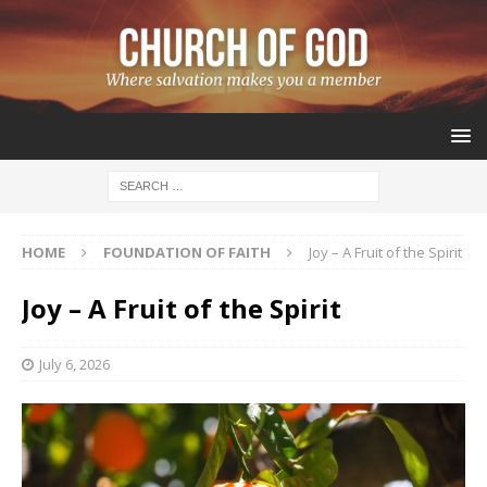
HOME
FOUNDATION OF FAITH
Joy – A Fruit of the Spirit
Joy – A Fruit of the Spirit
July 6, 2026