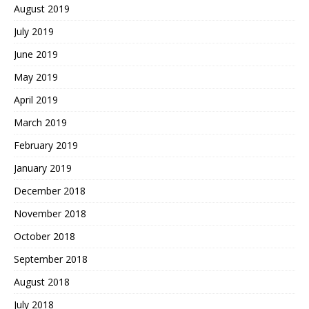
August 2019
July 2019
June 2019
May 2019
April 2019
March 2019
February 2019
January 2019
December 2018
November 2018
October 2018
September 2018
August 2018
July 2018