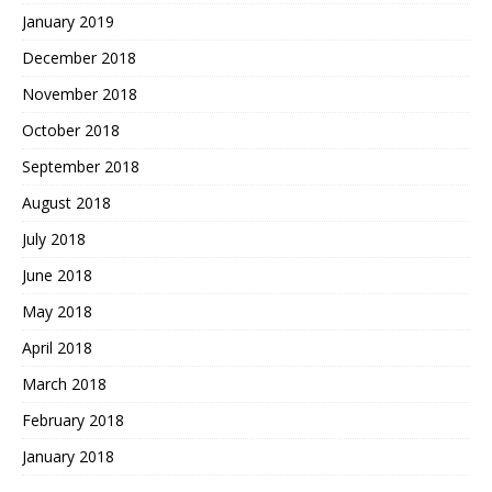
January 2019
December 2018
November 2018
October 2018
September 2018
August 2018
July 2018
June 2018
May 2018
April 2018
March 2018
February 2018
January 2018