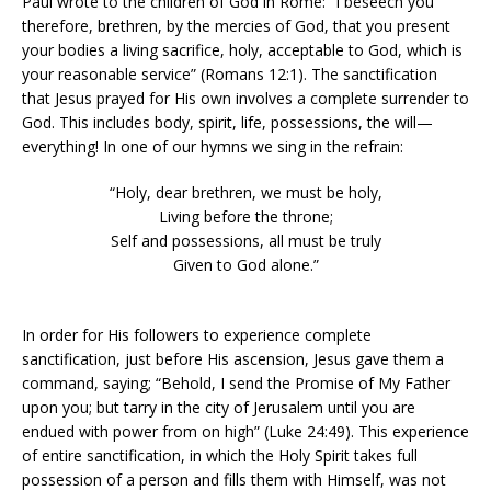
Paul wrote to the children of God in Rome: “I beseech you
therefore, brethren, by the mercies of God, that you present
your bodies a living sacrifice, holy, acceptable to God, which is
your reasonable service” (Romans 12:1). The sanctification
that Jesus prayed for His own involves a complete surrender to
God. This includes body, spirit, life, possessions, the will—
everything! In one of our hymns we sing in the refrain:
“Holy, dear brethren, we must be holy,
Living before the throne;
Self and possessions, all must be truly
Given to God alone.”
In order for His followers to experience complete
sanctification, just before His ascension, Jesus gave them a
command, saying; “Behold, I send the Promise of My Father
upon you; but tarry in the city of Jerusalem until you are
endued with power from on high” (Luke 24:49). This experience
of entire sanctification, in which the Holy Spirit takes full
possession of a person and fills them with Himself, was not