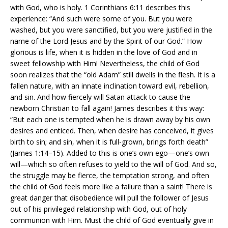
with God, who is holy. 1 Corinthians 6:11 describes this
experience: “And such were some of you. But you were
washed, but you were sanctified, but you were justified in the
name of the Lord Jesus and by the Spirit of our God.” How
glorious is life, when it is hidden in the love of God and in
sweet fellowship with Him! Nevertheless, the child of God
soon realizes that the “old Adam” still dwells in the flesh. It is a
fallen nature, with an innate inclination toward evil, rebellion,
and sin. And how fiercely will Satan attack to cause the
newborn Christian to fall again! James describes it this way:
“But each one is tempted when he is drawn away by his own
desires and enticed. Then, when desire has conceived, it gives
birth to sin; and sin, when it is full-grown, brings forth death”
(James 1:14–15). Added to this is one’s own ego—one’s own
will—which so often refuses to yield to the will of God. And so,
the struggle may be fierce, the temptation strong, and often
the child of God feels more like a failure than a saint! There is
great danger that disobedience will pull the follower of Jesus
out of his privileged relationship with God, out of holy
communion with Him. Must the child of God eventually give in