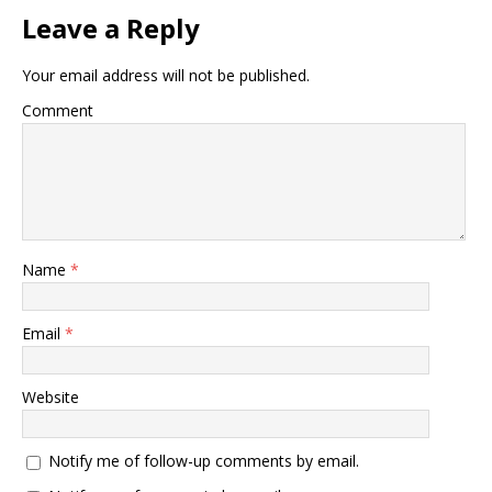
Leave a Reply
Your email address will not be published.
Comment
Name
*
Email
*
Website
Notify me of follow-up comments by email.