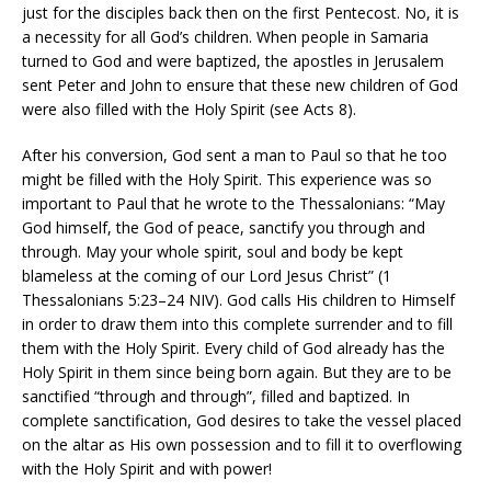
just for the disciples back then on the first Pentecost. No, it is
a necessity for all God’s children. When people in Samaria
turned to God and were baptized, the apostles in Jerusalem
sent Peter and John to ensure that these new children of God
were also filled with the Holy Spirit (see Acts 8).
After his conversion, God sent a man to Paul so that he too
might be filled with the Holy Spirit. This experience was so
important to Paul that he wrote to the Thessalonians: “May
God himself, the God of peace, sanctify you through and
through. May your whole spirit, soul and body be kept
blameless at the coming of our Lord Jesus Christ” (1
Thessalonians 5:23–24 NIV). God calls His children to Himself
in order to draw them into this complete surrender and to fill
them with the Holy Spirit. Every child of God already has the
Holy Spirit in them since being born again. But they are to be
sanctified “through and through”, filled and baptized. In
complete sanctification, God desires to take the vessel placed
on the altar as His own possession and to fill it to overflowing
with the Holy Spirit and with power!