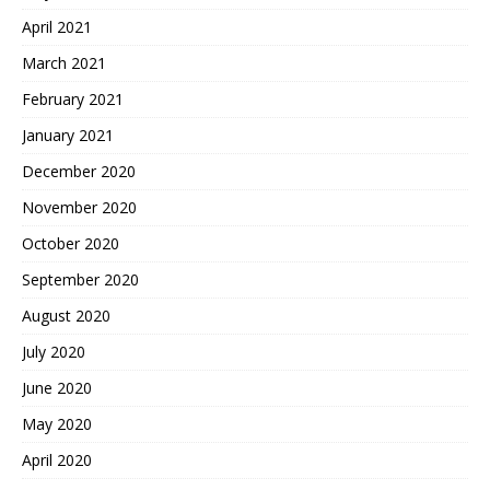
April 2021
March 2021
February 2021
January 2021
December 2020
November 2020
October 2020
September 2020
August 2020
July 2020
June 2020
May 2020
April 2020