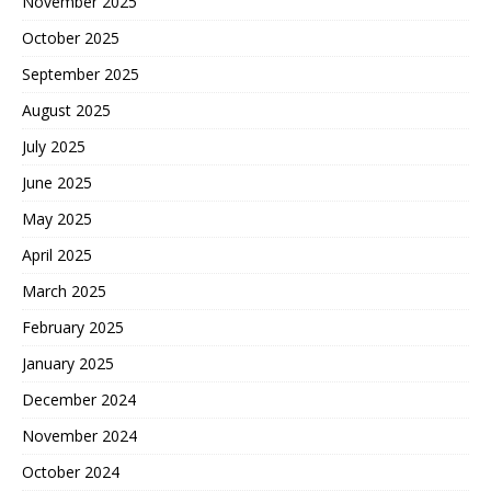
November 2025
October 2025
September 2025
August 2025
July 2025
June 2025
May 2025
April 2025
March 2025
February 2025
January 2025
December 2024
November 2024
October 2024