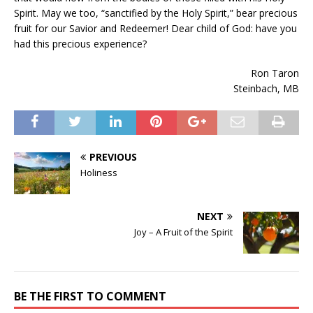
Spirit. May we too, “sanctified by the Holy Spirit,” bear precious
fruit for our Savior and Redeemer! Dear child of God: have you
had this precious experience?
Ron Taron
Steinbach, MB
PREVIOUS
Holiness
NEXT
Joy – A Fruit of the Spirit
BE THE FIRST TO COMMENT