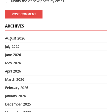
Notify me of new posts by email.
ARCHIVES
August 2026
July 2026
June 2026
May 2026
April 2026
March 2026
February 2026
January 2026
December 2025