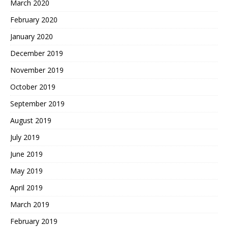
March 2020
February 2020
January 2020
December 2019
November 2019
October 2019
September 2019
August 2019
July 2019
June 2019
May 2019
April 2019
March 2019
February 2019