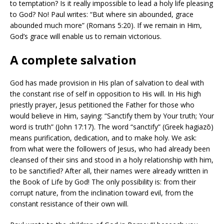
to temptation? Is it really impossible to lead a holy life pleasing
to God? No! Paul writes: “But where sin abounded, grace
abounded much more” (Romans 5:20). If we remain in Him,
God’s grace will enable us to remain victorious.
A complete salvation
God has made provision in His plan of salvation to deal with
the constant rise of self in opposition to His will. In His high
priestly prayer, Jesus petitioned the Father for those who
would believe in Him, saying: “Sanctify them by Your truth; Your
word is truth” (John 17:17). The word “sanctify” (Greek hagiazō)
means purification, dedication, and to make holy. We ask:
from what were the followers of Jesus, who had already been
cleansed of their sins and stood in a holy relationship with him,
to be sanctified? After all, their names were already written in
the Book of Life by God! The only possibility is: from their
corrupt nature, from the inclination toward evil, from the
constant resistance of their own will.