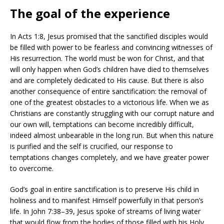
The goal of the experience
In Acts 1:8, Jesus promised that the sanctified disciples would
be filled with power to be fearless and convincing witnesses of
His resurrection. The world must be won for Christ, and that
will only happen when God’s children have died to themselves
and are completely dedicated to His cause. But there is also
another consequence of entire sanctification: the removal of
one of the greatest obstacles to a victorious life. When we as
Christians are constantly struggling with our corrupt nature and
our own will, temptations can become incredibly difficult,
indeed almost unbearable in the long run. But when this nature
is purified and the self is crucified, our response to
temptations changes completely, and we have greater power
to overcome.
God’s goal in entire sanctification is to preserve His child in
holiness and to manifest Himself powerfully in that person’s
life. In John 7:38–39, Jesus spoke of streams of living water
that would flow from the bodies of those filled with his Holy