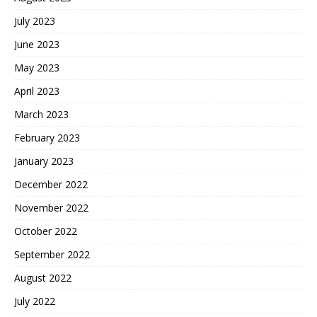
July 2023
June 2023
May 2023
April 2023
March 2023
February 2023
January 2023
December 2022
November 2022
October 2022
September 2022
August 2022
July 2022