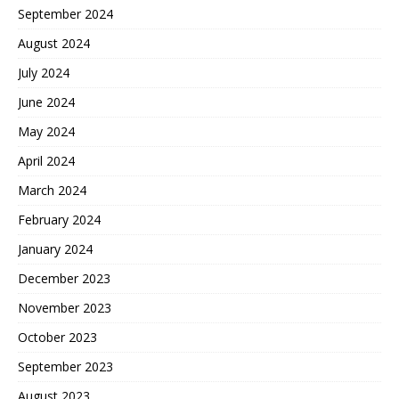
September 2024
August 2024
July 2024
June 2024
May 2024
April 2024
March 2024
February 2024
January 2024
December 2023
November 2023
October 2023
September 2023
August 2023