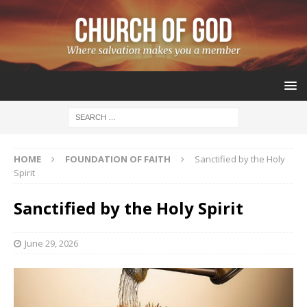
HOME
FOUNDATION OF FAITH
Sanctified by the Holy
Spirit
Sanctified by the Holy Spirit
June 29, 2026