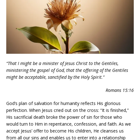
“That I might be a minister of Jesus Christ to the Gentiles,
ministering the gospel of God, that the offering of the Gentiles
might be acceptable, sanctified by the Holy Spirit.”
Romans 15:16
God’s plan of salvation for humanity reflects His glorious
perfection. When Jesus cried out on the cross: “It is finished,”
His sacrificial death broke the power of sin for those who
would turn to Him in repentance, confession, and faith. As we
accept Jesus’ offer to become His children, He cleanses us
from all our sins and enables us to enter into a relationship