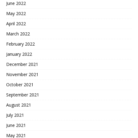
June 2022
May 2022
April 2022
March 2022
February 2022
January 2022
December 2021
November 2021
October 2021
September 2021
August 2021
July 2021
June 2021
May 2021