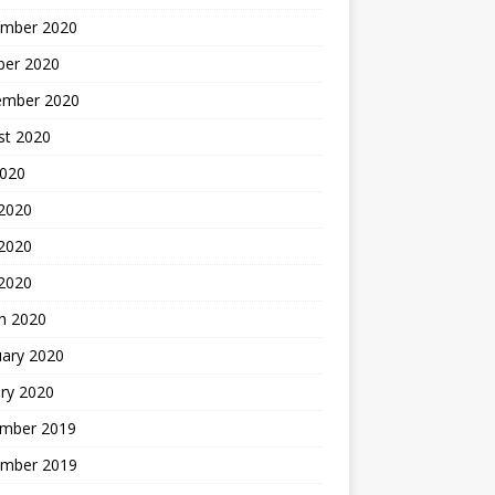
mber 2020
ber 2020
ember 2020
st 2020
2020
 2020
2020
 2020
h 2020
uary 2020
ry 2020
mber 2019
mber 2019