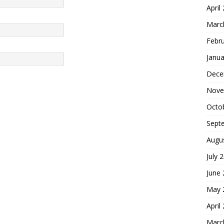
April
Marc
Febr
Janua
Dece
Nove
Octo
Sept
Augu
July 
June
May 
April
Marc