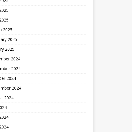
 2025
2025
 2025
h 2025
uary 2025
ry 2025
mber 2024
mber 2024
ber 2024
ember 2024
st 2024
2024
 2024
2024