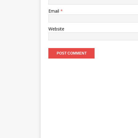
Email
*
Website