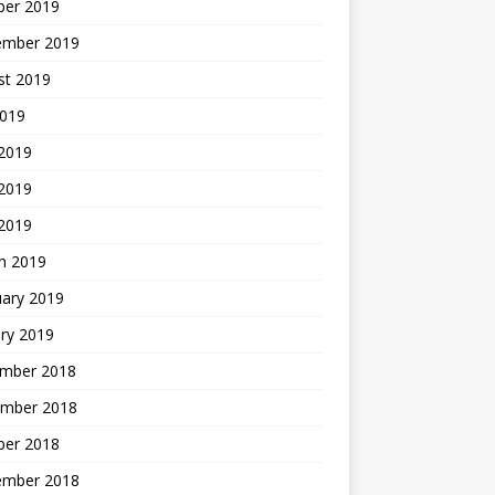
ber 2019
ember 2019
st 2019
2019
 2019
2019
 2019
h 2019
uary 2019
ry 2019
mber 2018
mber 2018
ber 2018
ember 2018