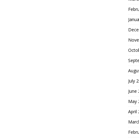
Febr
Janua
Dece
Nove
Octo
Sept
Augu
July 
June
May 
April
Marc
Febr