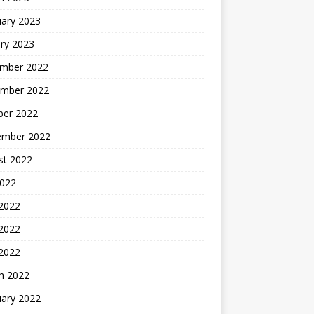
uary 2023
ry 2023
mber 2022
mber 2022
ber 2022
ember 2022
st 2022
2022
 2022
2022
 2022
h 2022
uary 2022