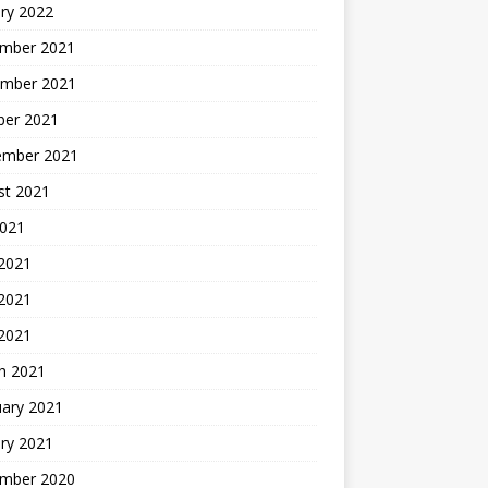
ry 2022
mber 2021
mber 2021
ber 2021
ember 2021
st 2021
2021
 2021
2021
 2021
h 2021
uary 2021
ry 2021
mber 2020