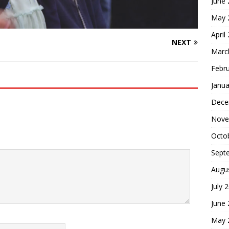
June
May 
April
NEXT
Marc
Febr
Janua
Dece
Nove
Octo
Sept
Augu
July 
June
May 