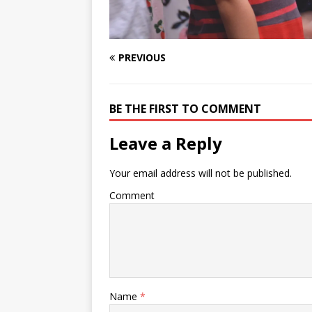
PREVIOUS
BE THE FIRST TO COMMENT
Leave a Reply
Your email address will not be published.
Comment
Name
*