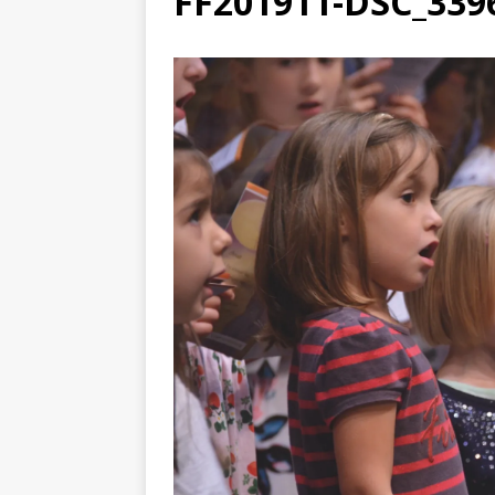
FF201911-DSC_339
[ August 3, 2026 ]
Free C