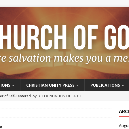
IONS
CHRISTIAN UNITY PRESS
PUBLICATIONS
r of Self-Centered Joy
FOUNDATION OF FAITH
oyful – Really?
FOUNDATION OF FAITH
ARC
f Salvation
FOUNDATION OF FAITH
Augu
t of the Spirit
FOUNDATION OF FAITH