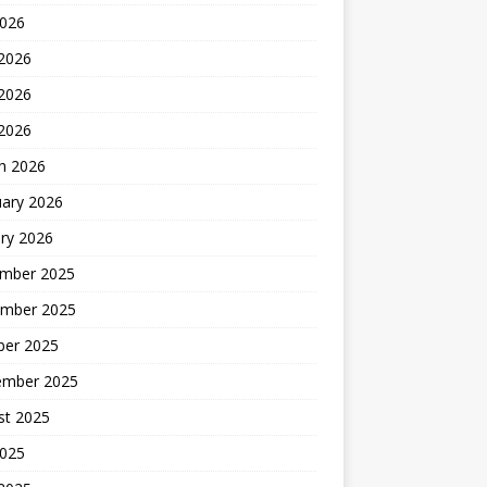
2026
 2026
2026
 2026
h 2026
uary 2026
ry 2026
mber 2025
mber 2025
ber 2025
ember 2025
st 2025
2025