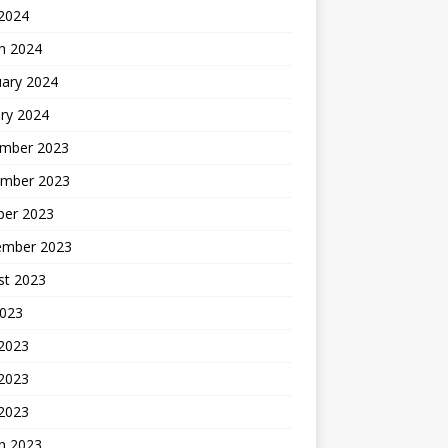
 2024
h 2024
uary 2024
ry 2024
mber 2023
mber 2023
ber 2023
ember 2023
st 2023
2023
 2023
2023
 2023
h 2023