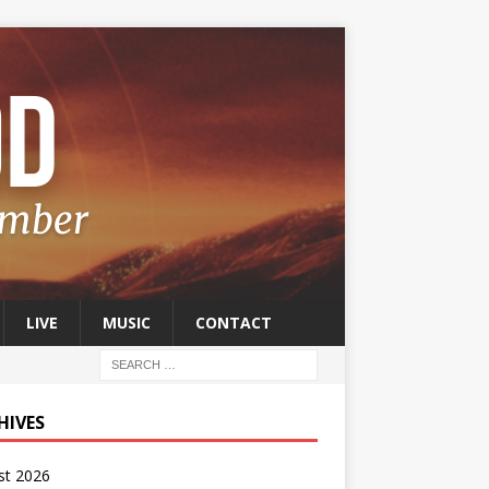
LIVE
MUSIC
CONTACT
HIVES
st 2026