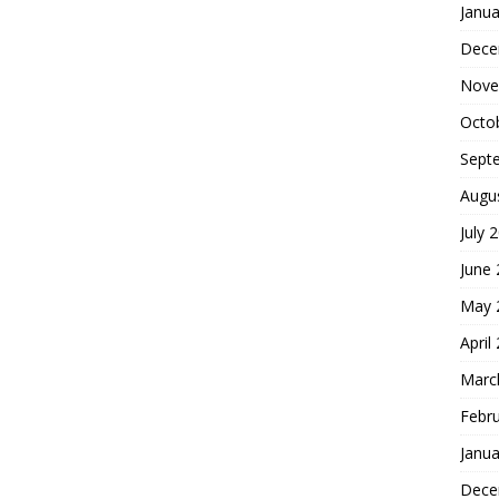
Janua
Dece
Nove
Octo
Sept
Augu
July 
June
May 
April
Marc
Febr
Janua
Dece