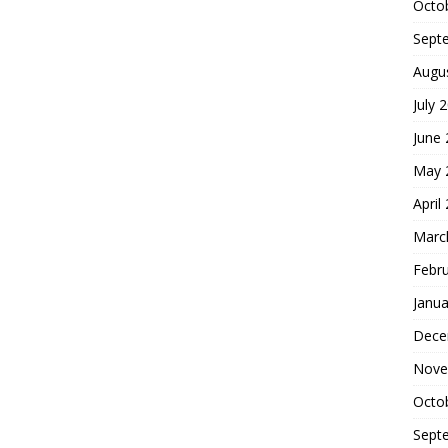
Octo
Sept
Augu
July 
June
May 
April
Marc
Febr
Janua
Dece
Nove
Octo
Sept