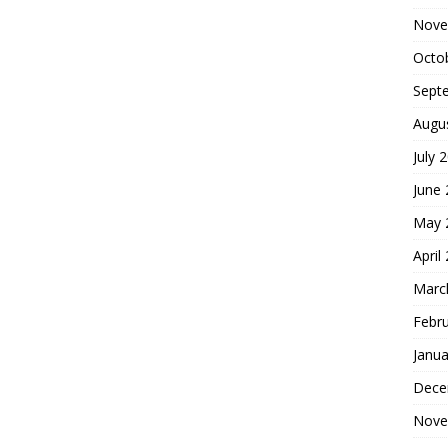
Nove
Octo
Sept
Augu
July 
June
May 
April
Marc
Febr
Janua
Dece
Nove