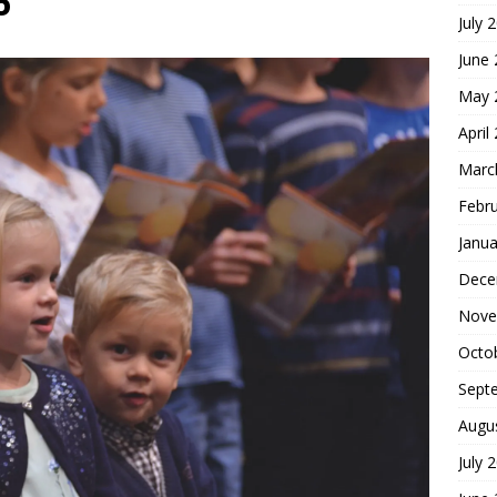
6
July 
hoice
FOUNDATION OF FAITH
June
May 
April
Marc
Febr
Janua
Dece
Nove
Octo
Sept
Augu
July 