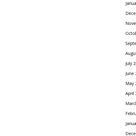
Janua
Dece
Nove
Octo
Sept
Augu
July 
June
May 
April
Marc
Febr
Janua
Dece