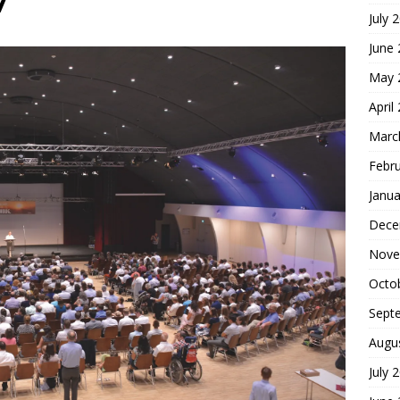
7
July 
hoice
FOUNDATION OF FAITH
June
May 
April
Marc
Febr
Janua
Dece
Nove
Octo
Sept
Augu
July 