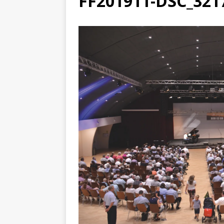
FF201911-DSC_321
[ August 3, 2026 ]
Free C