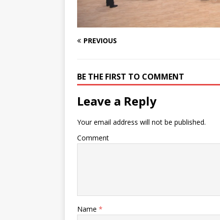
PREVIOUS
BE THE FIRST TO COMMENT
Leave a Reply
Your email address will not be published.
Comment
Name
*