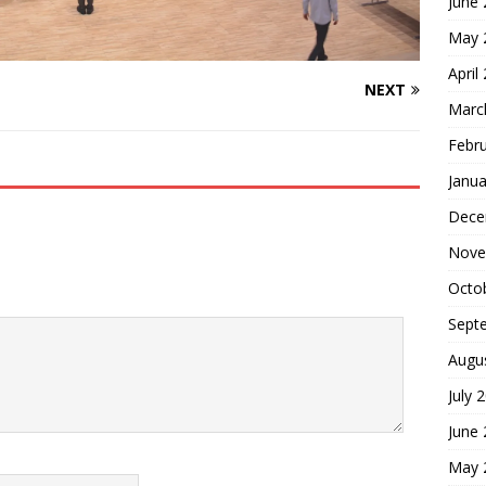
June
May 
April
NEXT
Marc
Febr
Janua
Dece
Nove
Octo
Sept
Augu
July 
June
May 