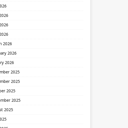
2026
 2026
2026
 2026
h 2026
uary 2026
ry 2026
mber 2025
mber 2025
ber 2025
ember 2025
st 2025
2025