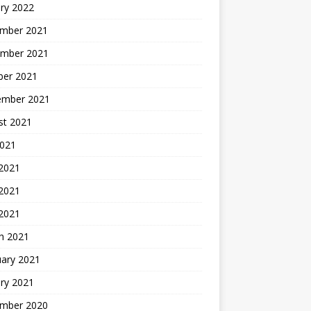
ry 2022
mber 2021
mber 2021
ber 2021
ember 2021
st 2021
2021
 2021
2021
 2021
h 2021
uary 2021
ry 2021
mber 2020