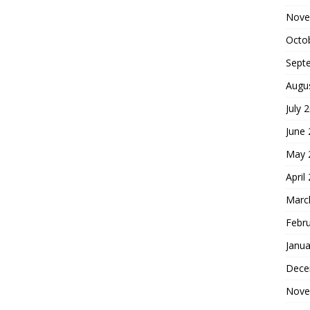
Nove
Octo
Sept
Augu
July 
June
May 
April
Marc
Febr
Janua
Dece
Nove