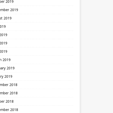
ber 2019
ember 2019
st 2019
2019
 2019
2019
 2019
h 2019
uary 2019
ry 2019
mber 2018
mber 2018
ber 2018
ember 2018