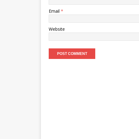
Email
*
Website