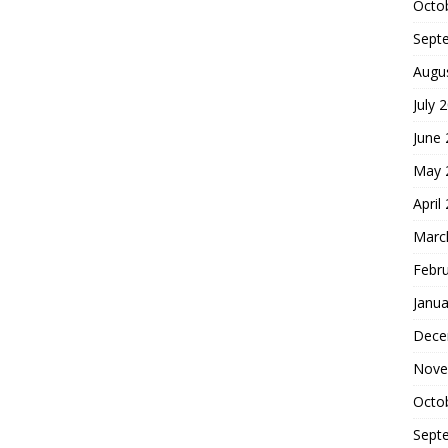
Octo
Sept
Augu
July 
June
May 
April
Marc
Febr
Janua
Dece
Nove
Octo
Sept