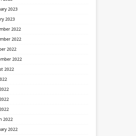
uary 2023
ry 2023
mber 2022
mber 2022
ber 2022
ember 2022
st 2022
2022
 2022
2022
 2022
h 2022
uary 2022