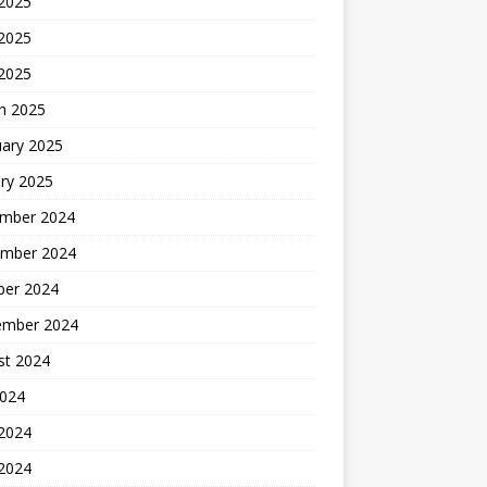
 2025
2025
 2025
h 2025
uary 2025
ry 2025
mber 2024
mber 2024
ber 2024
ember 2024
st 2024
2024
 2024
2024