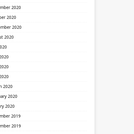
mber 2020
ber 2020
ember 2020
st 2020
2020
 2020
2020
 2020
h 2020
uary 2020
ry 2020
mber 2019
mber 2019