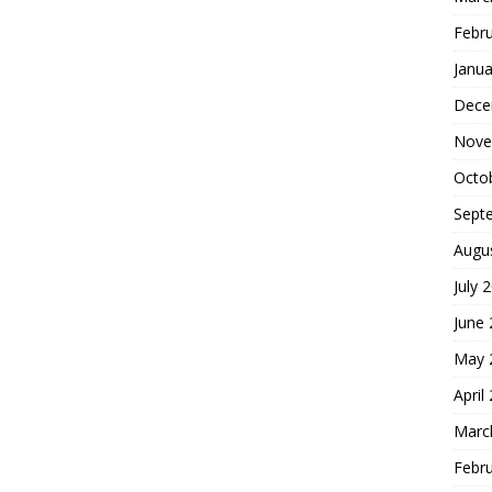
Febr
Janua
Dece
Nove
Octo
Sept
Augu
July 
June
May 
April
Marc
Febr