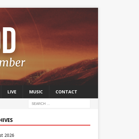
LIVE
MUSIC
CONTACT
HIVES
st 2026