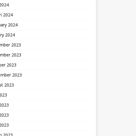
 2024
h 2024
uary 2024
ry 2024
mber 2023
mber 2023
ber 2023
ember 2023
st 2023
2023
 2023
2023
 2023
h 2023