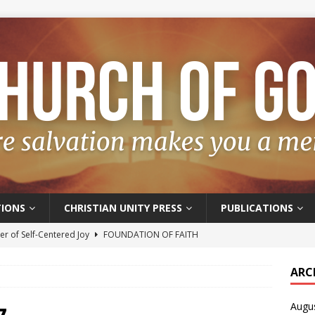
IONS
CHRISTIAN UNITY PRESS
PUBLICATIONS
r of Self-Centered Joy
FOUNDATION OF FAITH
oyful – Really?
FOUNDATION OF FAITH
ARC
f Salvation
FOUNDATION OF FAITH
Augu
t of the Spirit
FOUNDATION OF FAITH