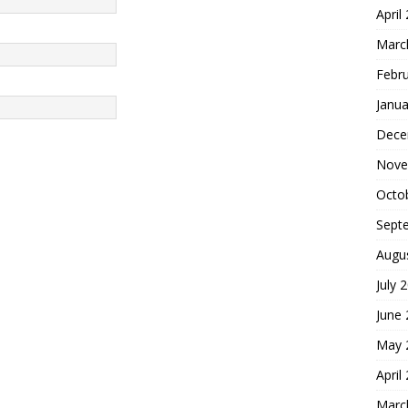
April
Marc
Febr
Janua
Dece
Nove
Octo
Sept
Augu
July 
June
May 
April
Marc