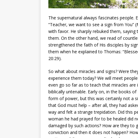
The supernatural always fascinates people. E
“Teacher, we want to see a sign from You” (M
with favor. He sharply rebuked them, saying 
them. On the other hand, we read of countle
strengthened the faith of His disciples by s
them when he explained to Thomas: “Blessed
20:29).
So what about miracles and signs? Were they 
experience them today? We will meet people 
even go so far as to teach that miracles are i
biblically untenable. Early on, in the books
form of power, but this was certainly not a s
that God must help – after all, they had asked
way and felt a strange trepidation. Did this 
woman he had prayed for to be healed did not g
damaged by such actions? How are they to gro
conviction and then it does not happen? How 