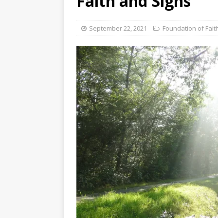
Faith and Signs
[ August 3, 2026 ]
Free C
September 22, 2021
Foundation of Fait