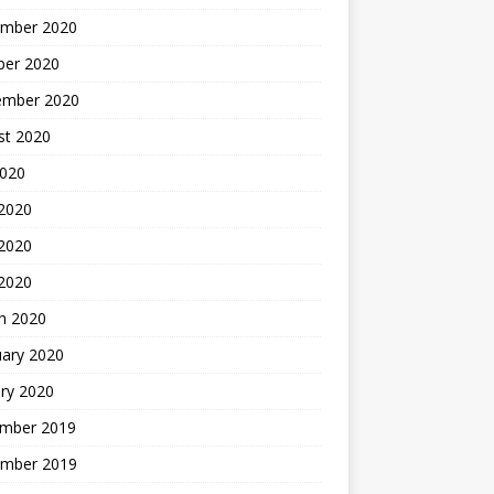
mber 2020
ber 2020
ember 2020
st 2020
2020
 2020
2020
 2020
h 2020
uary 2020
ry 2020
mber 2019
mber 2019