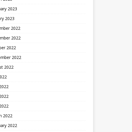
uary 2023
ry 2023
mber 2022
mber 2022
ber 2022
ember 2022
st 2022
2022
 2022
2022
 2022
h 2022
uary 2022