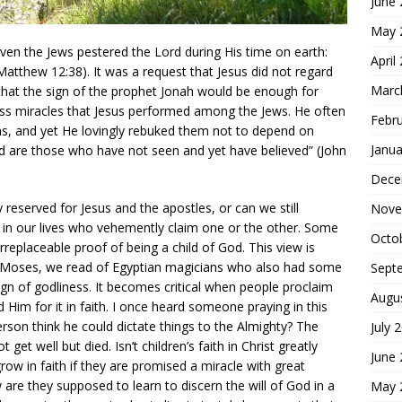
June
May 
ven the Jews pestered the Lord during His time on earth:
April
atthew 12:38). It was a request that Jesus did not regard
Marc
that the sign of the prophet Jonah would be enough for
ss miracles that Jesus performed among the Jews. He often
Febr
igns, and yet He lovingly rebuked them not to depend on
Janua
 are those who have not seen and yet have believed” (John
Dece
reserved for Jesus and the apostles, or can we still
Nove
in our lives who vehemently claim one or the other. Some
Octo
rreplaceable proof of being a child of God. This view is
 of Moses, we read of Egyptian magicians who also had some
Sept
ign of godliness. It becomes critical when people proclaim
Augu
 Him for it in faith. I once heard someone praying in this
person think he could dictate things to the Almighty? The
July 
et well but died. Isn’t children’s faith in Christ greatly
June
w in faith if they are promised a miracle with great
are they supposed to learn to discern the will of God in a
May 