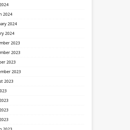
 2024
h 2024
uary 2024
ry 2024
mber 2023
mber 2023
ber 2023
ember 2023
st 2023
2023
 2023
2023
 2023
h 2023