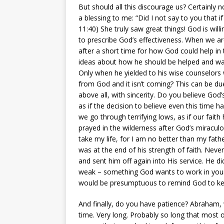
But should all this discourage us? Certainly 
a blessing to me: “Did I not say to you that 
11:40) She truly saw great things! God is willi
to prescribe God’s effectiveness. When we ar
after a short time for how God could help in
ideas about how he should be helped and was
Only when he yielded to his wise counselors 
from God and it isn’t coming? This can be due
above all, with sincerity. Do you believe God
as if the decision to believe even this time h
we go through terrifying lows, as if our fait
prayed in the wilderness after God’s miracu
take my life, for I am no better than my fath
was at the end of his strength of faith. Neve
and sent him off again into His service. He d
weak – something God wants to work in your l
would be presumptuous to remind God to ke
And finally, do you have patience? Abraham,
time. Very long. Probably so long that most 