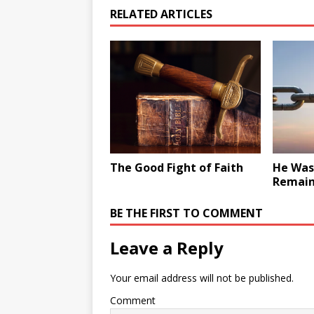
RELATED ARTICLES
The Good Fight of Faith
He Was 
Remain
BE THE FIRST TO COMMENT
Leave a Reply
Your email address will not be published.
Comment