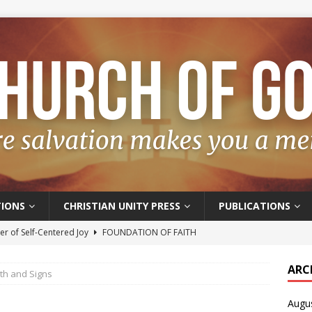
IONS
CHRISTIAN UNITY PRESS
PUBLICATIONS
r of Self-Centered Joy
FOUNDATION OF FAITH
oyful – Really?
FOUNDATION OF FAITH
ARC
ith and Signs
f Salvation
FOUNDATION OF FAITH
Augu
t of the Spirit
FOUNDATION OF FAITH