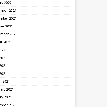
ry 2022
mber 2021
mber 2021
ber 2021
ember 2021
st 2021
2021
 2021
2021
 2021
h 2021
uary 2021
ry 2021
mber 2020