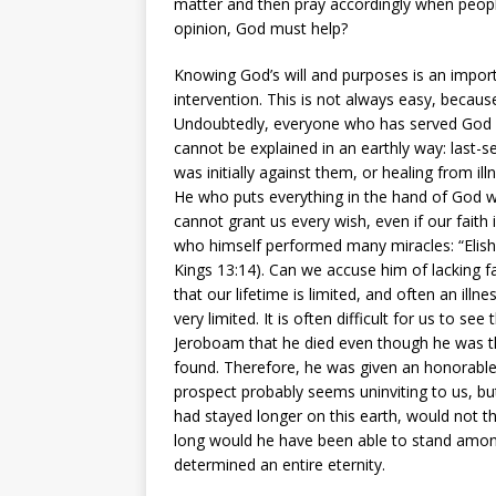
matter and then pray accordingly when people
opinion, God must help?
Knowing God’s will and purposes is an import
intervention. This is not always easy, becau
Undoubtedly, everyone who has served God for
cannot be explained in an earthly way: last
was initially against them, or healing from ill
He who puts everything in the hand of God w
cannot grant us every wish, even if our faith 
who himself performed many miracles: “Elisha
Kings 13:14). Can we accuse him of lacking fa
that our lifetime is limited, and often an ill
very limited. It is often difficult for us to se
Jeroboam that he died even though he was t
found. Therefore, he was given an honorable b
prospect probably seems uninviting to us, but
had stayed longer on this earth, would not 
long would he have been able to stand among 
determined an entire eternity.