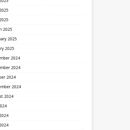
 2025
2025
 2025
h 2025
uary 2025
ry 2025
mber 2024
mber 2024
ber 2024
ember 2024
st 2024
2024
 2024
2024