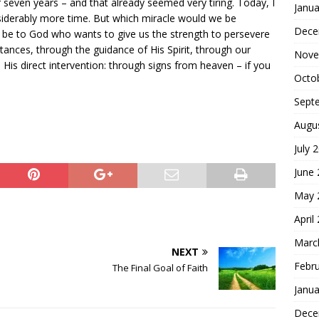
 seven years – and that already seemed very tiring. Today, I
Janua
siderably more time. But which miracle would we be
Dece
e be to God who wants to give us the strength to persevere
tances, through the guidance of His Spirit, through our
Nove
h His direct intervention: through signs from heaven – if you
Octo
Sept
Augu
July 
June
May 
April
Marc
NEXT
Febr
The Final Goal of Faith
Janua
Dece