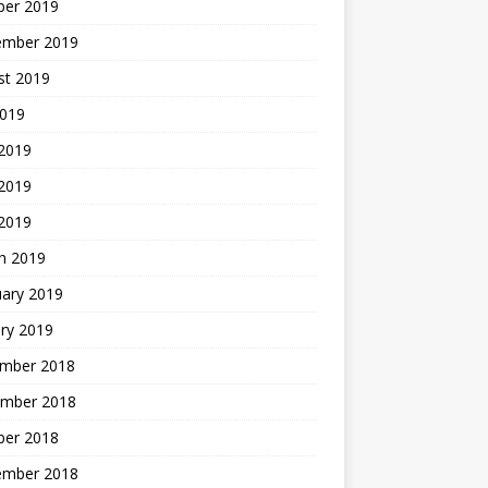
ber 2019
ember 2019
st 2019
2019
 2019
2019
 2019
h 2019
uary 2019
ry 2019
mber 2018
mber 2018
ber 2018
ember 2018