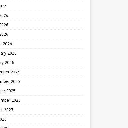
2026
 2026
2026
 2026
h 2026
uary 2026
ry 2026
mber 2025
mber 2025
ber 2025
ember 2025
st 2025
2025