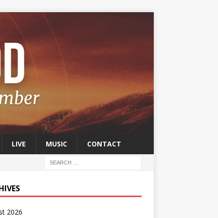
LIVE
MUSIC
CONTACT
HIVES
st 2026