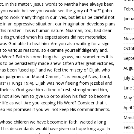
not. In this matter, Jesus’ words to Martha have always been
Febr
if you would believe you would see the glory of God?” (John
ng to work many things in our lives, but let us be careful not
Janua
e in an oppressive situation, our imagination develops plans
Dece
 this matter. This is human nature. Naaman, too, had clear
 disgruntled when his expectations did not materialize.
Nove
was God able to heal him. Are you also waiting for a sign
Octo
 to various reasons, so examine yourself diligently and,
’s Word? Faith is something that grows, but sometimes it is
Sept
as to be persistently made anew. Often after great victories,
Augu
h has been “used up,” and we feel the misery of Elijah, who
lous judgment on Mount Carmel, “It is enough! Now, Lord,
July 
ers” (1 Kings 19:4). Elijah was now fleeing from Jezebel and
June
rtheless, God gave him a time of rest, strengthened him,
id not allow him to give up or to allow his faith to become
May 
ife as well. Are you keeping His Word? Consider that it
April
ep His promises if you will not keep His commandments.
Marc
 whose children we have become in faith, waited a long
Febr
of his descendants would have given up hope long ago. In