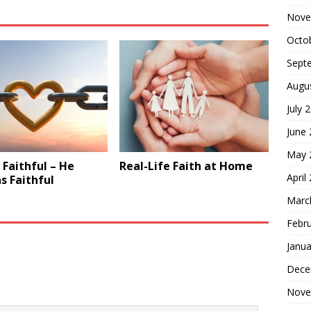
Nove
Octo
Sept
Augu
July 
June
May 
Faithful – He
Real-Life Faith at Home
April
s Faithful
Marc
Febr
Janua
Dece
Nove