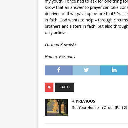
my youth, I once had to ask for one thing for
know that an answer to prayer can take con
deprived of if we gave up before that? Prais
in faith. God wants to help – through circums
brothers and sisters in faith, but also throug
only believe.
Corinna Kowalski
Hamm, Germany
FAITH
PREVIOUS
Set Your House in Order (Part 2)