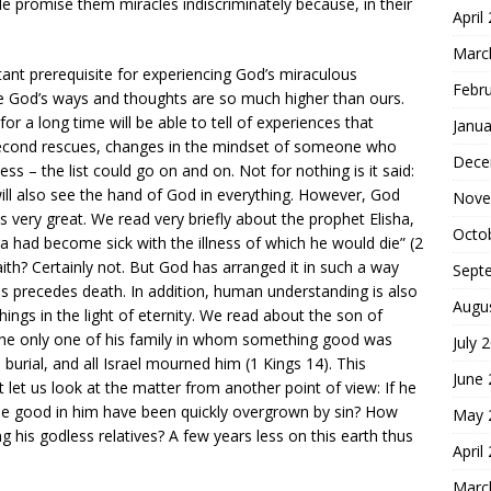
 promise them miracles indiscriminately because, in their
April
Marc
ant prerequisite for experiencing God’s miraculous
Febr
se God’s ways and thoughts are so much higher than ours.
 a long time will be able to tell of experiences that
Janua
-second rescues, changes in the mindset of someone who
Dece
ness – the list could go on and on. Not for nothing is it said:
ill also see the hand of God in everything. However, God
Nove
is very great. We read very briefly about the prophet Elisha,
Octo
 had become sick with the illness of which he would die” (2
ith? Certainly not. But God has arranged it in such a way
Sept
ness precedes death. In addition, human understanding is also
Augu
e things in the light of eternity. We read about the son of
he only one of his family in whom something good was
July 
urial, and all Israel mourned him (1 Kings 14). This
June
 let us look at the matter from another point of view: If he
the good in him have been quickly overgrown by sin? How
May 
his godless relatives? A few years less on this earth thus
April
Marc