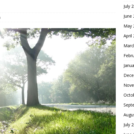
July 
hoice
FOUNDATION OF FAITH
June
h
May 
April
Marc
Febr
Janua
Dece
Nove
Octo
Sept
Augu
July 