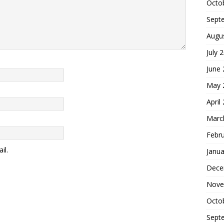
Octo
Sept
Augu
July 
June
May 
April
Marc
Febr
il.
Janua
Dece
Nove
Octo
Sept