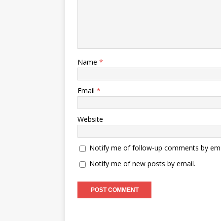
Name
*
Email
*
Website
Notify me of follow-up comments by ema
Notify me of new posts by email.