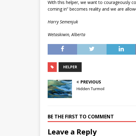
With this helper, we want to courageously con
coming in” becomes reality and we are allowe
Harry Semenjuk
Wetaskiwin, Alberta
HELPER
PREVIOUS
Hidden Turmoil
BE THE FIRST TO COMMENT
Leave a Reply