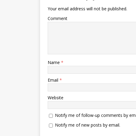
Your email address will not be published.
Comment
Name
*
Email
*
Website
Notify me of follow-up comments by ema
Notify me of new posts by email.