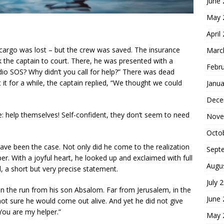
June
May 
April
 cargo was lost – but the crew was saved. The insurance
Marc
 the captain to court. There, he was presented with a
Febr
dio SOS? Why didn’t you call for help?” There was dead
 it for a while, the captain replied, “We thought we could
Janua
Dece
e: help themselves! Self-confident, they don’t seem to need
Nove
Octo
have been the case. Not only did he come to the realization
Sept
er. With a joyful heart, he looked up and exclaimed with full
Augu
d, a short but very precise statement.
July 
s on the run from his son Absalom. Far from Jerusalem, in the
June
not sure he would come out alive. And yet he did not give
“You are my helper.”
May 