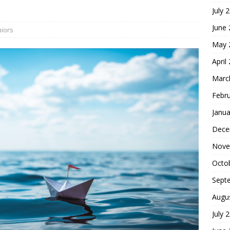
July 
hoice
FOUNDATION OF FAITH
June
iors
May 
April
Marc
Febr
Janua
Dece
Nove
Octo
Sept
Augu
July 