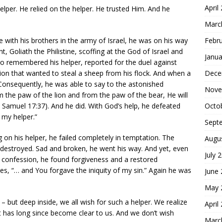
April
helper. He relied on the helper. He trusted Him. And he
Marc
Febr
 with his brothers in the army of Israel, he was on his way
t, Goliath the Philistine, scoffing at the God of Israel and
Janua
who remembered his helper, reported for the duel against
Dece
lion that wanted to steal a sheep from his flock. And when a
Consequently, he was able to say to the astonished
Nove
 the paw of the lion and from the paw of the bear, He will
Octo
(1 Samuel 17:37). And he did. With God’s help, he defeated
 my helper.”
Sept
 on his helper, he failed completely in temptation. The
Augu
 destroyed. Sad and broken, he went his way. And yet, even
July 
l confession, he found forgiveness and a restored
tes, “… and You forgave the iniquity of my sin.” Again he was
June
May 
s – but deep inside, we all wish for such a helper. We realize
April
t has long since become clear to us. And we don’t wish
Marc