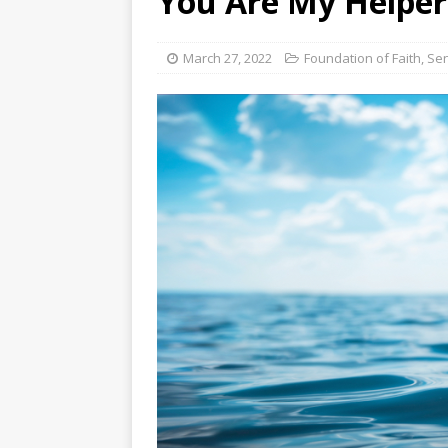
You Are My Helper
[ August 3, 2026 ]
Free C
March 27, 2022
Foundation of Faith
,
Sen