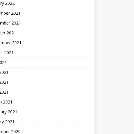
ry 2022
mber 2021
mber 2021
ber 2021
ember 2021
st 2021
2021
 2021
2021
 2021
h 2021
uary 2021
ry 2021
mber 2020