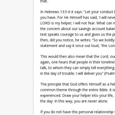
that.
In Hebrews 13:5-6 it says: “Let your conduct
you have. For He Himself has said, ‘I will ne
LORD is my helper; I will not fear. What can 
the concern about our savings account balanc
text speaks courage to us and gives us the p
then, did you notice, he writes: “So we boldl
statement and say it once out loud, “the Lord
This would then also mean that the Lord, our
again, one hears that people in their loneli
talk, to whom they can simply tell everything.
in the day of trouble; I will deliver you” (Psa
The principle that God offers Himself as a he
common theme through the entire Bible. It is 
experienced. Draw your helper into your life
the day. In this way, you are never alone.
If you do not have this personal relationship 