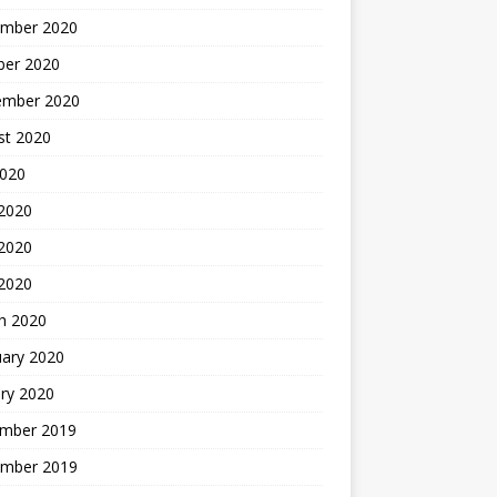
mber 2020
ber 2020
ember 2020
st 2020
2020
 2020
2020
 2020
h 2020
uary 2020
ry 2020
mber 2019
mber 2019