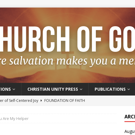
IONS
CHRISTIAN UNITY PRESS
PUBLICATIONS
r of Self-Centered Joy
FOUNDATION OF FAITH
oyful – Really?
FOUNDATION OF FAITH
ARC
u Are My Helper
f Salvation
FOUNDATION OF FAITH
Augu
t of the Spirit
FOUNDATION OF FAITH