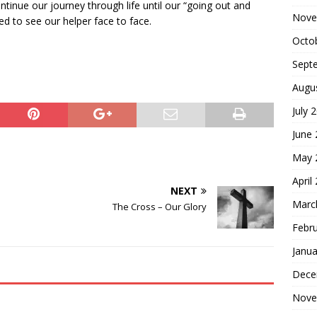
tinue our journey through life until our “going out and
Nove
d to see our helper face to face.
Octo
Sept
Augu
July 
June
May 
April
NEXT
Marc
The Cross – Our Glory
Febr
Janua
Dece
Nove