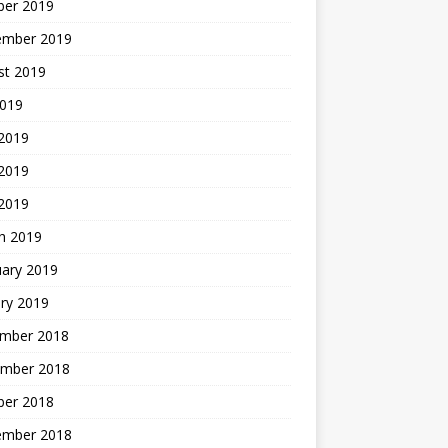
ber 2019
ember 2019
st 2019
2019
 2019
2019
 2019
h 2019
uary 2019
ry 2019
mber 2018
mber 2018
ber 2018
ember 2018