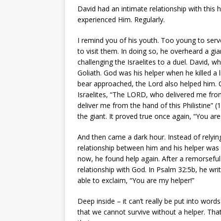
David had an intimate relationship with this 
experienced Him. Regularly.
I remind you of his youth. Too young to serve
to visit them. In doing so, he overheard a gian
challenging the Israelites to a duel. David, 
Goliath. God was his helper when he killed a 
bear approached, the Lord also helped him. 
Israelites, “The LORD, who delivered me from
deliver me from the hand of this Philistine” 
the giant. It proved true once again, “You are
And then came a dark hour. Instead of relying
relationship between him and his helper was
now, he found help again. After a remorsefu
relationship with God. In Psalm 32:5b, he wri
able to exclaim, “You are my helper!”
Deep inside – it can’t really be put into word
that we cannot survive without a helper. Tha