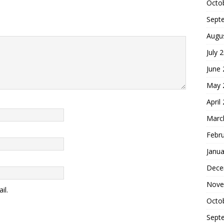
Octo
Sept
Augu
July 
June
May 
April
Marc
Febr
Janua
Dece
Nove
il.
Octo
Sept