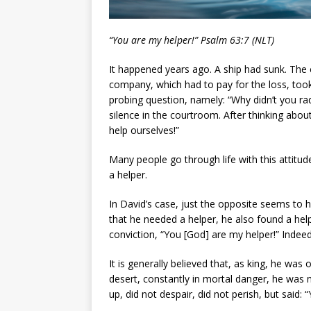
“You are my helper!” Psalm 63:7 (NLT)
It happened years ago. A ship had sunk. The
company, which had to pay for the loss, took
probing question, namely: “Why didn’t you ra
silence in the courtroom. After thinking about
help ourselves!”
Many people go through life with this attitud
a helper.
In David’s case, just the opposite seems to 
that he needed a helper, he also found a help
conviction, “You [God] are my helper!” Indee
It is generally believed that, as king, he wa
desert, constantly in mortal danger, he was 
up, did not despair, did not perish, but said: 