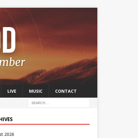
LIVE
MUSIC
CONTACT
HIVES
st 2026