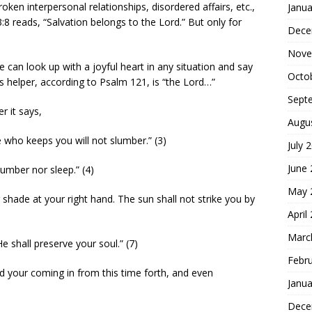
oken interpersonal relationships, disordered affairs, etc.,
Janua
8 reads, “Salvation belongs to the Lord.” But only for
Dece
Nove
e can look up with a joyful heart in any situation and say
Octo
s helper, according to Psalm 121, is “the Lord…”
Sept
r it says,
Augu
 who keeps you will not slumber.” (3)
July 
June
lumber nor sleep.” (4)
May 
shade at your right hand. The sun shall not strike you by
April
Marc
e shall preserve your soul.” (7)
Febr
d your coming in from this time forth, and even
Janua
Dece