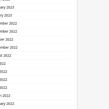
uary 2023
ry 2023
mber 2022
mber 2022
ber 2022
ember 2022
st 2022
2022
 2022
2022
 2022
h 2022
uary 2022