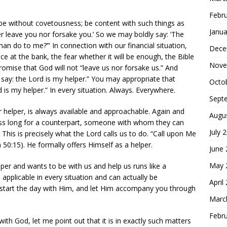
Febr
 be without covetousness; be content with such things as
Janua
ver leave you nor forsake you.’ So we may boldly say: ‘The
man do to me?’” In connection with our financial situation,
Dece
e at the bank, the fear whether it will be enough, the Bible
Nove
romise that God will not “leave us nor forsake us.” And
y say: the Lord is my helper.” You may appropriate that
Octo
 is my helper.” In every situation. Always. Everywhere.
Sept
 helper, is always available and approachable. Again and
Augu
ness long for a counterpart, someone with whom they can
July 
 This is precisely what the Lord calls us to do. “Call upon Me
lm 50:15). He formally offers Himself as a helper.
June
May 
lper and wants to be with us and help us runs like a
applicable in every situation and can actually be
April
, start the day with Him, and let Him accompany you through
Marc
Febr
with God, let me point out that it is in exactly such matters