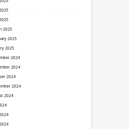
 2025
2025
 2025
h 2025
uary 2025
ry 2025
mber 2024
mber 2024
ber 2024
ember 2024
st 2024
2024
 2024
2024