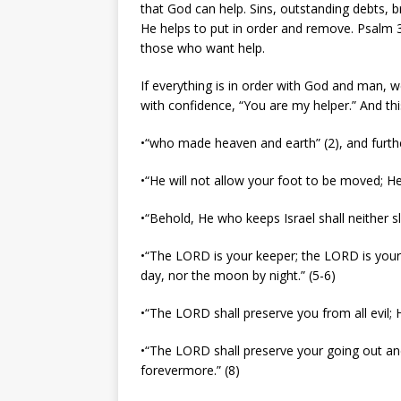
that God can help. Sins, outstanding debts, br
He helps to put in order and remove. Psalm 3:
those who want help.
If everything is in order with God and man, w
with confidence, “You are my helper.” And thi
•“who made heaven and earth” (2), and furthe
•“He will not allow your foot to be moved; He
•“Behold, He who keeps Israel shall neither s
•“The LORD is your keeper; the LORD is your 
day, nor the moon by night.” (5-6)
•“The LORD shall preserve you from all evil; H
•“The LORD shall preserve your going out an
forevermore.” (8)