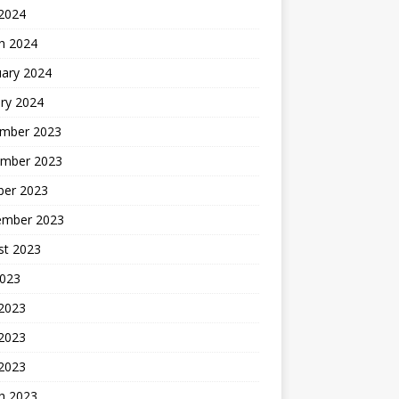
 2024
h 2024
uary 2024
ry 2024
mber 2023
mber 2023
ber 2023
ember 2023
st 2023
2023
 2023
2023
 2023
h 2023