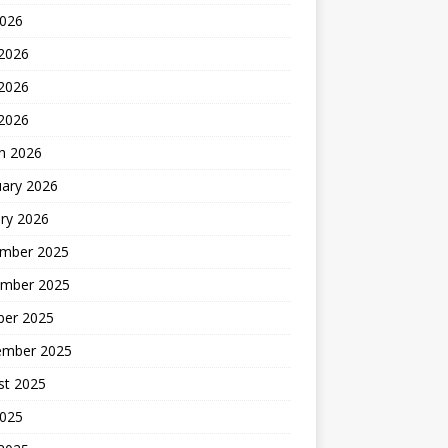
2026
 2026
2026
 2026
h 2026
uary 2026
ry 2026
mber 2025
mber 2025
ber 2025
ember 2025
st 2025
2025