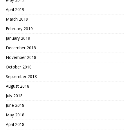
April 2019
March 2019
February 2019
January 2019
December 2018
November 2018
October 2018
September 2018
August 2018
July 2018
June 2018
May 2018
April 2018