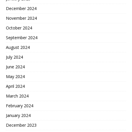
December 2024
November 2024
October 2024
September 2024
August 2024
July 2024
June 2024
May 2024
April 2024
March 2024
February 2024
January 2024
December 2023