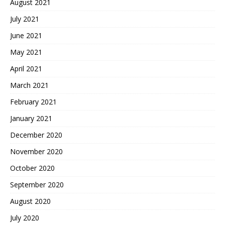
August 2021
July 2021
June 2021
May 2021
April 2021
March 2021
February 2021
January 2021
December 2020
November 2020
October 2020
September 2020
August 2020
July 2020