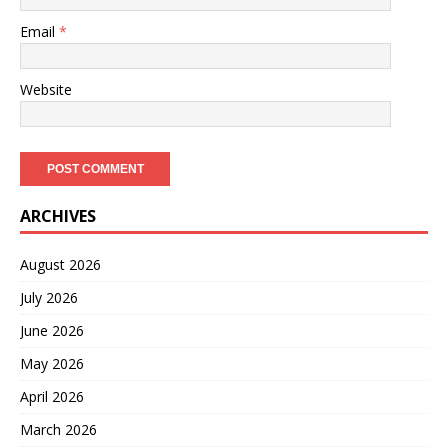
Email
*
Website
ARCHIVES
August 2026
July 2026
June 2026
May 2026
April 2026
March 2026