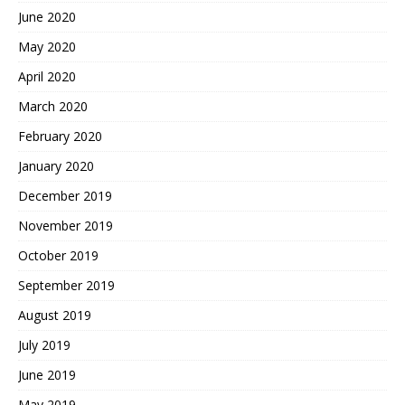
June 2020
May 2020
April 2020
March 2020
February 2020
January 2020
December 2019
November 2019
October 2019
September 2019
August 2019
July 2019
June 2019
May 2019