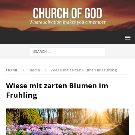
HOME
Media
Wiese mit zarten Blumen im Fruhling
Wiese mit zarten Blumen im
Fruhling