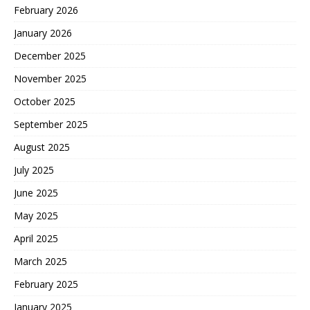
February 2026
January 2026
December 2025
November 2025
October 2025
September 2025
August 2025
July 2025
June 2025
May 2025
April 2025
March 2025
February 2025
January 2025