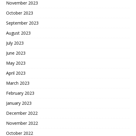
November 2023
October 2023
September 2023
August 2023
July 2023
June 2023
May 2023
April 2023
March 2023
February 2023
January 2023
December 2022
November 2022
October 2022