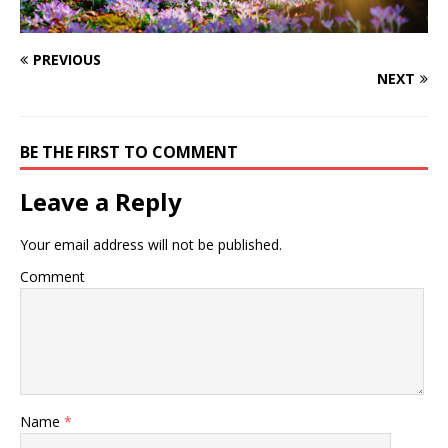
PREVIOUS
NEXT
BE THE FIRST TO COMMENT
Leave a Reply
Your email address will not be published.
Comment
Name
*