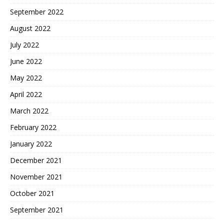
September 2022
August 2022
July 2022
June 2022
May 2022
April 2022
March 2022
February 2022
January 2022
December 2021
November 2021
October 2021
September 2021