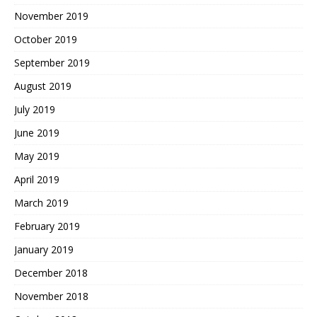
November 2019
October 2019
September 2019
August 2019
July 2019
June 2019
May 2019
April 2019
March 2019
February 2019
January 2019
December 2018
November 2018