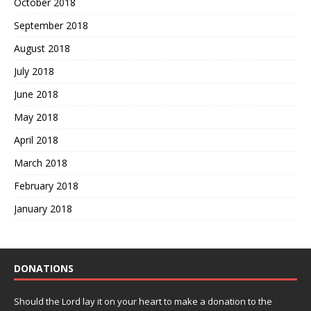
October 2018
September 2018
August 2018
July 2018
June 2018
May 2018
April 2018
March 2018
February 2018
January 2018
DONATIONS
Should the Lord lay it on your heart to make a donation to the