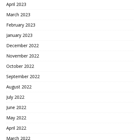
April 2023
March 2023
February 2023
January 2023
December 2022
November 2022
October 2022
September 2022
August 2022
July 2022
June 2022
May 2022
April 2022
March 2022