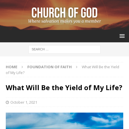
HOME
FOUNDATION OF FAITH
What Will Be the Yield
of My Life?
What Will Be the Yield of My Life?
October 1, 2021