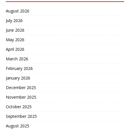
August 2026
July 2026
June 2026
May 2026
April 2026
March 2026
February 2026
January 2026
December 2025
November 2025
October 2025
September 2025
August 2025