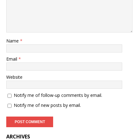
Name
*
Email
*
Website
Notify me of follow-up comments by email.
Notify me of new posts by email.
ARCHIVES