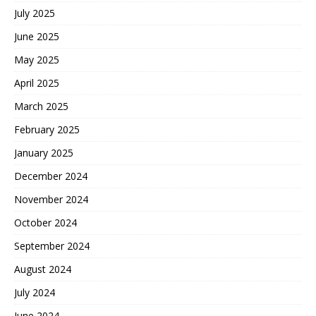
July 2025
June 2025
May 2025
April 2025
March 2025
February 2025
January 2025
December 2024
November 2024
October 2024
September 2024
August 2024
July 2024
June 2024