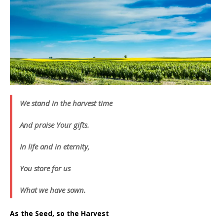
We stand in the harvest time
And praise Your gifts.
In life and in eternity,
You store for us
What we have sown.
As the Seed, so the Harvest