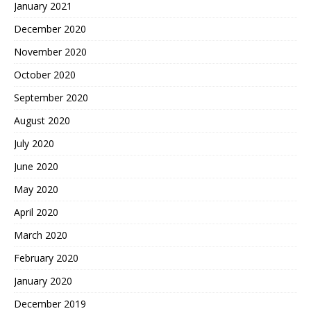
January 2021
December 2020
November 2020
October 2020
September 2020
August 2020
July 2020
June 2020
May 2020
April 2020
March 2020
February 2020
January 2020
December 2019