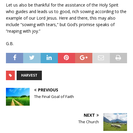
Let us also be thankful for the assistance of the Holy Spirit
who guides and leads us to good, rich sowing according to the
example of our Lord Jesus. Here and there, this may also
include “sowing with tears,” but God’s promise speaks of
“reaping with joy.”
G.B.
HARVEST
PREVIOUS
The Final Goal of Faith
NEXT
The Church