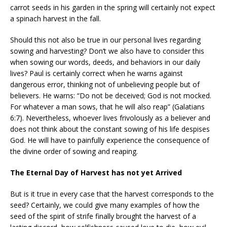
carrot seeds in his garden in the spring will certainly not expect
a spinach harvest in the fall.
Should this not also be true in our personal lives regarding
sowing and harvesting? Don’t we also have to consider this
when sowing our words, deeds, and behaviors in our daily
lives? Paul is certainly correct when he warns against
dangerous error, thinking not of unbelieving people but of
believers. He warns: “Do not be deceived; God is not mocked.
For whatever a man sows, that he will also reap” (Galatians
6:7). Nevertheless, whoever lives frivolously as a believer and
does not think about the constant sowing of his life despises
God. He will have to painfully experience the consequence of
the divine order of sowing and reaping.
The Eternal Day of Harvest has not yet Arrived
But is it true in every case that the harvest corresponds to the
seed? Certainly, we could give many examples of how the
seed of the spirit of strife finally brought the harvest of a