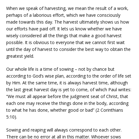
When we speak of harvesting, we mean the result of a work,
perhaps of a laborious effort, which we have consciously
made towards this day. The harvest ultimately shows us how
our efforts have paid off. It lets us know whether we have
wisely considered all the things that make a good harvest
possible. It is obvious to everyone that we cannot first wait
until the day of harvest to consider the best way to obtain the
greatest yield.
Our whole life is a time of sowing – not by chance but
according to God’s wise plan, according to the order of life set
by Him. At the same time, it is always harvest time, although
the last great harvest day is yet to come, of which Paul writes:
“We must all appear before the judgment seat of Christ, that
each one may receive the things done in the body, according
to what he has done, whether good or bad” (2 Corinthians
5:10).
Sowing and reaping will always correspond to each other.
There can be no error at all in this matter. Whoever sows