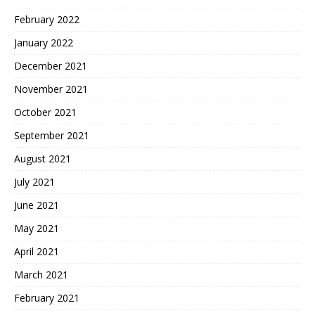
February 2022
January 2022
December 2021
November 2021
October 2021
September 2021
August 2021
July 2021
June 2021
May 2021
April 2021
March 2021
February 2021