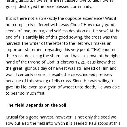
lasting discord, how selfishness caused love to die, how evil
gossip destroyed the once blessed community.
But is there not also exactly the opposite experience? Was it
not completely different with Jesus Christ? How many good
seeds of love, mercy, and selfless devotion did He sow? At the
end of His earthly life of this good sowing, the cross was the
harvest! The writer of the letter to the Hebrews makes an
important statement regarding this very point: “[He] endured
the cross, despising the shame, and has sat down at the right
hand of the throne of God” (Hebrews 12:2). Jesus knew that
the great, glorious day of harvest was still ahead of Him and
would certainly come – despite the cross, indeed precisely
because of this sowing of His cross. Since He was willing to
give His life, even as a grain of wheat unto death, He was able
to bear so much fruit.
The Yield Depends on the Soil
Crucial for a good harvest, however, is not only the seed we
sow but also the field into which it is seeded. Paul stops at this