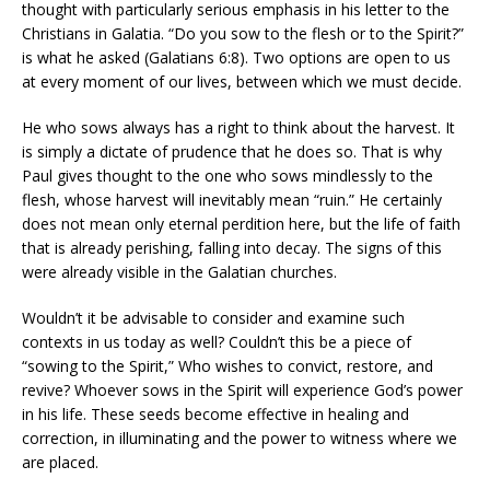
thought with particularly serious emphasis in his letter to the
Christians in Galatia. “Do you sow to the flesh or to the Spirit?”
is what he asked (Galatians 6:8). Two options are open to us
at every moment of our lives, between which we must decide.
He who sows always has a right to think about the harvest. It
is simply a dictate of prudence that he does so. That is why
Paul gives thought to the one who sows mindlessly to the
flesh, whose harvest will inevitably mean “ruin.” He certainly
does not mean only eternal perdition here, but the life of faith
that is already perishing, falling into decay. The signs of this
were already visible in the Galatian churches.
Wouldn’t it be advisable to consider and examine such
contexts in us today as well? Couldn’t this be a piece of
“sowing to the Spirit,” Who wishes to convict, restore, and
revive? Whoever sows in the Spirit will experience God’s power
in his life. These seeds become effective in healing and
correction, in illuminating and the power to witness where we
are placed.