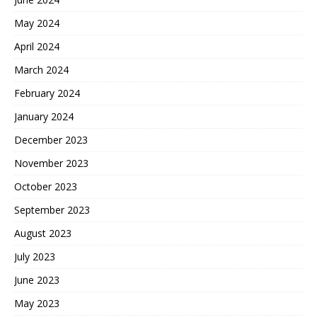
May 2024
April 2024
March 2024
February 2024
January 2024
December 2023
November 2023
October 2023
September 2023
August 2023
July 2023
June 2023
May 2023