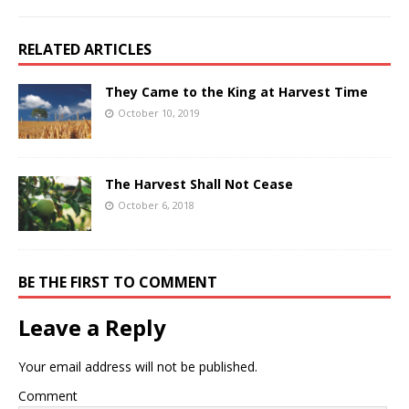
RELATED ARTICLES
They Came to the King at Harvest Time
October 10, 2019
The Harvest Shall Not Cease
October 6, 2018
BE THE FIRST TO COMMENT
Leave a Reply
Your email address will not be published.
Comment