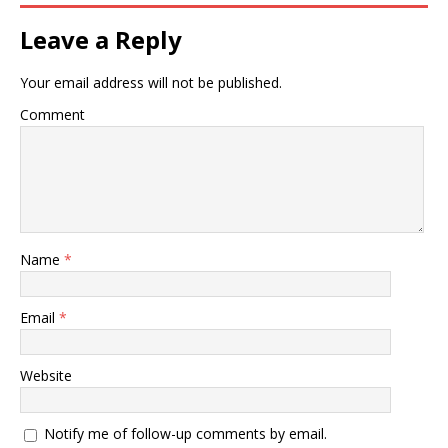
Leave a Reply
Your email address will not be published.
Comment
Name
*
Email
*
Website
Notify me of follow-up comments by email.