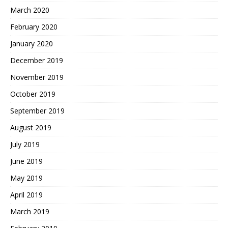
March 2020
February 2020
January 2020
December 2019
November 2019
October 2019
September 2019
August 2019
July 2019
June 2019
May 2019
April 2019
March 2019