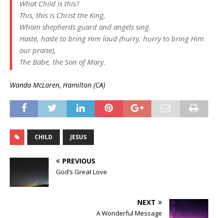
What Child is this?
This, this is Christ the King,
Whom shepherds guard and angels sing.
Haste, haste to bring Him laud (hurry, hurry to bring Him
our praise),
The Babe, the Son of Mary.
Wanda McLaren, Hamilton (CA)
CHILD
JESUS
PREVIOUS
God’s Great Love
NEXT
A Wonderful Message