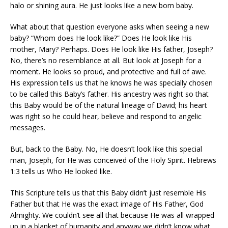
halo or shining aura. He just looks like a new born baby.
What about that question everyone asks when seeing a new
baby? “Whom does He look like?” Does He look like His
mother, Mary? Perhaps. Does He look like His father, Joseph?
No, there’s no resemblance at all. But look at Joseph for a
moment. He looks so proud, and protective and full of awe.
His expression tells us that he knows he was specially chosen
to be called this Baby’s father. His ancestry was right so that
this Baby would be of the natural lineage of David; his heart
was right so he could hear, believe and respond to angelic
messages.
But, back to the Baby. No, He doesn’t look like this special
man, Joseph, for He was conceived of the Holy Spirit. Hebrews
1:3 tells us Who He looked like.
This Scripture tells us that this Baby didn’t just resemble His
Father but that He was the exact image of His Father, God
Almighty. We couldn’t see all that because He was all wrapped
up in a blanket of humanity and anyway we didn’t know what