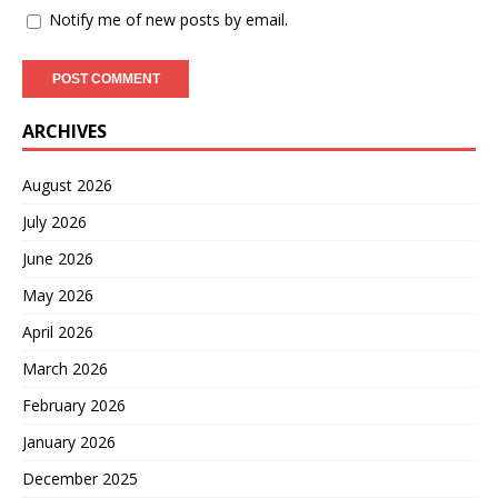
Notify me of new posts by email.
ARCHIVES
August 2026
July 2026
June 2026
May 2026
April 2026
March 2026
February 2026
January 2026
December 2025