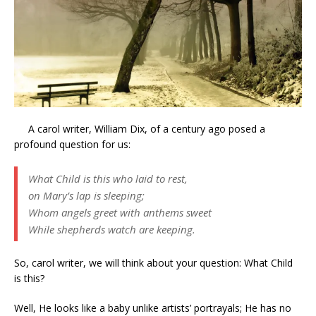
A carol writer, William Dix, of a century ago posed a
profound question for us:
What Child is this who laid to rest,
on Mary’s lap is sleeping;
Whom angels greet with anthems sweet
While shepherds watch are keeping.
So, carol writer, we will think about your question: What Child
is this?
Well, He looks like a baby unlike artists’ portrayals; He has no