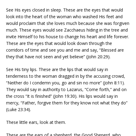
See His eyes closed in sleep. These are the eyes that would
look into the heart of the woman who washed His feet and
would proclaim that she loves much because she was forgiven
much. These eyes would see Zacchaeus hiding in the tree and
invite Himself to his house to change his heart and life forever.
These are the eyes that would look down through the
corridors of time and see you and me and say, “Blessed are
they that have not seen and yet believe” (John 20:29).
See His tiny lips. These are the lips that would say in
tenderness to the woman dragged in by the accusing crowd,
“Neither do I condemn you, go and sin no more” (John 8:11).
They would say in authority to Lazarus, “Come forth,” and on
the cross “It is finished” (John 19:30). His lips would say in
mercy, “Father, forgive them for they know not what they do”
(Luke 23:34).
These little ears, look at them.
These are the ears of a shepherd, the Good Sheperd, who