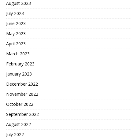
August 2023
July 2023
June 2023
May 2023
April 2023
March 2023
February 2023
January 2023
December 2022
November 2022
October 2022
September 2022
August 2022
July 2022