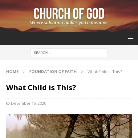
HOME
FOUNDATION OF FAITH
What Child is This?
What Child is This?
December 16, 2020