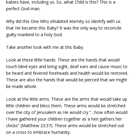
babies have, including us. So, what Child is this? This is a
perfect God-man.
Why did this One Who inhabited eternity so identify with us
that He became this Baby? It was the only way to reconcile
guilty mankind to a holy God.
Take another look with me at this Baby.
Look at these little hands. These are the hands that would
touch blind eyes and bring sight, deaf ears and cause music to
be heard and fevered foreheads and health would be restored.
These are also the hands that would be pierced that we might
be made whole.
Look at the little arms. These are the arms that would take up
little children and bless them. These arms would be stretched
over the city of Jerusalem as He would cry “…how often would
I have gathered your children together as a hen gathers her
chicks” (Matthew 23:37). These arms would be stretched out
on a cross to embrace humanity.