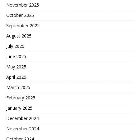
November 2025
October 2025
September 2025
August 2025
July 2025
June 2025
May 2025
April 2025
March 2025
February 2025
January 2025
December 2024
November 2024
October 2024