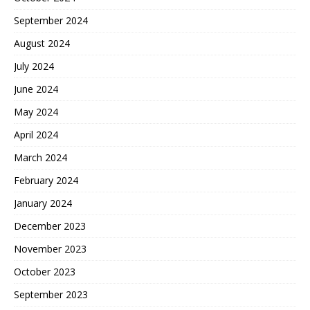
September 2024
August 2024
July 2024
June 2024
May 2024
April 2024
March 2024
February 2024
January 2024
December 2023
November 2023
October 2023
September 2023