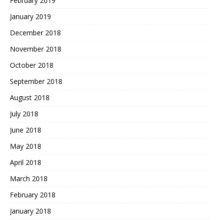
February 2019
January 2019
December 2018
November 2018
October 2018
September 2018
August 2018
July 2018
June 2018
May 2018
April 2018
March 2018
February 2018
January 2018