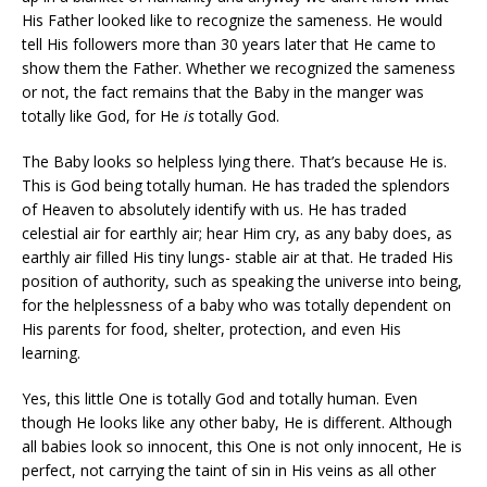
His Father looked like to recognize the sameness. He would
tell His followers more than 30 years later that He came to
show them the Father. Whether we recognized the sameness
or not, the fact remains that the Baby in the manger was
totally like God, for He
is
totally God.
The Baby looks so helpless lying there. That’s because He is.
This is God being totally human. He has traded the splendors
of Heaven to absolutely identify with us. He has traded
celestial air for earthly air; hear Him cry, as any baby does, as
earthly air filled His tiny lungs- stable air at that. He traded His
position of authority, such as speaking the universe into being,
for the helplessness of a baby who was totally dependent on
His parents for food, shelter, protection, and even His
learning.
Yes, this little One is totally God and totally human. Even
though He looks like any other baby, He is different. Although
all babies look so innocent, this One is not only innocent, He is
perfect, not carrying the taint of sin in His veins as all other