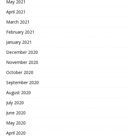
May 2021
April 2021
March 2021
February 2021
January 2021
December 2020
November 2020
October 2020
September 2020
August 2020
July 2020
June 2020
May 2020
April 2020