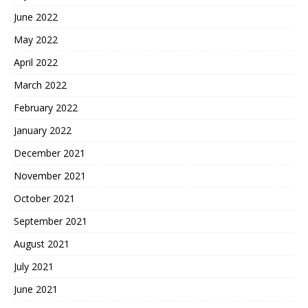
June 2022
May 2022
April 2022
March 2022
February 2022
January 2022
December 2021
November 2021
October 2021
September 2021
August 2021
July 2021
June 2021