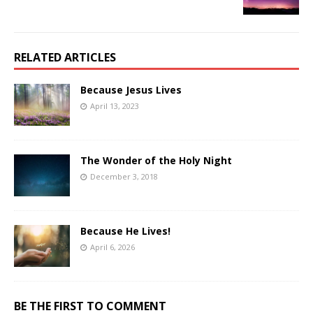
RELATED ARTICLES
Because Jesus Lives
April 13, 2023
The Wonder of the Holy Night
December 3, 2018
Because He Lives!
April 6, 2026
BE THE FIRST TO COMMENT