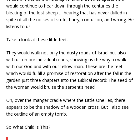
would continue to hear down through the centuries the
bleating of the lost sheep … hearing that has never dulled in
spite of all the noises of strife, hurry, confusion, and wrong. He
listens to us.
Take a look at these little feet.
They would walk not only the dusty roads of Israel but also
with us on our individual roads, showing us the way to walk
with our God and with our fellow man. These are the feet
which would fulfill a promise of restoration after the fall in the
garden just three chapters into the Biblical record: The seed of
the woman would bruise the serpent’s head.
Oh, over the manger cradle where the Little One lies, there
appears to be the shadow of a wooden cross. But I also see
the outline of an empty tomb.
So What Child is This?