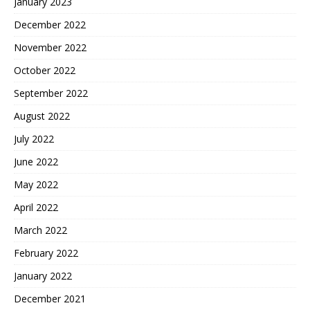
January 2023
December 2022
November 2022
October 2022
September 2022
August 2022
July 2022
June 2022
May 2022
April 2022
March 2022
February 2022
January 2022
December 2021