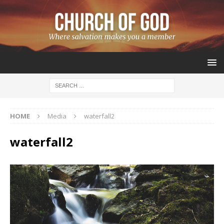
HOME
Media
waterfall2
waterfall2