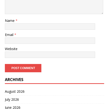
Name
*
Email
*
Website
ARCHIVES
August 2026
July 2026
June 2026