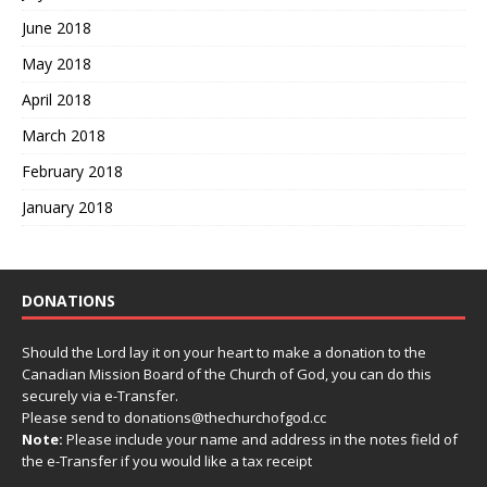
June 2018
May 2018
April 2018
March 2018
February 2018
January 2018
DONATIONS
Should the Lord lay it on your heart to make a donation to the
Canadian Mission Board of the Church of God, you can do this
securely via e-Transfer.
Please send to donations@thechurchofgod.cc
Note:
Please include your name and address in the notes field of
the e-Transfer if you would like a tax receipt