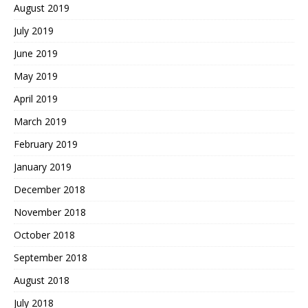
August 2019
July 2019
June 2019
May 2019
April 2019
March 2019
February 2019
January 2019
December 2018
November 2018
October 2018
September 2018
August 2018
July 2018