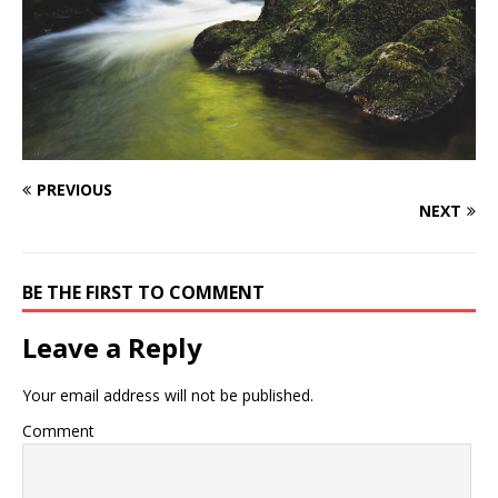
PREVIOUS
NEXT
BE THE FIRST TO COMMENT
Leave a Reply
Your email address will not be published.
Comment