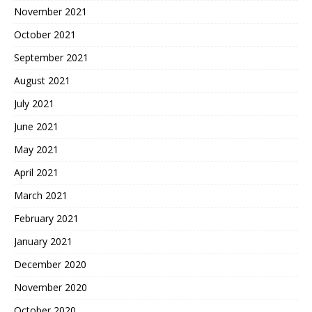
November 2021
October 2021
September 2021
August 2021
July 2021
June 2021
May 2021
April 2021
March 2021
February 2021
January 2021
December 2020
November 2020
October 2020