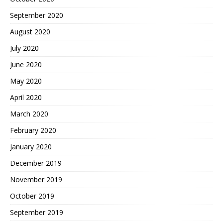
September 2020
August 2020
July 2020
June 2020
May 2020
April 2020
March 2020
February 2020
January 2020
December 2019
November 2019
October 2019
September 2019