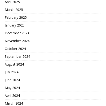
April 2025
March 2025
February 2025
January 2025
December 2024
November 2024
October 2024
September 2024
August 2024
July 2024
June 2024
May 2024
April 2024
March 2024