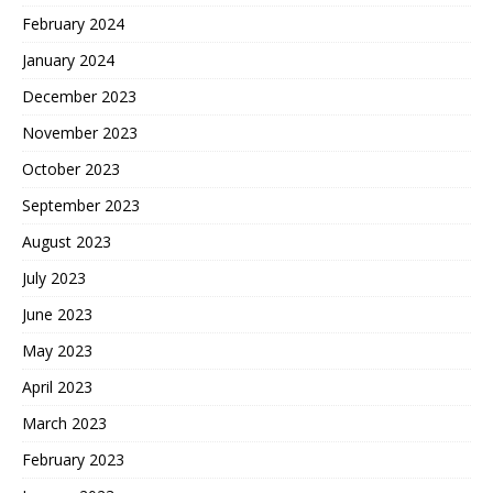
February 2024
January 2024
December 2023
November 2023
October 2023
September 2023
August 2023
July 2023
June 2023
May 2023
April 2023
March 2023
February 2023