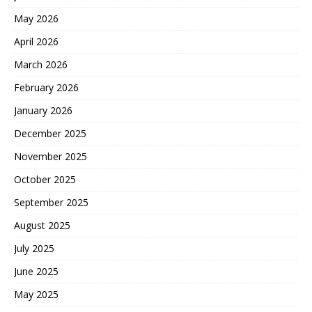
May 2026
April 2026
March 2026
February 2026
January 2026
December 2025
November 2025
October 2025
September 2025
August 2025
July 2025
June 2025
May 2025