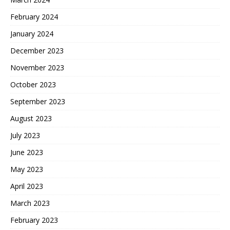
February 2024
January 2024
December 2023
November 2023
October 2023
September 2023
August 2023
July 2023
June 2023
May 2023
April 2023
March 2023
February 2023