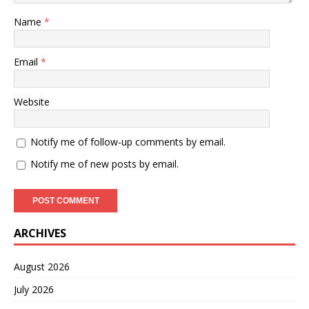
Name
*
Email
*
Website
Notify me of follow-up comments by email.
Notify me of new posts by email.
ARCHIVES
August 2026
July 2026