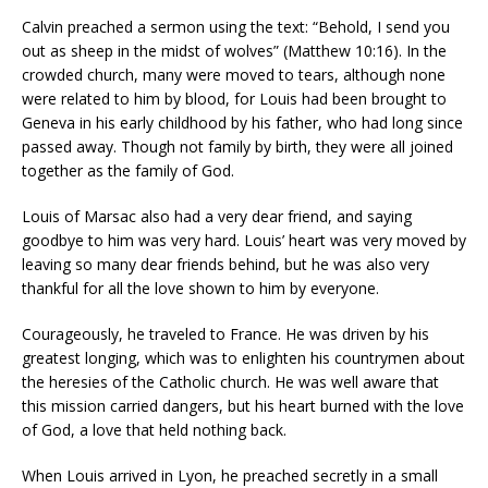
Calvin preached a sermon using the text: “Behold, I send you
out as sheep in the midst of wolves” (Matthew 10:16). In the
crowded church, many were moved to tears, although none
were related to him by blood, for Louis had been brought to
Geneva in his early childhood by his father, who had long since
passed away. Though not family by birth, they were all joined
together as the family of God.
Louis of Marsac also had a very dear friend, and saying
goodbye to him was very hard. Louis’ heart was very moved by
leaving so many dear friends behind, but he was also very
thankful for all the love shown to him by everyone.
Courageously, he traveled to France. He was driven by his
greatest longing, which was to enlighten his countrymen about
the heresies of the Catholic church. He was well aware that
this mission carried dangers, but his heart burned with the love
of God, a love that held nothing back.
When Louis arrived in Lyon, he preached secretly in a small