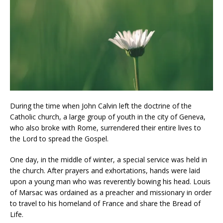
During the time when John Calvin left the doctrine of the
Catholic church, a large group of youth in the city of Geneva,
who also broke with Rome, surrendered their entire lives to
the Lord to spread the Gospel.
One day, in the middle of winter, a special service was held in
the church. After prayers and exhortations, hands were laid
upon a young man who was reverently bowing his head. Louis
of Marsac was ordained as a preacher and missionary in order
to travel to his homeland of France and share the Bread of
Life.