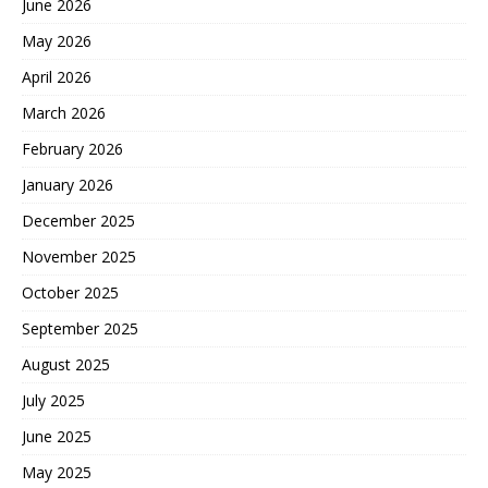
June 2026
May 2026
April 2026
March 2026
February 2026
January 2026
December 2025
November 2025
October 2025
September 2025
August 2025
July 2025
June 2025
May 2025