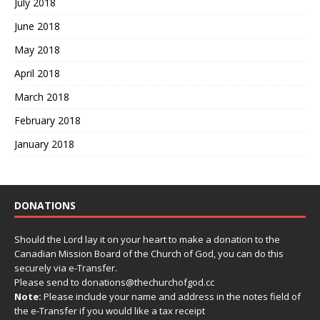
July 2018
June 2018
May 2018
April 2018
March 2018
February 2018
January 2018
DONATIONS
Should the Lord lay it on your heart to make a donation to the
Canadian Mission Board of the Church of God, you can do this
securely via e-Transfer.
Please send to donations@thechurchofgod.cc
Note:
Please include your name and address in the notes field of
the e-Transfer if you would like a tax receipt