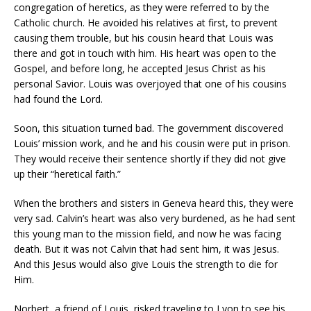
congregation of heretics, as they were referred to by the
Catholic church. He avoided his relatives at first, to prevent
causing them trouble, but his cousin heard that Louis was
there and got in touch with him. His heart was open to the
Gospel, and before long, he accepted Jesus Christ as his
personal Savior. Louis was overjoyed that one of his cousins
had found the Lord.
Soon, this situation turned bad. The government discovered
Louis’ mission work, and he and his cousin were put in prison.
They would receive their sentence shortly if they did not give
up their “heretical faith.”
When the brothers and sisters in Geneva heard this, they were
very sad. Calvin’s heart was also very burdened, as he had sent
this young man to the mission field, and now he was facing
death. But it was not Calvin that had sent him, it was Jesus.
And this Jesus would also give Louis the strength to die for
Him.
Norbert, a friend of Louis, risked traveling to Lyon to see his