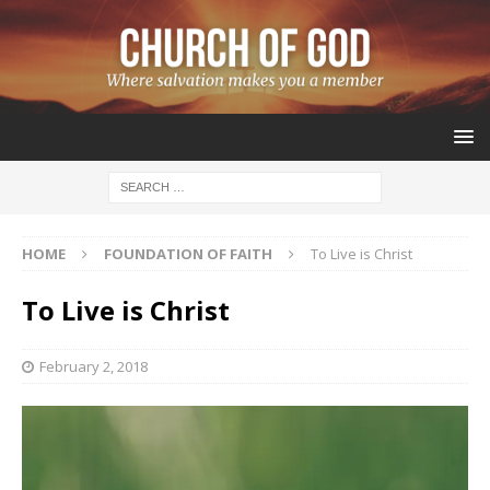
HOME
FOUNDATION OF FAITH
To Live is Christ
To Live is Christ
February 2, 2018