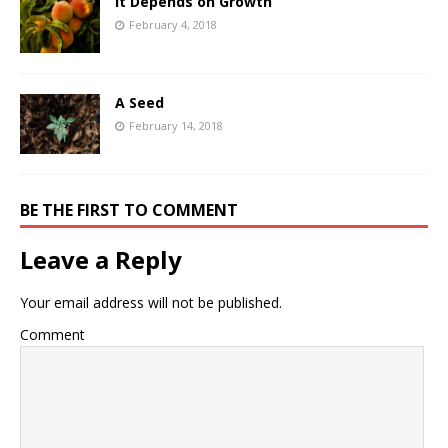
It Depends on Growth
February 4, 2018
A Seed
February 14, 2018
BE THE FIRST TO COMMENT
Leave a Reply
Your email address will not be published.
Comment