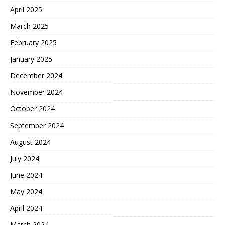
April 2025
March 2025
February 2025
January 2025
December 2024
November 2024
October 2024
September 2024
August 2024
July 2024
June 2024
May 2024
April 2024
March 2024