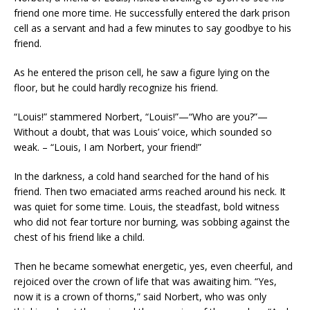
friend one more time. He successfully entered the dark prison
cell as a servant and had a few minutes to say goodbye to his
friend.
As he entered the prison cell, he saw a figure lying on the
floor, but he could hardly recognize his friend.
“Louis!” stammered Norbert, “Louis!”—“Who are you?”—
Without a doubt, that was Louis’ voice, which sounded so
weak. – “Louis, I am Norbert, your friend!”
In the darkness, a cold hand searched for the hand of his
friend. Then two emaciated arms reached around his neck. It
was quiet for some time. Louis, the steadfast, bold witness
who did not fear torture nor burning, was sobbing against the
chest of his friend like a child.
Then he became somewhat energetic, yes, even cheerful, and
rejoiced over the crown of life that was awaiting him. “Yes,
now it is a crown of thorns,” said Norbert, who was only