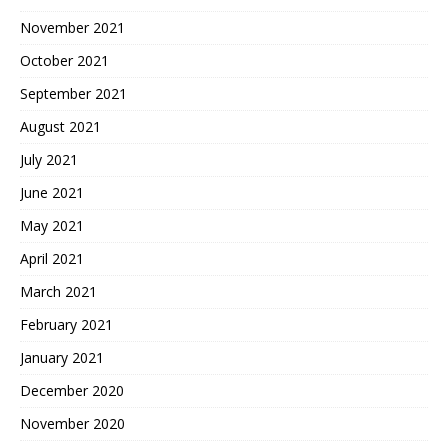
November 2021
October 2021
September 2021
August 2021
July 2021
June 2021
May 2021
April 2021
March 2021
February 2021
January 2021
December 2020
November 2020