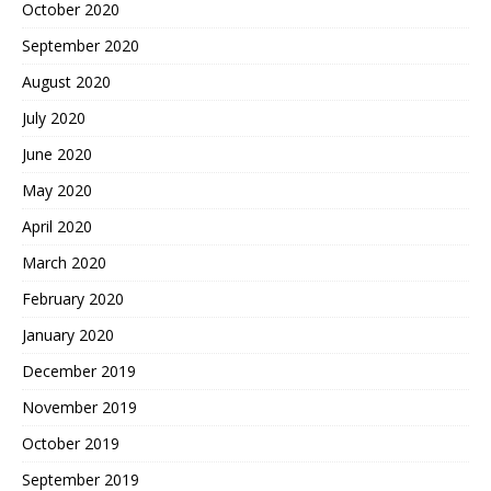
October 2020
September 2020
August 2020
July 2020
June 2020
May 2020
April 2020
March 2020
February 2020
January 2020
December 2019
November 2019
October 2019
September 2019