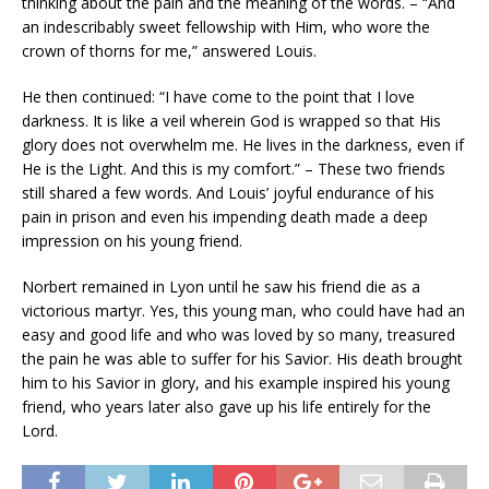
thinking about the pain and the meaning of the words. – “And
an indescribably sweet fellowship with Him, who wore the
crown of thorns for me,” answered Louis.
He then continued: “I have come to the point that I love
darkness. It is like a veil wherein God is wrapped so that His
glory does not overwhelm me. He lives in the darkness, even if
He is the Light. And this is my comfort.” – These two friends
still shared a few words. And Louis’ joyful endurance of his
pain in prison and even his impending death made a deep
impression on his young friend.
Norbert remained in Lyon until he saw his friend die as a
victorious martyr. Yes, this young man, who could have had an
easy and good life and who was loved by so many, treasured
the pain he was able to suffer for his Savior. His death brought
him to his Savior in glory, and his example inspired his young
friend, who years later also gave up his life entirely for the
Lord.