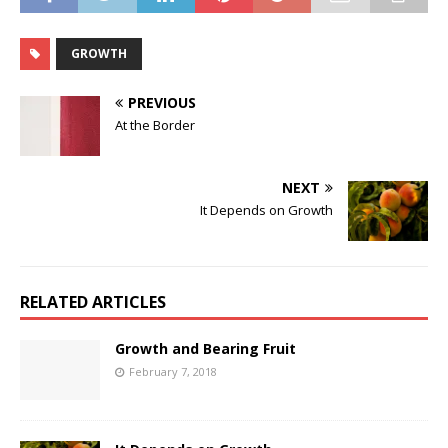
GROWTH
PREVIOUS
At the Border
NEXT
It Depends on Growth
RELATED ARTICLES
Growth and Bearing Fruit
February 7, 2018