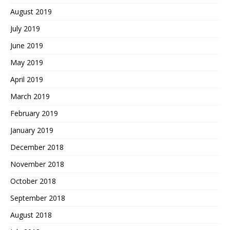
August 2019
July 2019
June 2019
May 2019
April 2019
March 2019
February 2019
January 2019
December 2018
November 2018
October 2018
September 2018
August 2018