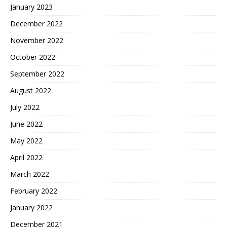
January 2023
December 2022
November 2022
October 2022
September 2022
August 2022
July 2022
June 2022
May 2022
April 2022
March 2022
February 2022
January 2022
December 2021