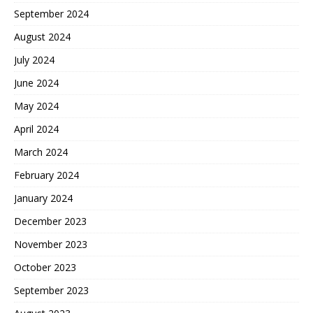
September 2024
August 2024
July 2024
June 2024
May 2024
April 2024
March 2024
February 2024
January 2024
December 2023
November 2023
October 2023
September 2023