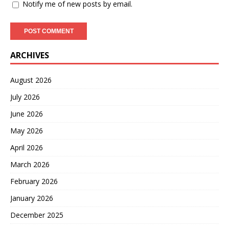
Notify me of new posts by email.
ARCHIVES
August 2026
July 2026
June 2026
May 2026
April 2026
March 2026
February 2026
January 2026
December 2025