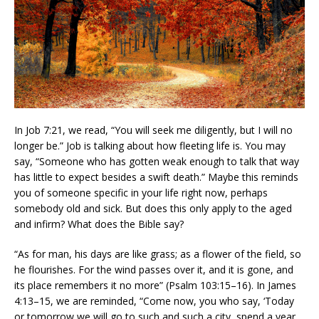
In Job 7:21, we read, “You will seek me diligently, but I will no
longer be.” Job is talking about how fleeting life is. You may
say, “Someone who has gotten weak enough to talk that way
has little to expect besides a swift death.” Maybe this reminds
you of someone specific in your life right now, perhaps
somebody old and sick. But does this only apply to the aged
and infirm? What does the Bible say?
“As for man, his days are like grass; as a flower of the field, so
he flourishes. For the wind passes over it, and it is gone, and
its place remembers it no more” (Psalm 103:15–16). In James
4:13–15, we are reminded, “Come now, you who say, ‘Today
or tomorrow we will go to such and such a city, spend a year