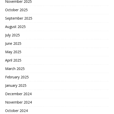
November 2025
October 2025
September 2025
August 2025
July 2025
June 2025
May 2025
April 2025
March 2025
February 2025
January 2025
December 2024
November 2024
October 2024