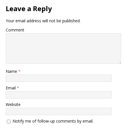
Leave a Reply
Your email address will not be published.
Comment
Name
*
Email
*
Website
Notify me of follow-up comments by email.