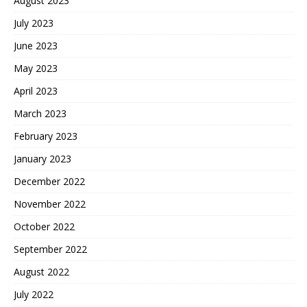
August 2023
July 2023
June 2023
May 2023
April 2023
March 2023
February 2023
January 2023
December 2022
November 2022
October 2022
September 2022
August 2022
July 2022