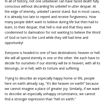
In all of history, not one unbeliever can have faced death fully
conscious without discarding his unbelief in utter despair. At
the edge of eternity, unbelief cannot stand. But in most cases,
it is already too late to repent and receive forgiveness. How
many people didn’t want to believe during life but then had to
learn, to their despair, that hell is real and that they were
condemned to damnation for not wanting to believe the Word
of God or turn to the Lord while they still had time and
opportunity!
Everyone is headed to one of two destinations: heaven or hell.
We will all spend eternity in one or the other. We each have to
decide for ourselves if our eternity will be in heaven, with all its
blessings, or in hell, with its torture and suffering.
Trying to describe an especially happy home or life, people
here on earth already say, “It’s like heaven on earth!” because
we cannot imagine a place of greater joy. Similarly, if we want
to describe an especially unhappy circumstance, we cannot
find a stronger expression than “hell on earth.”