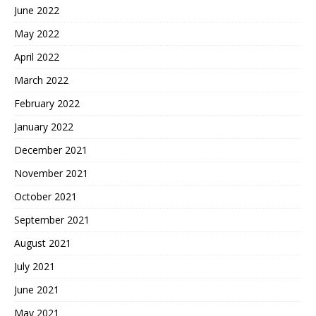
June 2022
May 2022
April 2022
March 2022
February 2022
January 2022
December 2021
November 2021
October 2021
September 2021
August 2021
July 2021
June 2021
May 2021