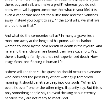
there, buy and sell, and make a profit’; whereas you do not
know what will happen tomorrow. For what is your life? It is
even a vapor that appears for a little time and then vanishes
away. Instead you ought to say, ‘If the Lord wills, we shall live
and do this or that.’”
And what do the cemeteries tell us? In many a grave lies a
man torn away at the height of his prime. Others harbor
women touched by the cold breath of death in their youth. And
here and there, children are buried, their lives cut short. Yes,
there is hardly a family that has not experienced death. How
insignificant and fleeting is human life!
“Where will I be then?” This question should occur to everyone
who considers the possibility of not waking up tomorrow
morning. It should penetrate deep into our souls. “When it’s
over, it’s over,” one or the other might flippantly say. But this is
only something people say to avoid thinking about eternity
because they are not ready to meet God.