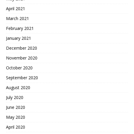
April 2021
March 2021
February 2021
January 2021
December 2020
November 2020
October 2020
September 2020
August 2020
July 2020
June 2020
May 2020
April 2020