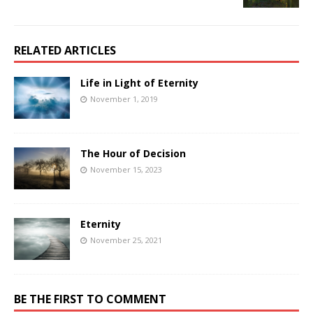
RELATED ARTICLES
Life in Light of Eternity
November 1, 2019
The Hour of Decision
November 15, 2023
Eternity
November 25, 2021
BE THE FIRST TO COMMENT