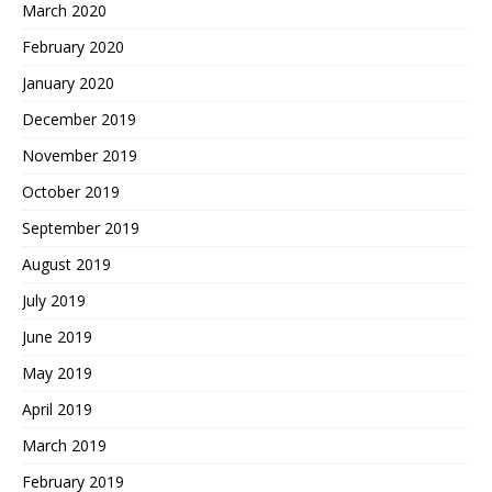
March 2020
February 2020
January 2020
December 2019
November 2019
October 2019
September 2019
August 2019
July 2019
June 2019
May 2019
April 2019
March 2019
February 2019