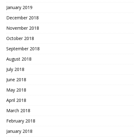
January 2019
December 2018
November 2018
October 2018
September 2018
August 2018
July 2018
June 2018
May 2018
April 2018
March 2018
February 2018
January 2018