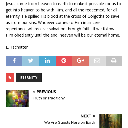
Jesus came from heaven to earth to make it possible for us to
get into heaven to be with Him, and all the redeemed, for all
eternity. He spilled His blood at the cross of Golgotha to save
us from our sins. Whoever comes to Him in sincere
repentance will receive salvation through faith. If we follow
Him obediently until the end, heaven will be our eternal home.
E. Tschritter
ETERNITY
PREVIOUS
Truth or Tradition?
NEXT
We Are Guests Here on Earth