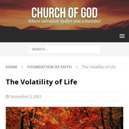
HOME
FOUNDATION OF FAITH
The Volatility of Life
The Volatility of Life
November 2, 2021