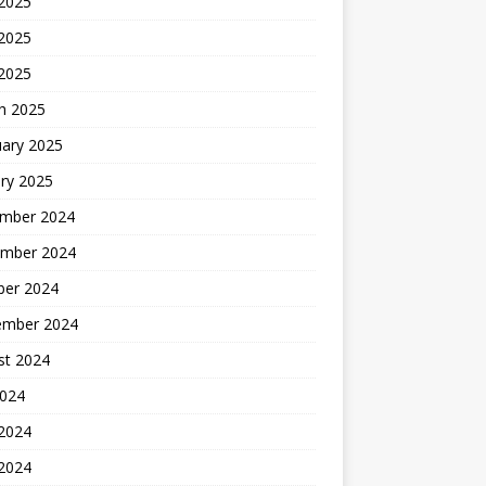
 2025
2025
 2025
h 2025
uary 2025
ry 2025
mber 2024
mber 2024
ber 2024
ember 2024
st 2024
2024
 2024
2024