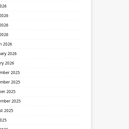
2026
 2026
2026
 2026
h 2026
uary 2026
ry 2026
mber 2025
mber 2025
ber 2025
ember 2025
st 2025
2025