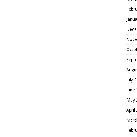
Febr
Janua
Dece
Nove
Octo
Sept
Augu
July 
June
May 
April
Marc
Febr