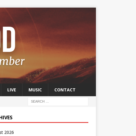
LIVE
MUSIC
CONTACT
HIVES
st 2026