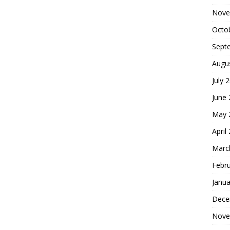
Nove
Octo
Sept
Augu
July 
June
May 
April
Marc
Febr
Janua
Dece
Nove