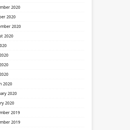
mber 2020
ber 2020
ember 2020
st 2020
2020
 2020
2020
 2020
h 2020
uary 2020
ry 2020
mber 2019
mber 2019