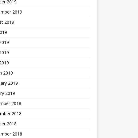
ber 2019
ember 2019
st 2019
2019
 2019
2019
 2019
h 2019
uary 2019
ry 2019
mber 2018
mber 2018
ber 2018
ember 2018