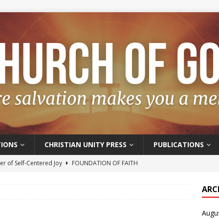
IONS
CHRISTIAN UNITY PRESS
PUBLICATIONS
r of Self-Centered Joy
FOUNDATION OF FAITH
oyful – Really?
FOUNDATION OF FAITH
ARC
f Salvation
FOUNDATION OF FAITH
Augu
t of the Spirit
FOUNDATION OF FAITH