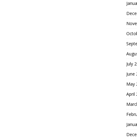
Janua
Dece
Nove
Octo
Sept
Augu
July 
June
May 
April
Marc
Febr
Janua
Dece