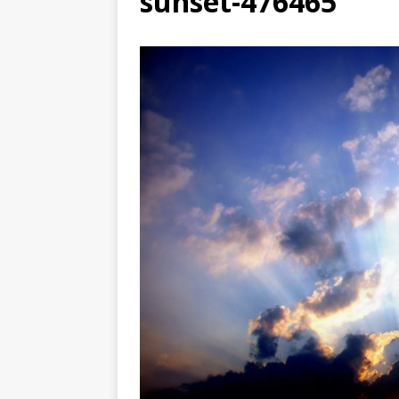
sunset-476465
[ August 3, 2026 ]
Free C