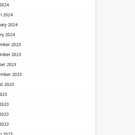
 2024
h 2024
uary 2024
ry 2024
mber 2023
mber 2023
ber 2023
ember 2023
st 2023
2023
 2023
2023
 2023
h 2023