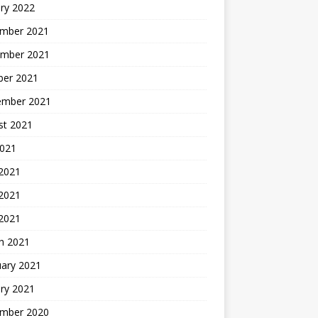
ry 2022
mber 2021
mber 2021
ber 2021
ember 2021
st 2021
2021
 2021
2021
 2021
h 2021
uary 2021
ry 2021
mber 2020