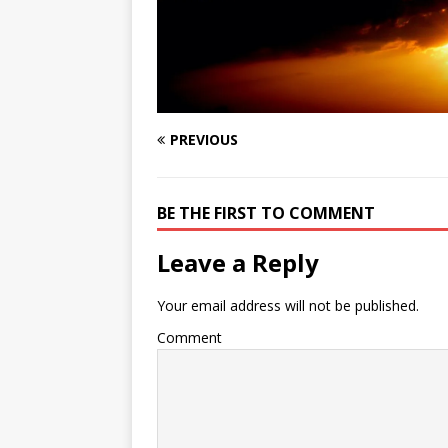
PREVIOUS
BE THE FIRST TO COMMENT
Leave a Reply
Your email address will not be published.
Comment