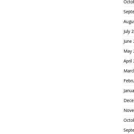
Octo
Sept
Augu
July 
June
May 
April
Marc
Febr
Janua
Dece
Nove
Octo
Sept