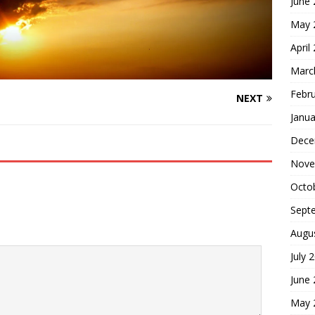
June
May 
April
Marc
Febr
NEXT
Janua
Dece
Nove
Octo
Sept
Augu
July 
June
May 