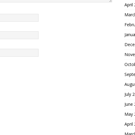
April
Marc
Febr
Janua
Dece
Nove
Octo
Sept
Augu
July 
June
May 
April
Marc