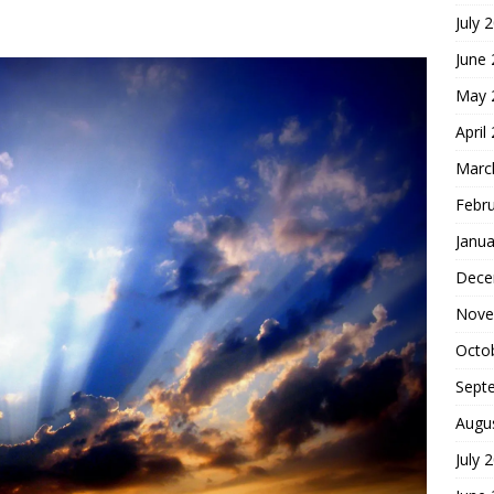
July 
hoice
FOUNDATION OF FAITH
June
May 
April
Marc
Febr
Janua
Dece
Nove
Octo
Sept
Augu
July 