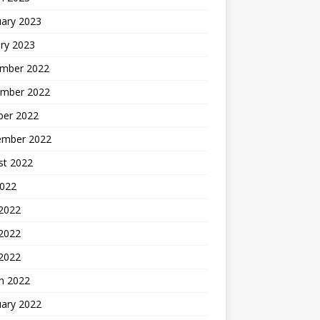
uary 2023
ry 2023
mber 2022
mber 2022
ber 2022
ember 2022
st 2022
2022
 2022
2022
 2022
h 2022
uary 2022