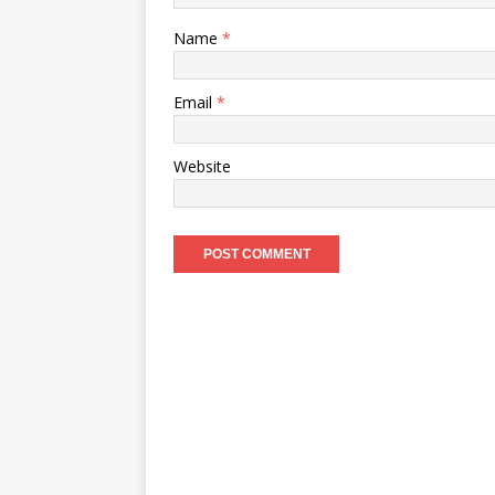
Name
*
Email
*
Website