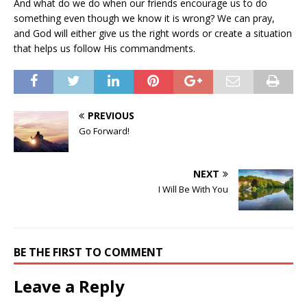
And what do we do when our friends encourage us to do
something even though we know it is wrong? We can pray,
and God will either give us the right words or create a situation
that helps us follow His commandments.
PREVIOUS
Go Forward!
NEXT
I Will Be With You
BE THE FIRST TO COMMENT
Leave a Reply