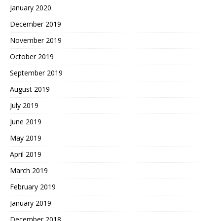
January 2020
December 2019
November 2019
October 2019
September 2019
August 2019
July 2019
June 2019
May 2019
April 2019
March 2019
February 2019
January 2019
December 2018