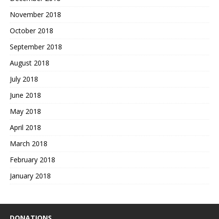
November 2018
October 2018
September 2018
August 2018
July 2018
June 2018
May 2018
April 2018
March 2018
February 2018
January 2018
DONATIONS