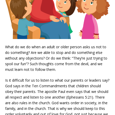
What do we do when an adult or older person asks us not to
do something? Are we able to stop and do something else
without any objections? Or do we think: “They’re just trying to
spoil our fun”? Such thoughts come from the devil, and we
must learn not to follow them.
Is it difficult for us to listen to what our parents or leaders say?
God says in the Ten Commandments that children should
obey their parents. The apostle Paul even says that we should
all respect and listen to one another (Ephesians 5:21). There
are also rules in the church. God wants order in society, in the
family, and in the church. That is why we should keep to this
order voluntarily and out of love for God, not just because we