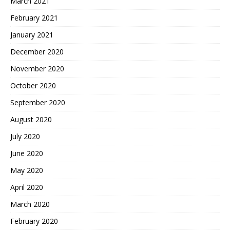
March 2021
February 2021
January 2021
December 2020
November 2020
October 2020
September 2020
August 2020
July 2020
June 2020
May 2020
April 2020
March 2020
February 2020