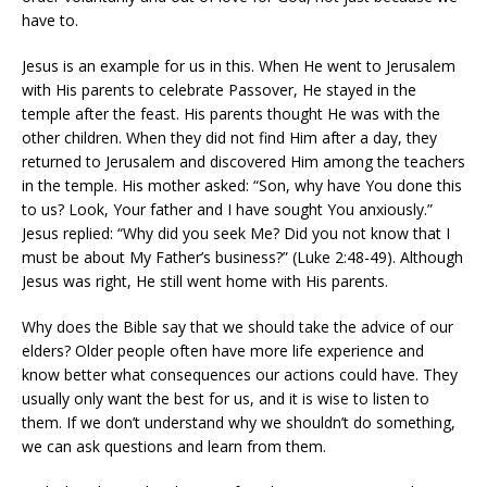
have to.
Jesus is an example for us in this. When He went to Jerusalem
with His parents to celebrate Passover, He stayed in the
temple after the feast. His parents thought He was with the
other children. When they did not find Him after a day, they
returned to Jerusalem and discovered Him among the teachers
in the temple. His mother asked: “Son, why have You done this
to us? Look, Your father and I have sought You anxiously.”
Jesus replied: “Why did you seek Me? Did you not know that I
must be about My Father’s business?” (Luke 2:48-49). Although
Jesus was right, He still went home with His parents.
Why does the Bible say that we should take the advice of our
elders? Older people often have more life experience and
know better what consequences our actions could have. They
usually only want the best for us, and it is wise to listen to
them. If we don’t understand why we shouldn’t do something,
we can ask questions and learn from them.