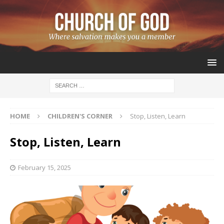
HOME
CHILDREN'S CORNER
Stop, Listen, Learn
Stop, Listen, Learn
February 15, 2025