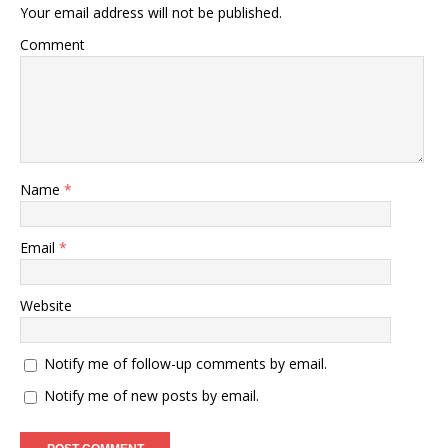
Your email address will not be published.
Comment
Name
*
Email
*
Website
Notify me of follow-up comments by email.
Notify me of new posts by email.