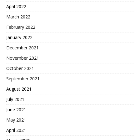
April 2022
March 2022
February 2022
January 2022
December 2021
November 2021
October 2021
September 2021
August 2021
July 2021
June 2021
May 2021
April 2021