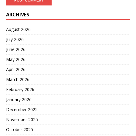
ARCHIVES
August 2026
July 2026
June 2026
May 2026
April 2026
March 2026
February 2026
January 2026
December 2025
November 2025
October 2025