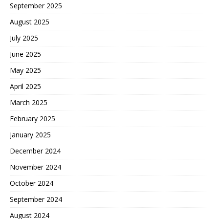
September 2025
August 2025
July 2025
June 2025
May 2025
April 2025
March 2025
February 2025
January 2025
December 2024
November 2024
October 2024
September 2024
August 2024