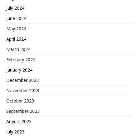
July 2024
June 2024
May 2024
April 2024
March 2024
February 2024
January 2024
December 2023
November 2023
October 2023
September 2023
August 2023
July 2023