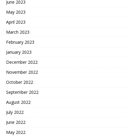
June 2023
May 2023
April 2023
March 2023
February 2023
January 2023
December 2022
November 2022
October 2022
September 2022
August 2022
July 2022
June 2022
May 2022