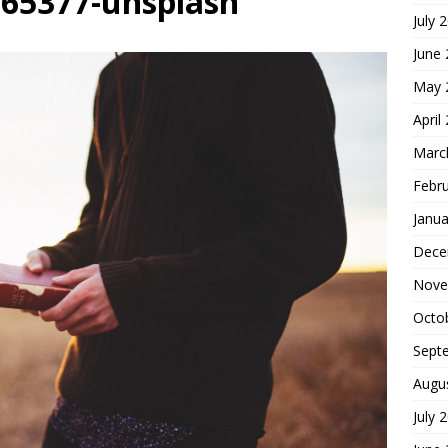
-165377-unsplash
July 
r of Self-Centered Joy
FOUNDATION OF FAITH
June
May 
April
Marc
Febr
Janua
Dece
Nove
Octo
Sept
Augu
July 