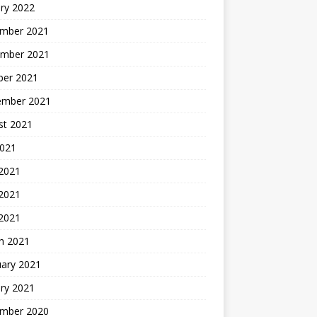
ry 2022
mber 2021
mber 2021
ber 2021
ember 2021
st 2021
2021
 2021
2021
 2021
h 2021
uary 2021
ry 2021
mber 2020