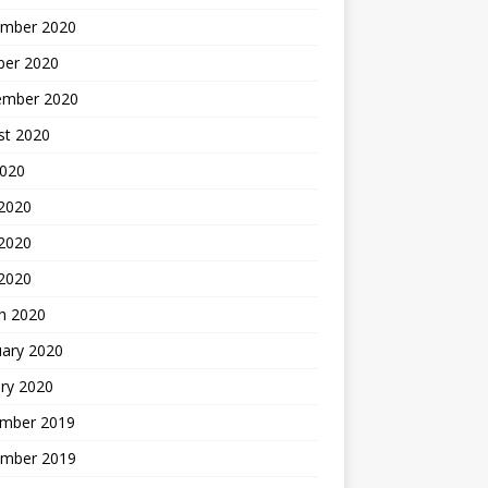
mber 2020
ber 2020
ember 2020
st 2020
2020
 2020
2020
 2020
h 2020
uary 2020
ry 2020
mber 2019
mber 2019