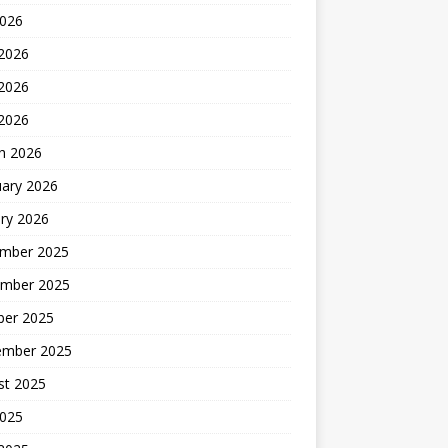
2026
 2026
2026
 2026
h 2026
uary 2026
ry 2026
mber 2025
mber 2025
ber 2025
ember 2025
st 2025
2025