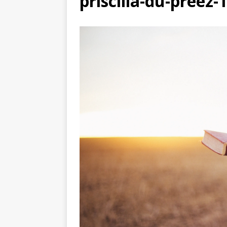
priscilla-du-preez
[ July 27, 2026 ]
The Dange