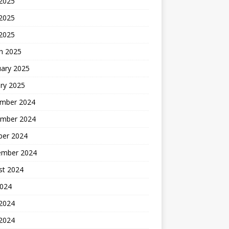
 2025
2025
 2025
h 2025
uary 2025
ry 2025
mber 2024
mber 2024
ber 2024
ember 2024
st 2024
2024
 2024
2024