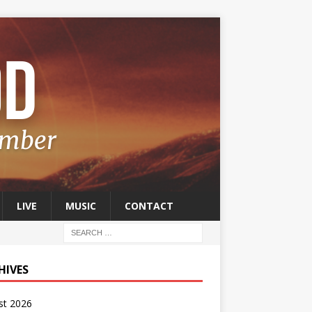
LIVE
MUSIC
CONTACT
HIVES
st 2026