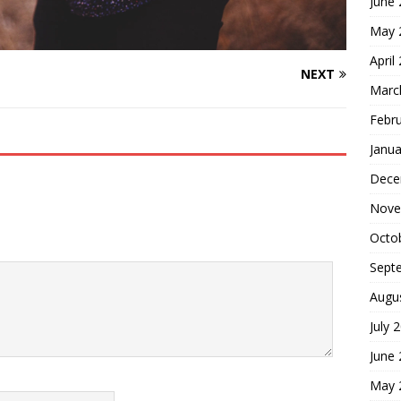
June
May 
April
NEXT
Marc
Febr
Janua
Dece
Nove
Octo
Sept
Augu
July 
June
May 