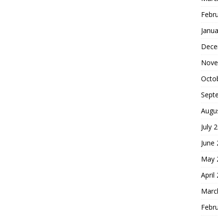
Febr
Janua
Dece
Nove
Octo
Sept
Augu
July 
June
May 
April
Marc
Febr