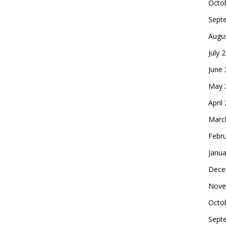
Octo
Sept
Augu
July 
June
May 
April
Marc
Febr
Janua
Dece
Nove
Octo
Sept