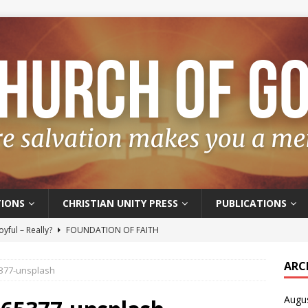
IONS
CHRISTIAN UNITY PRESS
PUBLICATIONS
oyful – Really?
FOUNDATION OF FAITH
f Salvation
FOUNDATION OF FAITH
ARC
5377-unsplash
t of the Spirit
FOUNDATION OF FAITH
Augu
hoice
FOUNDATION OF FAITH