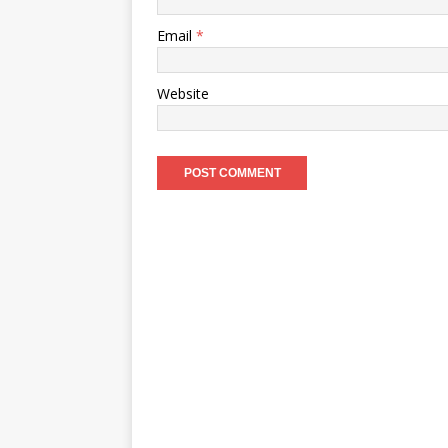
Email
*
Website