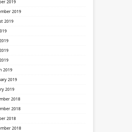
ber 2019
ember 2019
st 2019
2019
 2019
2019
 2019
h 2019
uary 2019
ry 2019
mber 2018
mber 2018
ber 2018
ember 2018