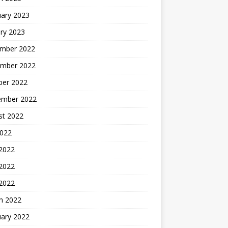
uary 2023
ry 2023
mber 2022
mber 2022
ber 2022
ember 2022
st 2022
2022
 2022
2022
 2022
h 2022
uary 2022