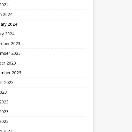
 2024
h 2024
uary 2024
ry 2024
mber 2023
mber 2023
ber 2023
ember 2023
st 2023
2023
 2023
2023
 2023
h 2023