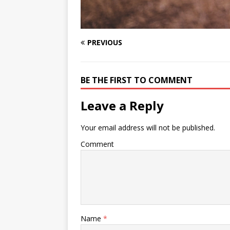
PREVIOUS
BE THE FIRST TO COMMENT
Leave a Reply
Your email address will not be published.
Comment
Name
*