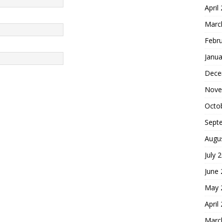
April
Marc
Febr
Janua
Dece
Nove
Octo
Sept
Augu
July 
June
May 
April
Marc