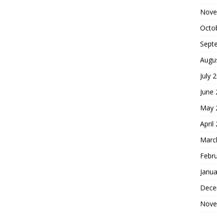
Nove
Octo
Sept
Augu
July 
June
May 
April
Marc
Febr
Janua
Dece
Nove