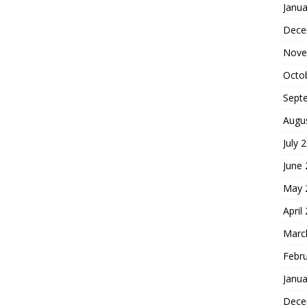
Janua
Dece
Nove
Octo
Sept
Augu
July 
June
May 
April
Marc
Febr
Janua
Dece