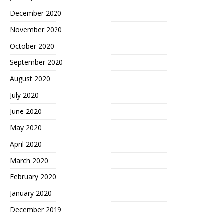
December 2020
November 2020
October 2020
September 2020
August 2020
July 2020
June 2020
May 2020
April 2020
March 2020
February 2020
January 2020
December 2019