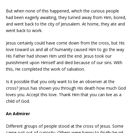
But when none of this happened, which the curious people
had been eagerly awaiting, they turned away from Him, bored,
and went back to the city of Jerusalem. At home, they ate and
went back to work.
Jesus certainly could have come down from the cross, but His
love toward us and all of humanity caused Him to go the way
His Father had shown Him until the end. Jesus took our
punishment upon Himself and died because of our sins. With
this, He completed the work of salvation.
Is it possible that you only want to be an observer at the
cross? Jesus has shown you through His death how much God
loves you. Accept this love. Thank Him that you can live as a
child of God.
An Admirer
Different groups of people stood at the cross of Jesus. Some
came just out of curiosity. Others were happy to finally be rid