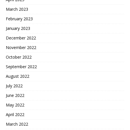
March 2023
February 2023
January 2023
December 2022
November 2022
October 2022
September 2022
August 2022
July 2022
June 2022
May 2022
April 2022
March 2022