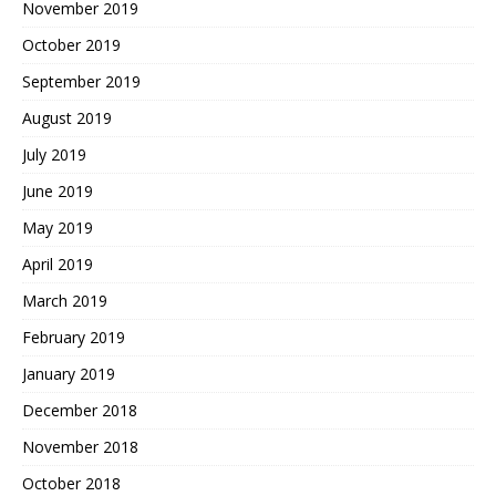
November 2019
October 2019
September 2019
August 2019
July 2019
June 2019
May 2019
April 2019
March 2019
February 2019
January 2019
December 2018
November 2018
October 2018