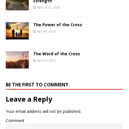
Strength
March 27, 2024
The Power of the Cross
April 8, 2025
The Word of the Cross
April 5, 2025
BE THE FIRST TO COMMENT
Leave a Reply
Your email address will not be published.
Comment