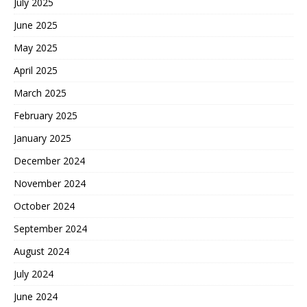
July 2025
June 2025
May 2025
April 2025
March 2025
February 2025
January 2025
December 2024
November 2024
October 2024
September 2024
August 2024
July 2024
June 2024