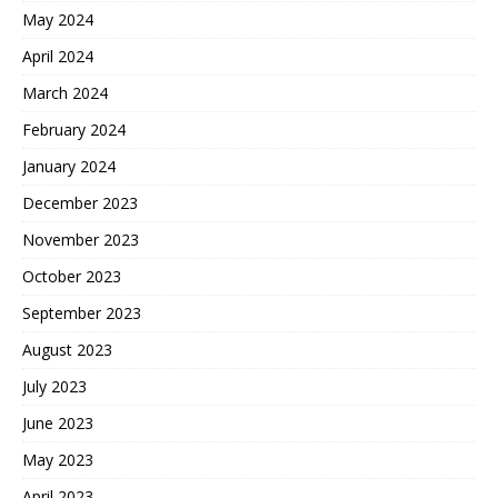
May 2024
April 2024
March 2024
February 2024
January 2024
December 2023
November 2023
October 2023
September 2023
August 2023
July 2023
June 2023
May 2023
April 2023