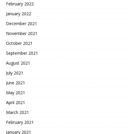
February 2022
January 2022
December 2021
November 2021
October 2021
September 2021
August 2021
July 2021
June 2021
May 2021
April 2021
March 2021
February 2021
January 2021