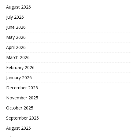
August 2026
July 2026
June 2026
May 2026
April 2026
March 2026
February 2026
January 2026
December 2025
November 2025
October 2025
September 2025
August 2025