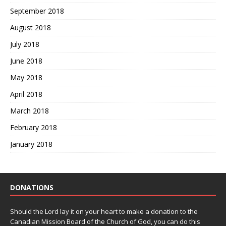
September 2018
August 2018
July 2018
June 2018
May 2018
April 2018
March 2018
February 2018
January 2018
DONATIONS
Should the Lord lay it on your heart to make a donation to the
Canadian Mission Board of the Church of God, you can do this