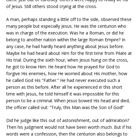
of Jesus. Still others stood crying at the cross.
A man, perhaps standing a little off to the side, observed these
many people but especially Jesus. He was the centurion who
was in charge of the execution. Was he a Roman, or did he
belong to another nation within the large Roman Empire? In
any case, he had hardly heard anything about Jesus before.
Maybe he had heard about Him for the first time from Pilate at
His trial. During the sixth hour, when Jesus hung on the cross,
he got to know Him. He heard how He prayed for God to
forgive His enemies, how He worried about His mother, how
he called God His “Father.” He had never executed such a
person as this before. After all he experienced in this short
time with Jesus, he told himself it was impossible for this
person to be a criminal. When Jesus bowed His head and died,
the officer called out: “Truly, this Man was the Son of God!”
Did he judge like this out of astonishment, out of admiration?
Then his judgment would not have been worth much. But if his
words were a confession, then the centurion also belongs to