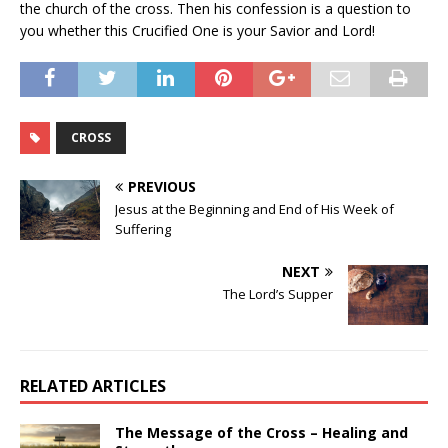
the church of the cross. Then his confession is a question to
you whether this Crucified One is your Savior and Lord!
CROSS
PREVIOUS
Jesus at the Beginning and End of His Week of
Suffering
NEXT
The Lord’s Supper
RELATED ARTICLES
The Message of the Cross – Healing and