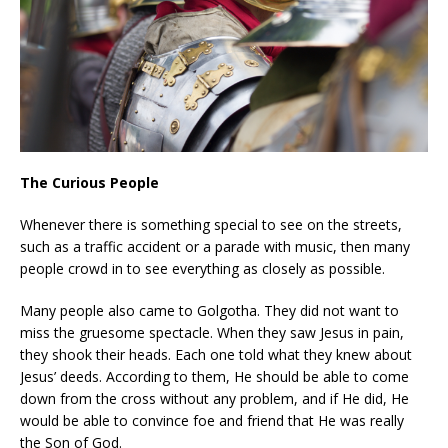
The Curious People
Whenever there is something special to see on the streets,
such as a traffic accident or a parade with music, then many
people crowd in to see everything as closely as possible.
Many people also came to Golgotha. They did not want to
miss the gruesome spectacle. When they saw Jesus in pain,
they shook their heads. Each one told what they knew about
Jesus’ deeds. According to them, He should be able to come
down from the cross without any problem, and if He did, He
would be able to convince foe and friend that He was really
the Son of God.