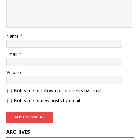
Name
*
Email
*
Website
Notify me of follow-up comments by email.
Notify me of new posts by email.
ARCHIVES