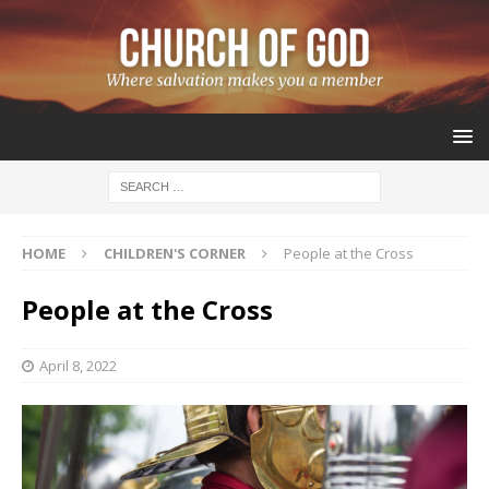
HOME
CHILDREN'S CORNER
People at the Cross
People at the Cross
April 8, 2022