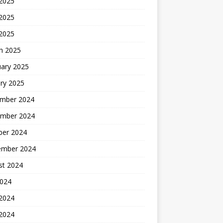
 2025
2025
 2025
h 2025
uary 2025
ry 2025
mber 2024
mber 2024
ber 2024
ember 2024
st 2024
2024
 2024
2024