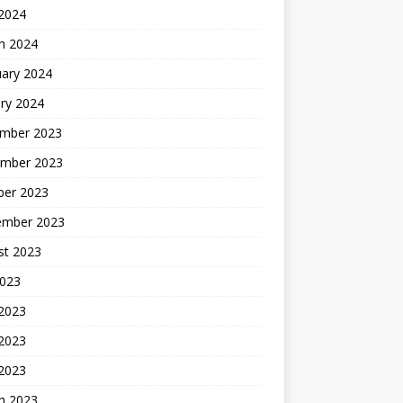
 2024
h 2024
uary 2024
ry 2024
mber 2023
mber 2023
ber 2023
ember 2023
st 2023
2023
 2023
2023
 2023
h 2023