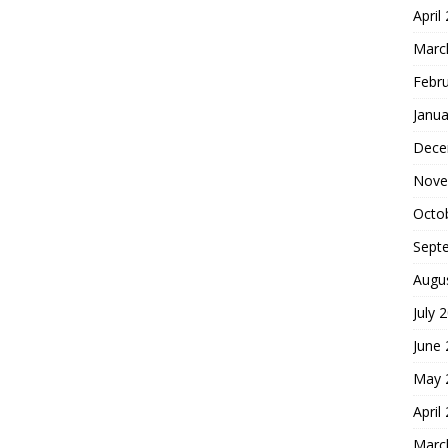
April
Marc
Febr
Janua
Dece
Nove
Octo
Sept
Augu
July 
June
May 
April
Marc