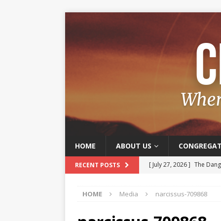
HOME
ABOUT US
CONGREGAT
[ July 27, 2026 ]
The Dange
RECENT POSTS
[ July 20, 2026 ]
Old and J
HOME
Media
narcissus-709868
[ July 13, 2026 ]
The Joy o
[ July 6, 2026 ]
Joy – A Frui