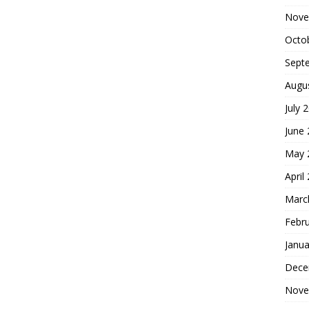
Nove
Octo
Sept
Augu
July 
June
May 
April
Marc
Febr
Janua
Dece
Nove