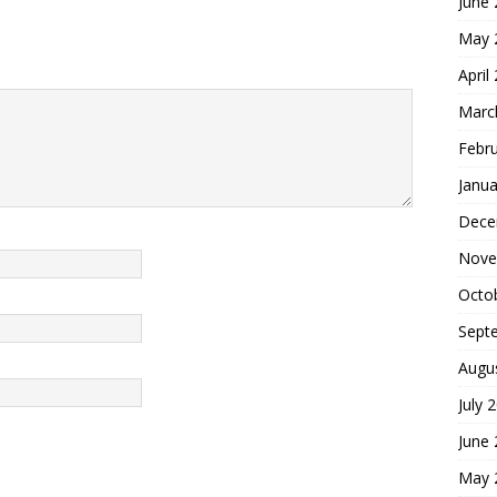
June
May 
April
Marc
Febr
Janua
Dece
Nove
Octo
Sept
Augu
July 
June
May 