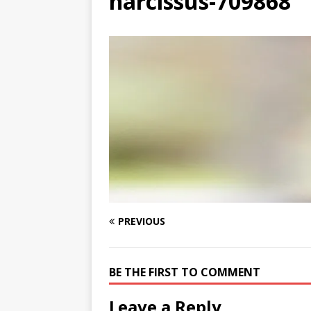
narcissus-709868
[ August 3, 2026 ]
Free C
PREVIOUS
BE THE FIRST TO COMMENT
Leave a Reply