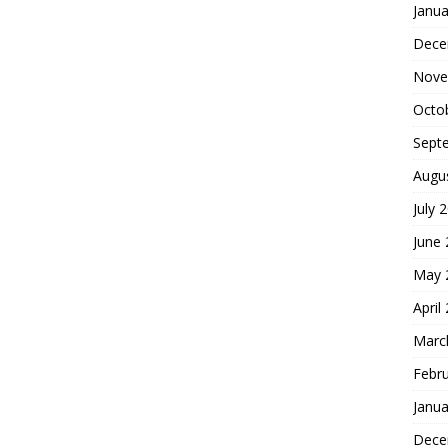
Janua
Dece
Nove
Octo
Sept
Augu
July 
June
May 
April
Marc
Febr
Janua
Dece