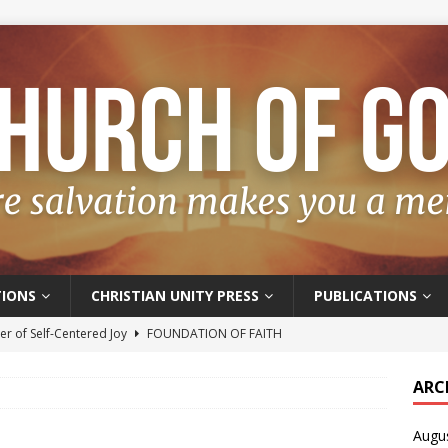
IONS
CHRISTIAN UNITY PRESS
PUBLICATIONS
r of Self-Centered Joy
FOUNDATION OF FAITH
oyful – Really?
FOUNDATION OF FAITH
ARC
f Salvation
FOUNDATION OF FAITH
Augu
t of the Spirit
FOUNDATION OF FAITH