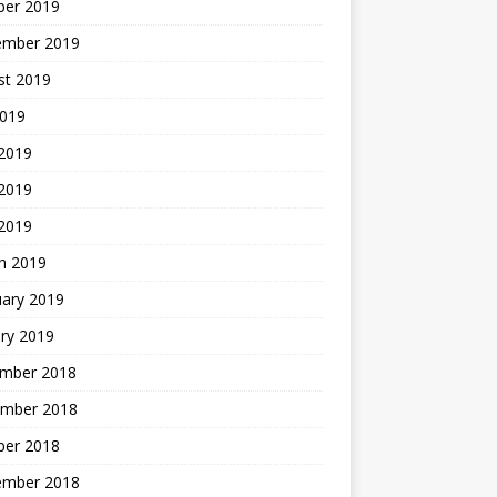
ber 2019
ember 2019
st 2019
2019
 2019
2019
 2019
h 2019
uary 2019
ry 2019
mber 2018
mber 2018
ber 2018
ember 2018