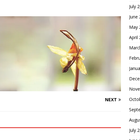
July 
hoice
FOUNDATION OF FAITH
June
May 
April
Marc
Febr
Janua
Dece
Nove
Octo
NEXT
Sept
Augu
July 