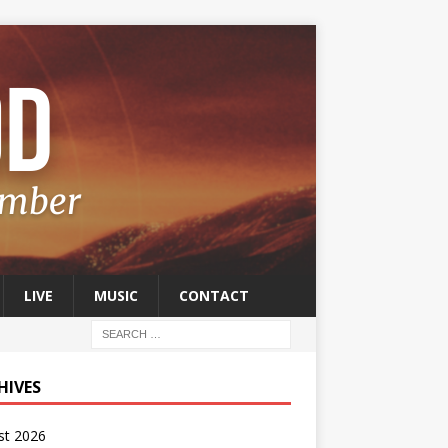
LIVE
MUSIC
CONTACT
HIVES
st 2026