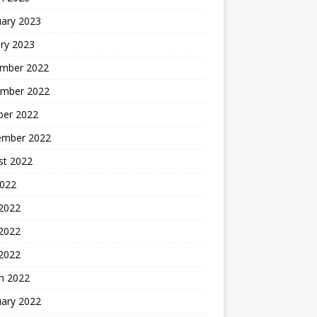
uary 2023
ry 2023
mber 2022
mber 2022
ber 2022
ember 2022
st 2022
2022
 2022
2022
 2022
h 2022
uary 2022