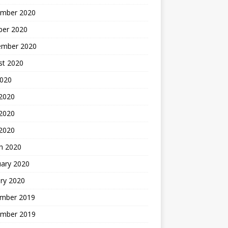
mber 2020
ber 2020
ember 2020
st 2020
2020
 2020
2020
 2020
h 2020
uary 2020
ry 2020
mber 2019
mber 2019