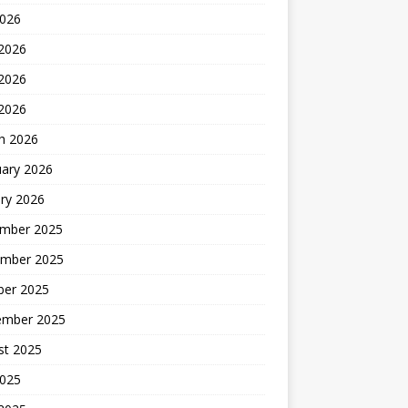
2026
 2026
2026
 2026
h 2026
uary 2026
ry 2026
mber 2025
mber 2025
ber 2025
ember 2025
st 2025
2025