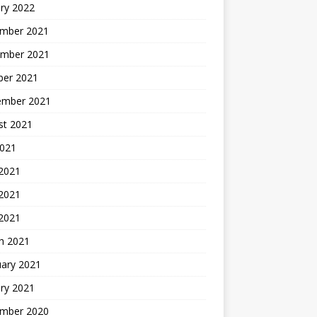
ry 2022
mber 2021
mber 2021
ber 2021
ember 2021
st 2021
2021
 2021
2021
 2021
h 2021
uary 2021
ry 2021
mber 2020