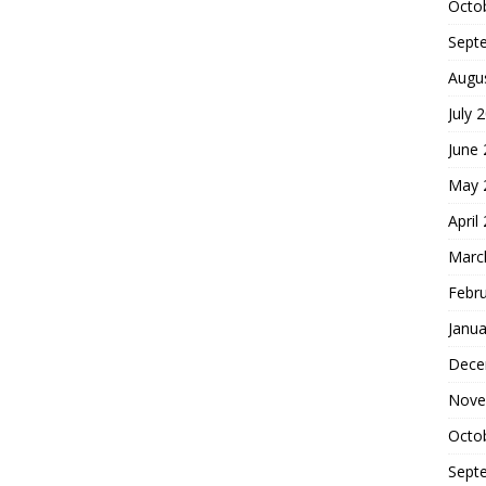
Octo
Sept
Augu
July 
June
May 
April
Marc
Febr
Janua
Dece
Nove
Octo
Sept