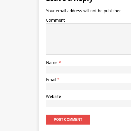
Your email address will not be published.
Comment
Name
*
Email
*
Website