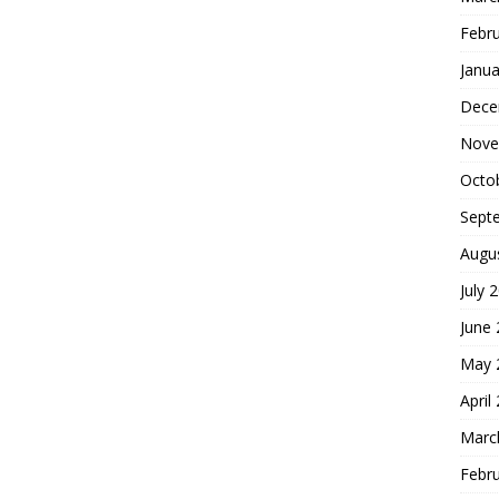
Febr
Janua
Dece
Nove
Octo
Sept
Augu
July 
June
May 
April
Marc
Febr