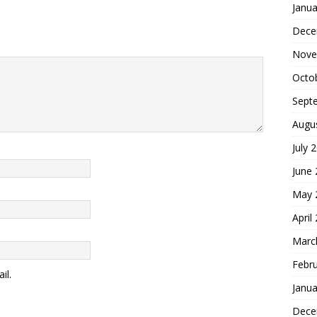
Janua
Dece
Nove
Octo
Sept
Augu
July 
June
May 
April
Marc
Febr
il.
Janua
Dece