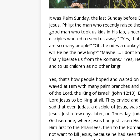
It was Palm Sunday, the last Sunday before E
Jesus, Philip; the man who recently raised t
good man who took us kids in His lap, sincer
disciples wanted to send us away.” “Yes, th
are so many people!” “Oh, he rides a donkey!
will He be the new king?” “Maybe …. I dont 
finally liberate us from the Romans.” “Yes, 
and to us children as no other king!”
Yes, that’s how people hoped and waited on
waved at Him with many palm branches and
of the Lord, the King of Israel” (John 12:13)
Lord Jesus to be King at all. They envied an
sad that even Judas, a disciple of Jesus, was
Jesus. Just a few days later, on Thursday, Ju
Gethsemane, where Jesus had just taken His di
Him first to the Pharisees, then to the Roman 
not want to kill Jesus, because he had seen