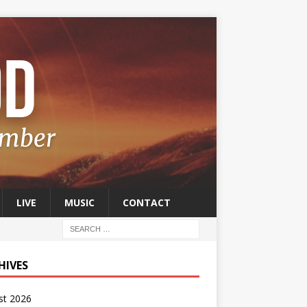
LIVE
MUSIC
CONTACT
HIVES
st 2026