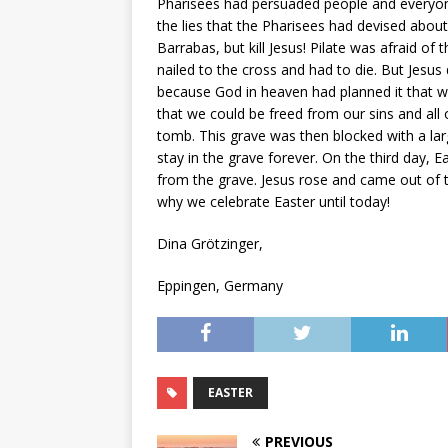
Pharisees had persuaded people and everyone
the lies that the Pharisees had devised about
Barrabas, but kill Jesus! Pilate was afraid of
nailed to the cross and had to die. But Jesus
because God in heaven had planned it that w
that we could be freed from our sins and all 
tomb. This grave was then blocked with a larg
stay in the grave forever. On the third day, 
from the grave. Jesus rose and came out of t
why we celebrate Easter until today!
Dina Grötzinger,
Eppingen, Germany
EASTER
PREVIOUS