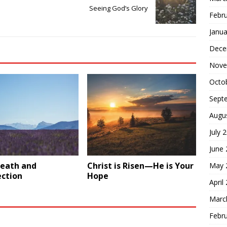
Seeing God’s Glory
Febr
Janua
Dece
Nove
Octo
Sept
Augu
July 
June
Death and
Christ is Risen—He is Your
May 
ection
Hope
April
Marc
Febr