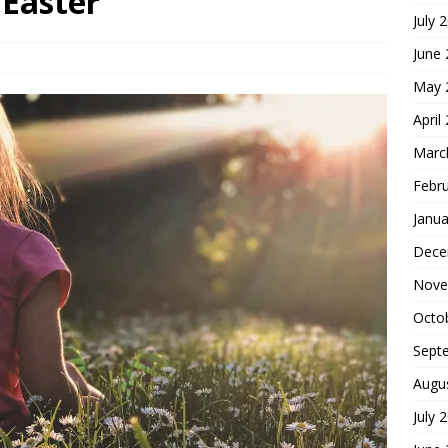
 Easter
July 
hoice
FOUNDATION OF FAITH
June
May 
April
Marc
Febr
Janua
Dece
Nove
Octo
Sept
Augu
July 