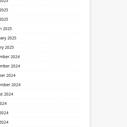
 2025
2025
 2025
h 2025
uary 2025
ry 2025
mber 2024
mber 2024
ber 2024
ember 2024
st 2024
2024
 2024
2024