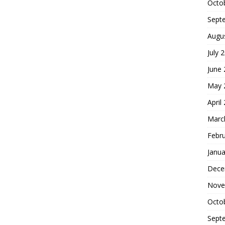
Octo
Sept
Augu
July 
June
May 
April
Marc
Febr
Janua
Dece
Nove
Octo
Sept