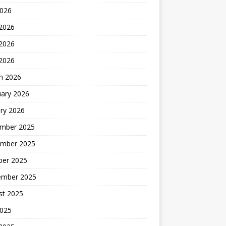
2026
 2026
2026
 2026
h 2026
uary 2026
ry 2026
mber 2025
mber 2025
ber 2025
ember 2025
st 2025
2025