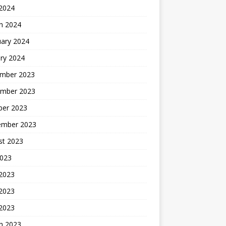
 2024
h 2024
uary 2024
ry 2024
mber 2023
mber 2023
ber 2023
ember 2023
st 2023
2023
 2023
2023
 2023
h 2023