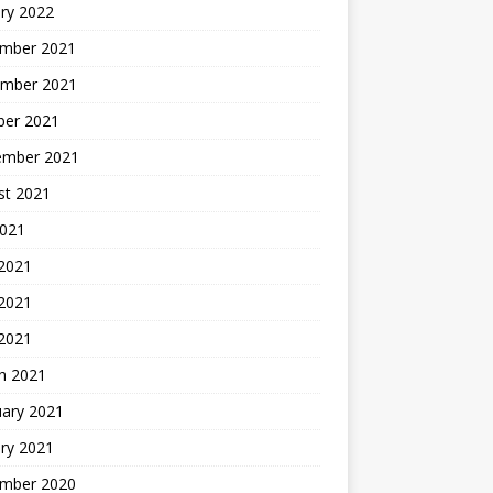
ry 2022
mber 2021
mber 2021
ber 2021
ember 2021
st 2021
2021
 2021
2021
 2021
h 2021
uary 2021
ry 2021
mber 2020