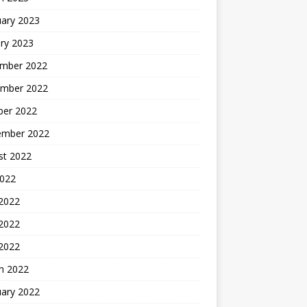
uary 2023
ry 2023
mber 2022
mber 2022
ber 2022
ember 2022
st 2022
2022
 2022
2022
 2022
h 2022
uary 2022