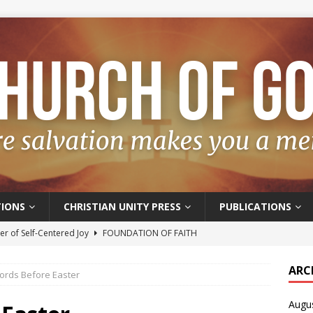
IONS
CHRISTIAN UNITY PRESS
PUBLICATIONS
r of Self-Centered Joy
FOUNDATION OF FAITH
oyful – Really?
FOUNDATION OF FAITH
ARC
ords Before Easter
f Salvation
FOUNDATION OF FAITH
Augu
t of the Spirit
FOUNDATION OF FAITH