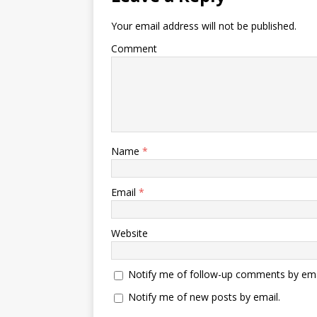
Your email address will not be published.
Comment
Name
*
Email
*
Website
Notify me of follow-up comments by ema
Notify me of new posts by email.