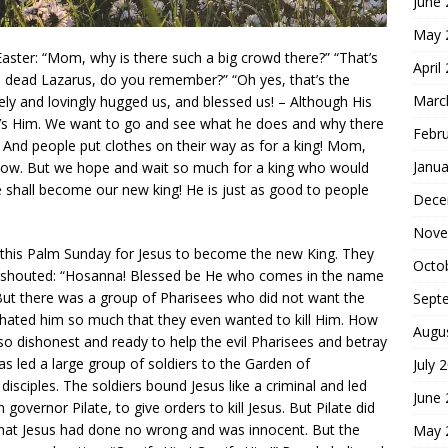
June
May 
aster: “Mom, why is there such a big crowd there?” “That’s
April
he dead Lazarus, do you remember?” “Oh yes, that’s the
Marc
ely and lovingly hugged us, and blessed us! – Although His
at’s Him. We want to go and see what he does and why there
Febr
 And people put clothes on their way as for a king! Mom,
Janua
know. But we hope and wait so much for a king who would
He shall become our new king! He is just as good to people
Dece
Nove
 this Palm Sunday for Jesus to become the new King. They
Octo
 shouted: “Hosanna! Blessed be He who comes in the name
. But there was a group of Pharisees who did not want the
Sept
d hated him so much that they even wanted to kill Him. How
Augu
 so dishonest and ready to help the evil Pharisees and betray
das led a large group of soldiers to the Garden of
July 
sciples. The soldiers bound Jesus like a criminal and led
June
governor Pilate, to give orders to kill Jesus. But Pilate did
 that Jesus had done no wrong and was innocent. But the
May 