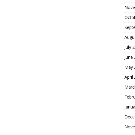
Nove
Octo
Sept
Augu
July 
June
May 
April
Marc
Febr
Janua
Dece
Nove