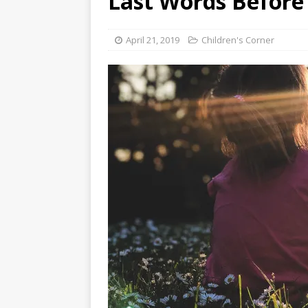
Last Words Before
[ August 3, 2026 ]
Free C
April 21, 2019
Children's Corner