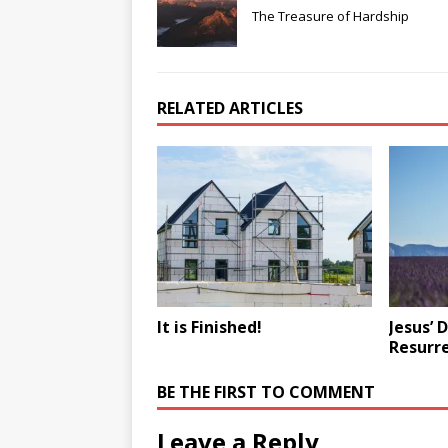
The Treasure of Hardship
RELATED ARTICLES
It is Finished!
Jesus’ 
Resurr
BE THE FIRST TO COMMENT
Leave a Reply