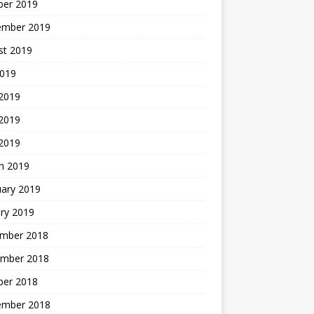
ber 2019
ember 2019
st 2019
2019
 2019
2019
 2019
h 2019
uary 2019
ry 2019
mber 2018
mber 2018
ber 2018
ember 2018