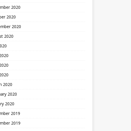
mber 2020
ber 2020
ember 2020
st 2020
2020
 2020
2020
 2020
h 2020
uary 2020
ry 2020
mber 2019
mber 2019