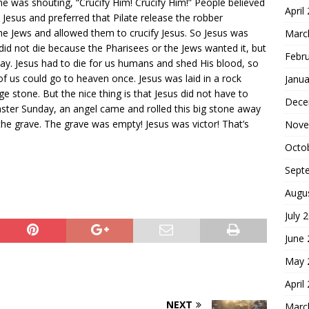
 was shouting, “Crucify Him! Crucify Him!” People believed
April
 Jesus and preferred that Pilate release the robber
 the Jews and allowed them to crucify Jesus. So Jesus was
Marc
 did not die because the Pharisees or the Jews wanted it, but
Febr
ay. Jesus had to die for us humans and shed His blood, so
of us could go to heaven once. Jesus was laid in a rock
Janua
e stone. But the nice thing is that Jesus did not have to
Dece
Easter Sunday, an angel came and rolled this big stone away
he grave. The grave was empty! Jesus was victor! That’s
Nove
Octo
Sept
Augu
July 
June
May 
April
NEXT
Marc