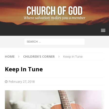
HOME
CHILDREN'S CORNER
Keep In Tune
Keep In Tune
February 27, 2018