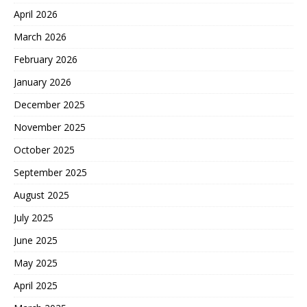
April 2026
March 2026
February 2026
January 2026
December 2025
November 2025
October 2025
September 2025
August 2025
July 2025
June 2025
May 2025
April 2025