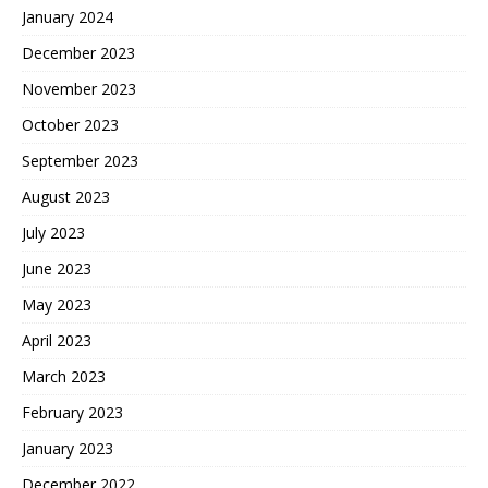
January 2024
December 2023
November 2023
October 2023
September 2023
August 2023
July 2023
June 2023
May 2023
April 2023
March 2023
February 2023
January 2023
December 2022