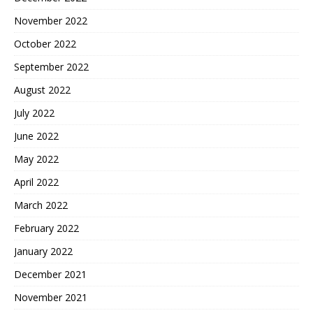
November 2022
October 2022
September 2022
August 2022
July 2022
June 2022
May 2022
April 2022
March 2022
February 2022
January 2022
December 2021
November 2021