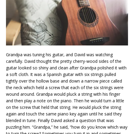
Grandpa was tuning his guitar, and David was watching
carefully. David thought the pretty cherry-wood sides of the
guitar looked so shiny and clean after Grandpa polished it with
a soft cloth. It was a Spanish guitar with six strings pulled
tightly over the hollow base and down a narrow piece called
the neck which held a screw that each of the six strings were
wound around. Grandpa would pluck a string with his finger
and then play a note on the piano. Then he would turn a little
on the screw that held that string. He would pluck the string
again and touch the same piano key again until he said they
blended in tune. Finally David asked a question that was
puzzling him. “Grandpa,” he said, “how do you know which way
to turn the screw? Sometimes you turn it in and sometimes