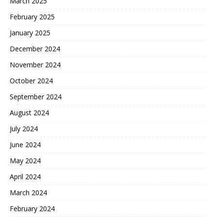
March 2025
February 2025
January 2025
December 2024
November 2024
October 2024
September 2024
August 2024
July 2024
June 2024
May 2024
April 2024
March 2024
February 2024