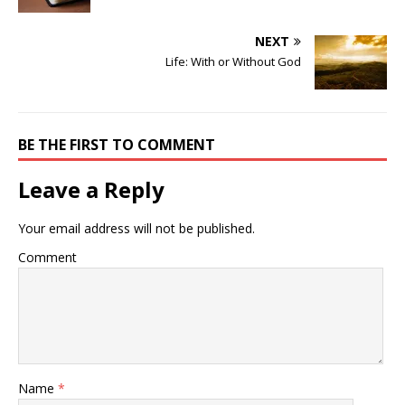
NEXT
Life: With or Without God
BE THE FIRST TO COMMENT
Leave a Reply
Your email address will not be published.
Comment
Name
*