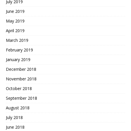
July 2019
June 2019
May 2019
April 2019
March 2019
February 2019
January 2019
December 2018
November 2018
October 2018
September 2018
August 2018
July 2018
June 2018