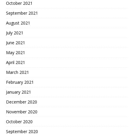
October 2021
September 2021
August 2021
July 2021
June 2021
May 2021
April 2021
March 2021
February 2021
January 2021
December 2020
November 2020
October 2020
September 2020