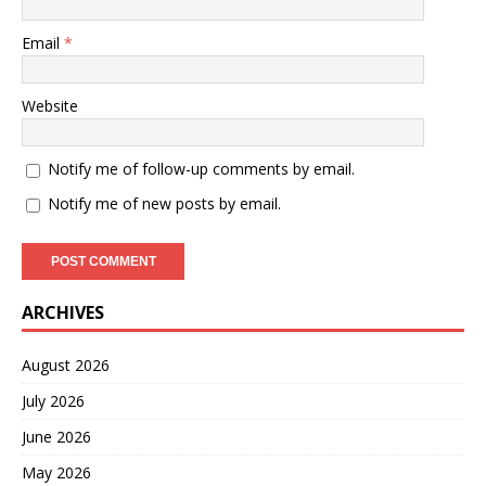
Email
*
Website
Notify me of follow-up comments by email.
Notify me of new posts by email.
ARCHIVES
August 2026
July 2026
June 2026
May 2026