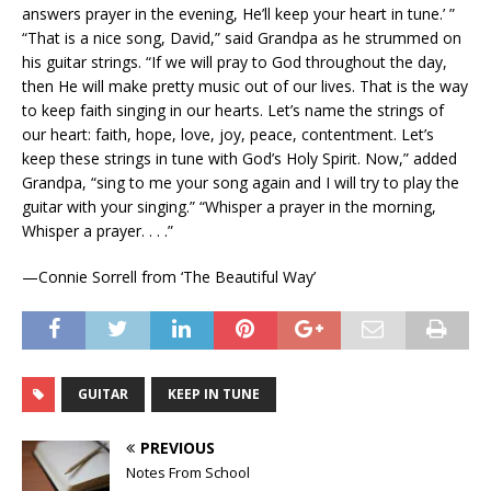
answers prayer in the evening, He’ll keep your heart in tune.’ ”
“That is a nice song, David,” said Grandpa as he strummed on
his guitar strings. “If we will pray to God throughout the day,
then He will make pretty music out of our lives. That is the way
to keep faith singing in our hearts. Let’s name the strings of
our heart: faith, hope, love, joy, peace, contentment. Let’s
keep these strings in tune with God’s Holy Spirit. Now,” added
Grandpa, “sing to me your song again and I will try to play the
guitar with your singing.” “Whisper a prayer in the morning,
Whisper a prayer. . . .”
—Connie Sorrell from ‘The Beautiful Way’
GUITAR
KEEP IN TUNE
PREVIOUS
Notes From School