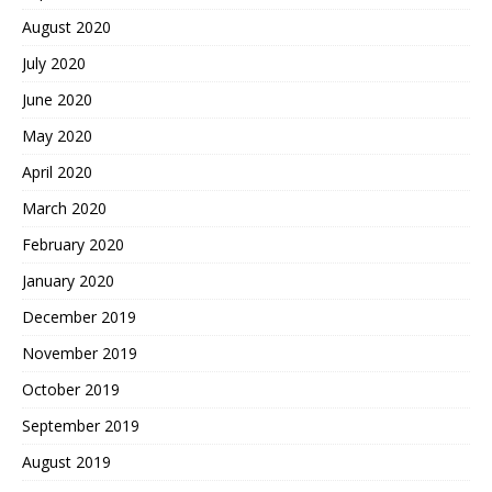
August 2020
July 2020
June 2020
May 2020
April 2020
March 2020
February 2020
January 2020
December 2019
November 2019
October 2019
September 2019
August 2019