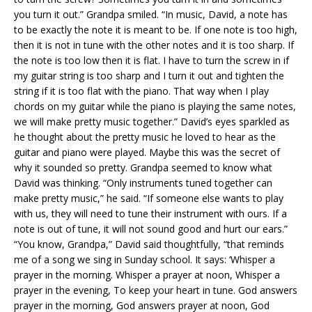
you turn it out.” Grandpa smiled. “In music, David, a note has
to be exactly the note it is meant to be. If one note is too high,
then it is not in tune with the other notes and it is too sharp. If
the note is too low then it is flat. I have to turn the screw in if
my guitar string is too sharp and I turn it out and tighten the
string if it is too flat with the piano. That way when I play
chords on my guitar while the piano is playing the same notes,
we will make pretty music together.” David’s eyes sparkled as
he thought about the pretty music he loved to hear as the
guitar and piano were played. Maybe this was the secret of
why it sounded so pretty. Grandpa seemed to know what
David was thinking. “Only instruments tuned together can
make pretty music,” he said. “If someone else wants to play
with us, they will need to tune their instrument with ours. If a
note is out of tune, it will not sound good and hurt our ears.”
“You know, Grandpa,” David said thoughtfully, “that reminds
me of a song we sing in Sunday school. It says: ‘Whisper a
prayer in the morning. Whisper a prayer at noon, Whisper a
prayer in the evening, To keep your heart in tune. God answers
prayer in the morning, God answers prayer at noon, God