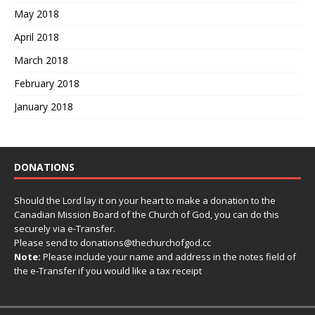
May 2018
April 2018
March 2018
February 2018
January 2018
DONATIONS
Should the Lord lay it on your heart to make a donation to the
Canadian Mission Board of the Church of God, you can do this
securely via e-Transfer.
Please send to donations@thechurchofgod.cc
Note:
Please include your name and address in the notes field of
the e-Transfer if you would like a tax receipt