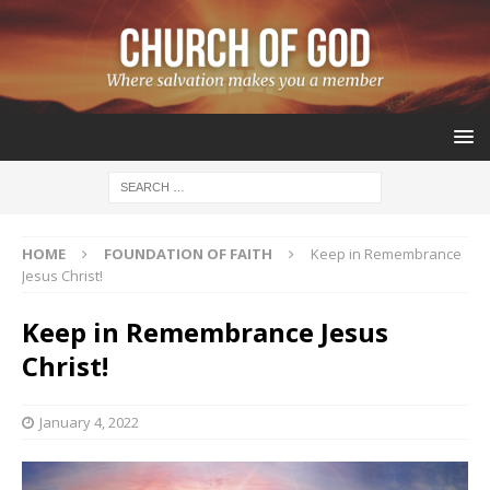
HOME
FOUNDATION OF FAITH
Keep in Remembrance
Jesus Christ!
Keep in Remembrance Jesus
Christ!
January 4, 2022