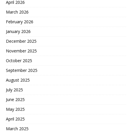
April 2026
March 2026
February 2026
January 2026
December 2025
November 2025
October 2025
September 2025
August 2025
July 2025
June 2025
May 2025
April 2025
March 2025