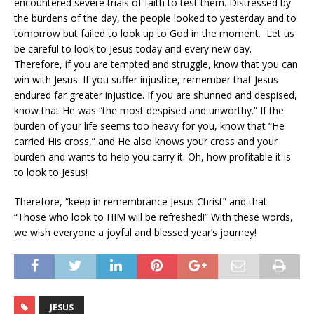
encountered severe trials of faith to test them. Distressed by
the burdens of the day, the people looked to yesterday and to
tomorrow but failed to look up to God in the moment. Let us
be careful to look to Jesus today and every new day.
Therefore, if you are tempted and struggle, know that you can
win with Jesus. If you suffer injustice, remember that Jesus
endured far greater injustice. If you are shunned and despised,
know that He was “the most despised and unworthy.” If the
burden of your life seems too heavy for you, know that “He
carried His cross,” and He also knows your cross and your
burden and wants to help you carry it. Oh, how profitable it is
to look to Jesus!
Therefore, “keep in remembrance Jesus Christ” and that
“Those who look to HIM will be refreshed!” With these words,
we wish everyone a joyful and blessed year’s journey!
JESUS