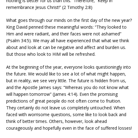
nothing is better for us than this. Therefore, “Keep in
remembrance Jesus Christ!” (2 Timothy 2:8)
What goes through our minds on the first day of the new year?
King David penned these meaningful words: “They looked to
Him and were radiant, and their faces were not ashamed”
(Psalm 34:5). We may all have experienced that what we think
about and look at can be negative and affect and burden us.
But those who look to HIM will be refreshed.
At the beginning of the year, everyone looks questioningly into
the future. We would like to see a lot of what might happen,
but in reality, we see very little. The future is hidden from us,
and the Apostle James says: “Whereas you do not know what
will happen tomorrow” (James 4:14). Even the promising
predictions of great people do not often come to fruition.
They certainly do not leave us completely untouched. When
faced with worrisome questions, some like to look back and
think of better times. Others, however, look ahead
courageously and hopefully even in the face of suffered losses!