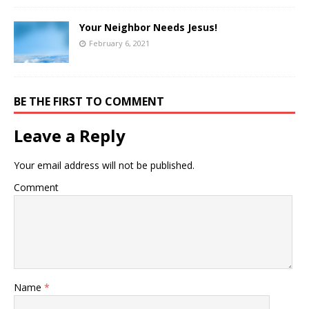
Your Neighbor Needs Jesus!
February 6, 2021
BE THE FIRST TO COMMENT
Leave a Reply
Your email address will not be published.
Comment
Name
*