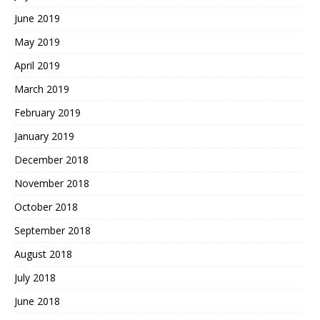
June 2019
May 2019
April 2019
March 2019
February 2019
January 2019
December 2018
November 2018
October 2018
September 2018
August 2018
July 2018
June 2018