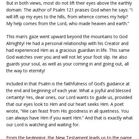
But in both views, most do not lift their eyes above the earthly
domain. The author of Psalm 121 praises God when he says: “I
will lift up my eyes to the hills, from whence comes my help?
My help comes from the Lord, who made heaven and earth.”
This man’s gaze went upward beyond the mountains to God
Almighty! He had a personal relationship with his Creator and
had experienced Him as a gracious guardian in life. This same
God watches over you and will not let your foot slip. He also
guards your soul, as well as your coming in and going out, all
the way to eternity!
Included in that Psalm is the faithfulness of God’s guidance at
the end and beginning of each year. What a joyful and blessed
certainty! Yes, dear ones, our Lord wants to guide us, provided
that our eyes look to Him and our heart seeks Him. A poet
wrote, “We can feast from His goodness in all quietness. You
can always have Him if you want Him.” And that is exactly what
our Lord is watching and waiting for.
From the beginning, the New Testament leads us to the name