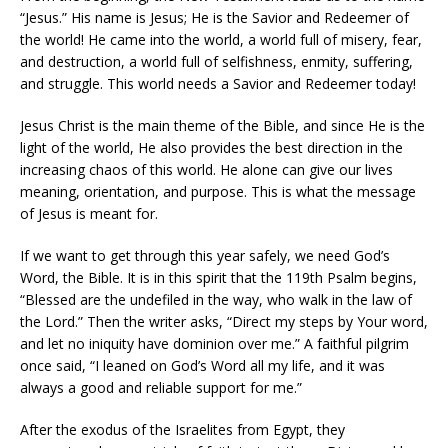
“Jesus.” His name is Jesus; He is the Savior and Redeemer of
the world! He came into the world, a world full of misery, fear,
and destruction, a world full of selfishness, enmity, suffering,
and struggle. This world needs a Savior and Redeemer today!
Jesus Christ is the main theme of the Bible, and since He is the
light of the world, He also provides the best direction in the
increasing chaos of this world. He alone can give our lives
meaning, orientation, and purpose. This is what the message
of Jesus is meant for.
If we want to get through this year safely, we need God’s
Word, the Bible. It is in this spirit that the 119th Psalm begins,
“Blessed are the undefiled in the way, who walk in the law of
the Lord.” Then the writer asks, “Direct my steps by Your word,
and let no iniquity have dominion over me.” A faithful pilgrim
once said, “I leaned on God’s Word all my life, and it was
always a good and reliable support for me.”
After the exodus of the Israelites from Egypt, they