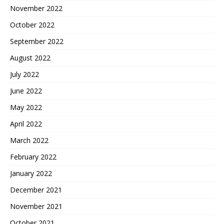
November 2022
October 2022
September 2022
August 2022
July 2022
June 2022
May 2022
April 2022
March 2022
February 2022
January 2022
December 2021
November 2021
October 2021