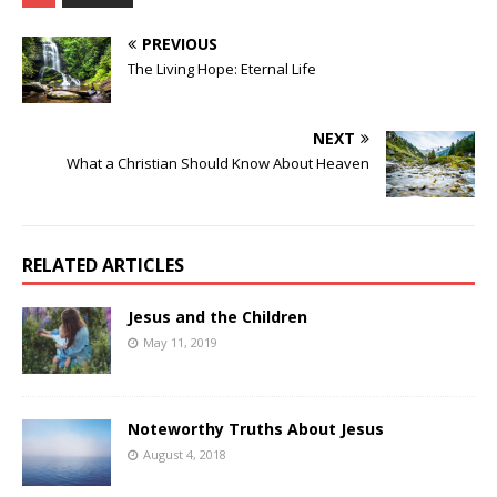
PREVIOUS
The Living Hope: Eternal Life
NEXT
What a Christian Should Know About Heaven
RELATED ARTICLES
Jesus and the Children
May 11, 2019
Noteworthy Truths About Jesus
August 4, 2018