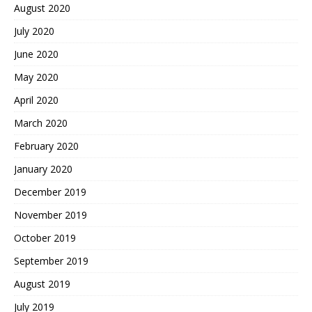
August 2020
July 2020
June 2020
May 2020
April 2020
March 2020
February 2020
January 2020
December 2019
November 2019
October 2019
September 2019
August 2019
July 2019