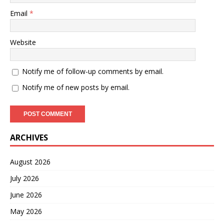
Email
*
Website
Notify me of follow-up comments by email.
Notify me of new posts by email.
ARCHIVES
August 2026
July 2026
June 2026
May 2026