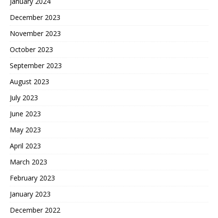
January 2024
December 2023
November 2023
October 2023
September 2023
August 2023
July 2023
June 2023
May 2023
April 2023
March 2023
February 2023
January 2023
December 2022