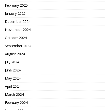
February 2025
January 2025
December 2024
November 2024
October 2024
September 2024
August 2024
July 2024
June 2024
May 2024
April 2024
March 2024
February 2024