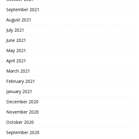
September 2021
August 2021
July 2021
June 2021
May 2021
April 2021
March 2021
February 2021
January 2021
December 2020
November 2020
October 2020
September 2020