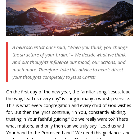
A neuroscientist once said, “When you think, you change
the structure of your brain.” – We decide what we think.
And our thoughts influence our mood, our actions, and
much more. Therefore, take this advice to heart: direct
your thoughts completely to Jesus Christ!
On the first day of the new year, the familiar song “Jesus, lead
the way, lead us every day” is sung in many a worship service.
This is what every congregation and every child of God wishes
for. But then the lyrics continue, “In You, constantly abiding,
trusting in Your faithful guiding.” Do we really want to? That’s
what matters, and only then can we truly say: “Lead us with
Your hand to the Promised Land.” We need this guidance, and