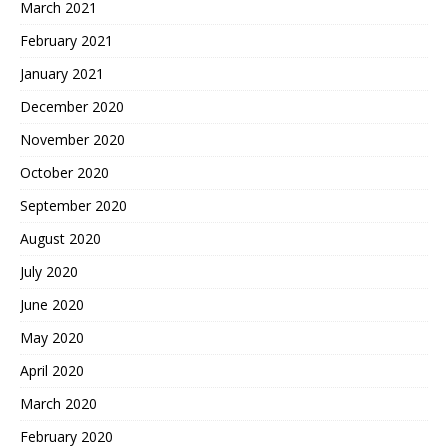
March 2021
February 2021
January 2021
December 2020
November 2020
October 2020
September 2020
August 2020
July 2020
June 2020
May 2020
April 2020
March 2020
February 2020