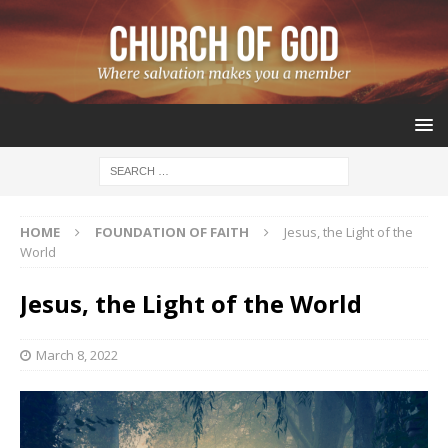
HOME
FOUNDATION OF FAITH
Jesus, the Light of the
World
Jesus, the Light of the World
March 8, 2022