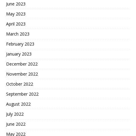
June 2023
May 2023
April 2023
March 2023
February 2023
January 2023
December 2022
November 2022
October 2022
September 2022
August 2022
July 2022
June 2022
May 2022