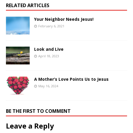
RELATED ARTICLES
Your Neighbor Needs Jesus!
February 6, 2021
Look and Live
April 18, 2023
A Mother’s Love Points Us to Jesus
May 16, 2024
BE THE FIRST TO COMMENT
Leave a Reply