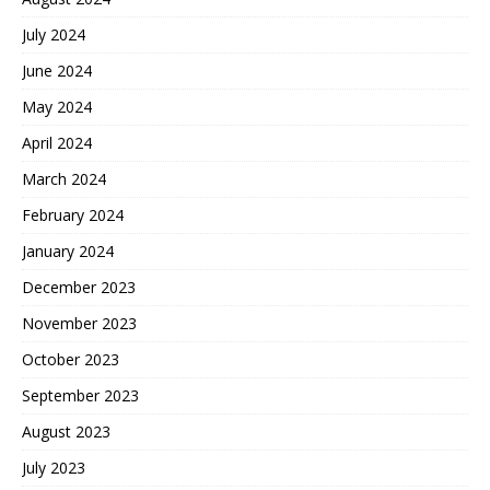
July 2024
June 2024
May 2024
April 2024
March 2024
February 2024
January 2024
December 2023
November 2023
October 2023
September 2023
August 2023
July 2023