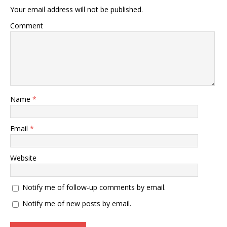
Your email address will not be published.
Comment
Name
*
Email
*
Website
Notify me of follow-up comments by email.
Notify me of new posts by email.