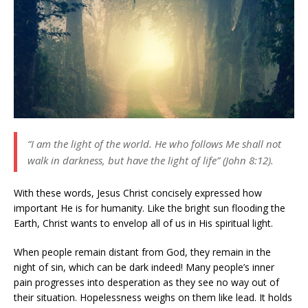
“I am the light of the world. He who follows Me shall not
walk in darkness, but have the light of life” (John 8:12).
With these words, Jesus Christ concisely expressed how
important He is for humanity. Like the bright sun flooding the
Earth, Christ wants to envelop all of us in His spiritual light.
When people remain distant from God, they remain in the
night of sin, which can be dark indeed! Many people’s inner
pain progresses into desperation as they see no way out of
their situation. Hopelessness weighs on them like lead. It holds