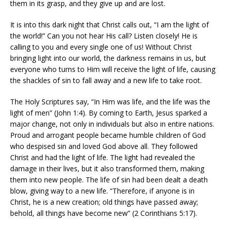
them in its grasp, and they give up and are lost.
It is into this dark night that Christ calls out, “I am the light of
the world!” Can you not hear His call? Listen closely! He is
calling to you and every single one of us! Without Christ
bringing light into our world, the darkness remains in us, but
everyone who turns to Him will receive the light of life, causing
the shackles of sin to fall away and a new life to take root.
The Holy Scriptures say, “In Him was life, and the life was the
light of men” (John 1:4). By coming to Earth, Jesus sparked a
major change, not only in individuals but also in entire nations.
Proud and arrogant people became humble children of God
who despised sin and loved God above all. They followed
Christ and had the light of life. The light had revealed the
damage in their lives, but it also transformed them, making
them into new people. The life of sin had been dealt a death
blow, giving way to a new life. “Therefore, if anyone is in
Christ, he is a new creation; old things have passed away;
behold, all things have become new” (2 Corinthians 5:17).