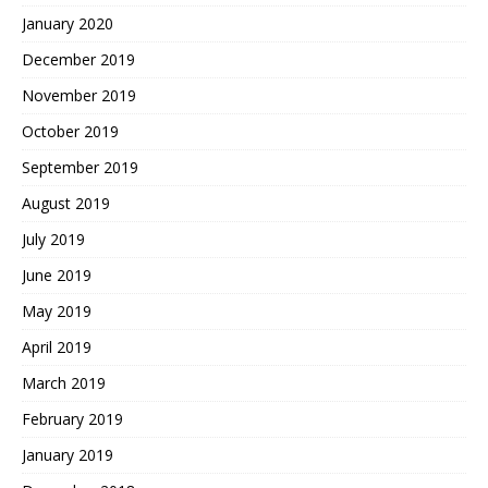
January 2020
December 2019
November 2019
October 2019
September 2019
August 2019
July 2019
June 2019
May 2019
April 2019
March 2019
February 2019
January 2019