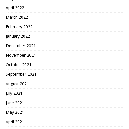
April 2022
March 2022
February 2022
January 2022
December 2021
November 2021
October 2021
September 2021
August 2021
July 2021
June 2021
May 2021
April 2021