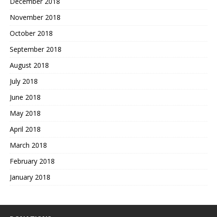
December 2018
November 2018
October 2018
September 2018
August 2018
July 2018
June 2018
May 2018
April 2018
March 2018
February 2018
January 2018