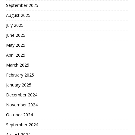
September 2025
August 2025
July 2025
June 2025
May 2025
April 2025
March 2025
February 2025
January 2025
December 2024
November 2024
October 2024
September 2024
August 2024