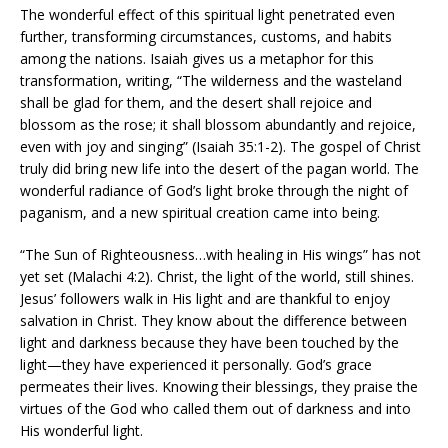
The wonderful effect of this spiritual light penetrated even
further, transforming circumstances, customs, and habits
among the nations. Isaiah gives us a metaphor for this
transformation, writing, “The wilderness and the wasteland
shall be glad for them, and the desert shall rejoice and
blossom as the rose; it shall blossom abundantly and rejoice,
even with joy and singing” (Isaiah 35:1-2). The gospel of Christ
truly did bring new life into the desert of the pagan world. The
wonderful radiance of God’s light broke through the night of
paganism, and a new spiritual creation came into being.
“The Sun of Righteousness…with healing in His wings” has not
yet set (Malachi 4:2). Christ, the light of the world, still shines.
Jesus’ followers walk in His light and are thankful to enjoy
salvation in Christ. They know about the difference between
light and darkness because they have been touched by the
light—they have experienced it personally. God’s grace
permeates their lives. Knowing their blessings, they praise the
virtues of the God who called them out of darkness and into
His wonderful light.