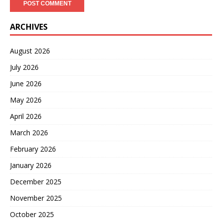
ARCHIVES
August 2026
July 2026
June 2026
May 2026
April 2026
March 2026
February 2026
January 2026
December 2025
November 2025
October 2025