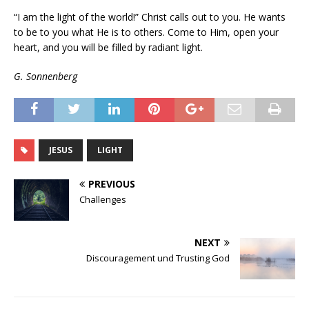
“I am the light of the world!” Christ calls out to you. He wants
to be to you what He is to others. Come to Him, open your
heart, and you will be filled by radiant light.
G. Sonnenberg
JESUS
LIGHT
PREVIOUS
Challenges
NEXT
Discouragement und Trusting God