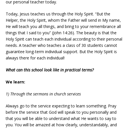
our personal teacher today.
Today, Jesus teaches us through the Holy Spirit. “But the
Helper, the Holy Spirit, whom the Father will send in My name,
He will teach you all things, and bring to your remembrance all
things that I said to you” (John 14:26). The beauty is that the
Holy Spirit can teach each individual according to their personal
needs. A teacher who teaches a class of 30 students cannot
guarantee long-term individual support. But the Holy Spirit is
always there for each individual!
What can this school look like in practical terms?
We learn:
1) Through the sermons in church services
Always go to the service expecting to learn something. Pray
before the service that God will speak to you personally and
that you will be able to understand what He wants to say to
you. You will be amazed at how clearly, understandably, and