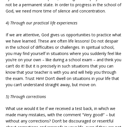
not be a permanent state. In order to progress in the school of
God, we need more time of silence and concentration.
4) Through our practical life experiences
If we are attentive, God gives us opportunities to practice what
we have learned. These are often life lessons! Do not despair
in the school of difficulties or challenges. In spiritual school,
you may find yourself in situations where you suddenly feel like
you’re on your own – like during a school exam – and think you
can’t do it! But it is precisely in such situations that you can
know that your teacher is with you and will help you through
the exam. Trust Him! Don’t dwell on situations in your life that
you can’t understand straight away, but move on.
5) Through corrections
What use would it be if we received a test back, in which we
made many mistakes, with the comment “Very good!” – but
without any corrections? Don’t be discouraged or resentful