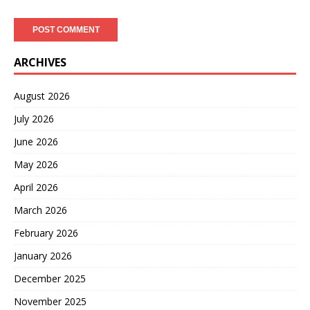
ARCHIVES
August 2026
July 2026
June 2026
May 2026
April 2026
March 2026
February 2026
January 2026
December 2025
November 2025