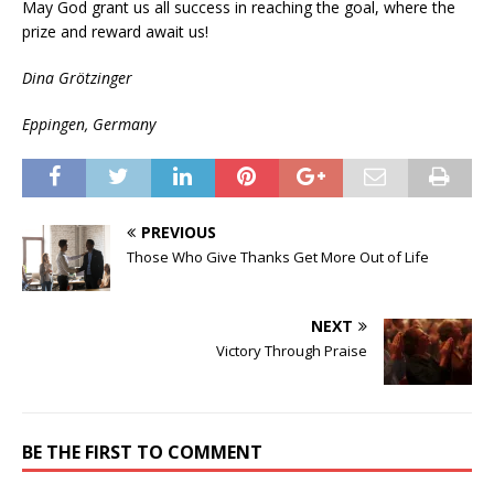
May God grant us all success in reaching the goal, where the
prize and reward await us!
Dina Grötzinger
Eppingen, Germany
PREVIOUS
Those Who Give Thanks Get More Out of Life
NEXT
Victory Through Praise
BE THE FIRST TO COMMENT