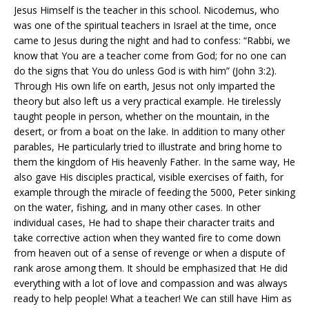
Jesus Himself is the teacher in this school. Nicodemus, who
was one of the spiritual teachers in Israel at the time, once
came to Jesus during the night and had to confess: “Rabbi, we
know that You are a teacher come from God; for no one can
do the signs that You do unless God is with him” (John 3:2).
Through His own life on earth, Jesus not only imparted the
theory but also left us a very practical example. He tirelessly
taught people in person, whether on the mountain, in the
desert, or from a boat on the lake. In addition to many other
parables, He particularly tried to illustrate and bring home to
them the kingdom of His heavenly Father. In the same way, He
also gave His disciples practical, visible exercises of faith, for
example through the miracle of feeding the 5000, Peter sinking
on the water, fishing, and in many other cases. In other
individual cases, He had to shape their character traits and
take corrective action when they wanted fire to come down
from heaven out of a sense of revenge or when a dispute of
rank arose among them. It should be emphasized that He did
everything with a lot of love and compassion and was always
ready to help people! What a teacher! We can still have Him as