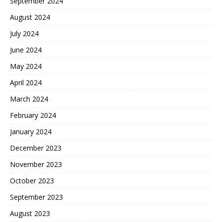
September 2024
August 2024
July 2024
June 2024
May 2024
April 2024
March 2024
February 2024
January 2024
December 2023
November 2023
October 2023
September 2023
August 2023