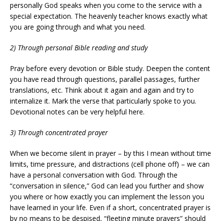
personally God speaks when you come to the service with a
special expectation. The heavenly teacher knows exactly what
you are going through and what you need.
2) Through personal Bible reading and study
Pray before every devotion or Bible study. Deepen the content
you have read through questions, parallel passages, further
translations, etc. Think about it again and again and try to
internalize it. Mark the verse that particularly spoke to you.
Devotional notes can be very helpful here.
3) Through concentrated prayer
When we become silent in prayer – by this I mean without time
limits, time pressure, and distractions (cell phone off) – we can
have a personal conversation with God. Through the
“conversation in silence,” God can lead you further and show
you where or how exactly you can implement the lesson you
have learned in your life. Even if a short, concentrated prayer is
by no means to be despised, “fleeting minute prayers” should