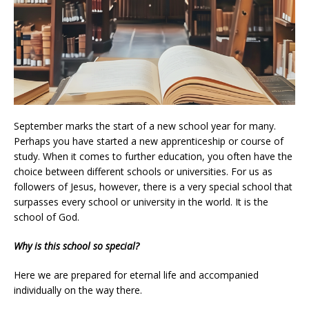
September marks the start of a new school year for many.
Perhaps you have started a new apprenticeship or course of
study. When it comes to further education, you often have the
choice between different schools or universities. For us as
followers of Jesus, however, there is a very special school that
surpasses every school or university in the world. It is the
school of God.
Why is this school so special?
Here we are prepared for eternal life and accompanied
individually on the way there.