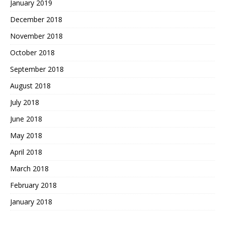
January 2019
December 2018
November 2018
October 2018
September 2018
August 2018
July 2018
June 2018
May 2018
April 2018
March 2018
February 2018
January 2018