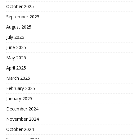
October 2025
September 2025
August 2025
July 2025
June 2025
May 2025
April 2025
March 2025
February 2025
January 2025
December 2024
November 2024
October 2024