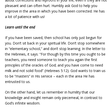
about corrections and reproofs in your life, even if they are not
pleasant and can often hurt. Humbly ask God to help you
improve in the area in which you have been corrected. He has
a lot of patience with us!
Learn until the end
If you have been saved, then school has only just begun for
you. Don’t sit back in your spiritual life. Don’t stop somewhere
in “elementary school,” and don’t stop learning. In the letter to
the Hebrews, it says: “For though by this time you ought to be
teachers, you need someone to teach you again the first
principles of the oracles of God; and you have come to need
milk and not solid food” (Hebrews 5:12). God wants to train us
to be “masters” in His service – each in the area He has
entrusted to us.
On the other hand, let us remember in humility that our
knowledge and insight remain only piecemeal, in contrast to
God’s infinite wisdom.