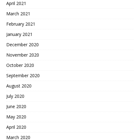
April 2021
March 2021
February 2021
January 2021
December 2020
November 2020
October 2020
September 2020
August 2020
July 2020
June 2020
May 2020
April 2020
March 2020