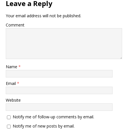
Leave a Reply
Your email address will not be published.
Comment
Name
*
Email
*
Website
Notify me of follow-up comments by email.
Notify me of new posts by email.