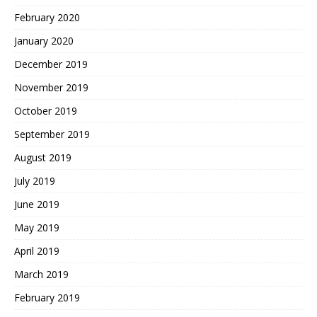
February 2020
January 2020
December 2019
November 2019
October 2019
September 2019
August 2019
July 2019
June 2019
May 2019
April 2019
March 2019
February 2019