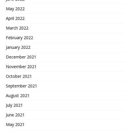
May 2022
April 2022
March 2022
February 2022
January 2022
December 2021
November 2021
October 2021
September 2021
August 2021
July 2021
June 2021
May 2021