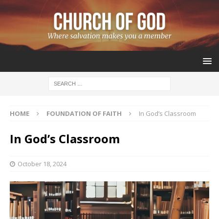
HOME
FOUNDATION OF FAITH
In God’s Classroom
In God’s Classroom
October 18, 2024