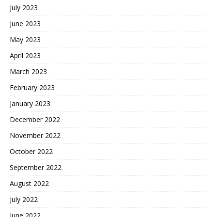
July 2023
June 2023
May 2023
April 2023
March 2023
February 2023
January 2023
December 2022
November 2022
October 2022
September 2022
August 2022
July 2022
June 2022