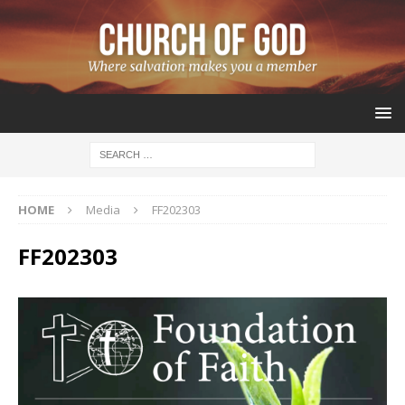
HOME
Media
FF202303
FF202303