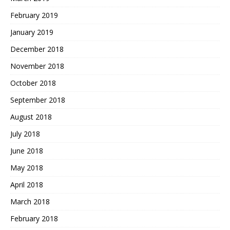
February 2019
January 2019
December 2018
November 2018
October 2018
September 2018
August 2018
July 2018
June 2018
May 2018
April 2018
March 2018
February 2018