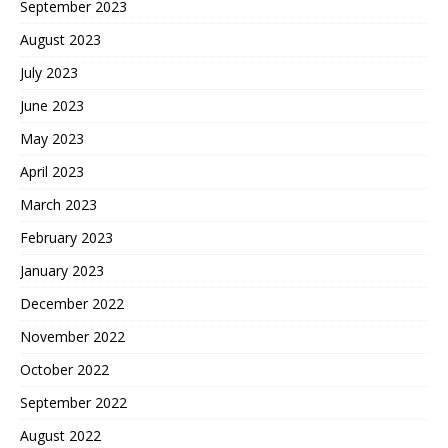
September 2023
August 2023
July 2023
June 2023
May 2023
April 2023
March 2023
February 2023
January 2023
December 2022
November 2022
October 2022
September 2022
August 2022