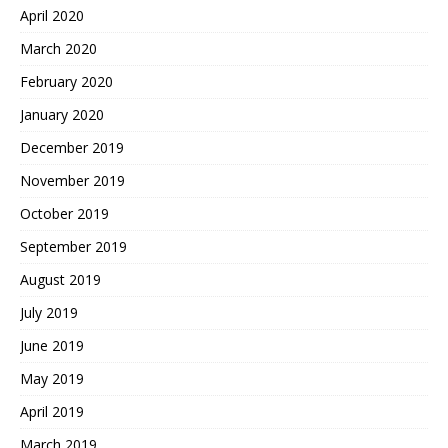
April 2020
March 2020
February 2020
January 2020
December 2019
November 2019
October 2019
September 2019
August 2019
July 2019
June 2019
May 2019
April 2019
March 2019