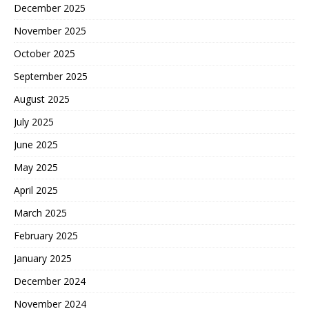
December 2025
November 2025
October 2025
September 2025
August 2025
July 2025
June 2025
May 2025
April 2025
March 2025
February 2025
January 2025
December 2024
November 2024