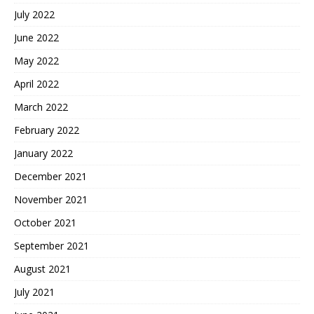
July 2022
June 2022
May 2022
April 2022
March 2022
February 2022
January 2022
December 2021
November 2021
October 2021
September 2021
August 2021
July 2021