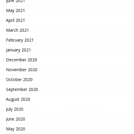
June 2021
May 2021
April 2021
March 2021
February 2021
January 2021
December 2020
November 2020
October 2020
September 2020
August 2020
July 2020
June 2020
May 2020