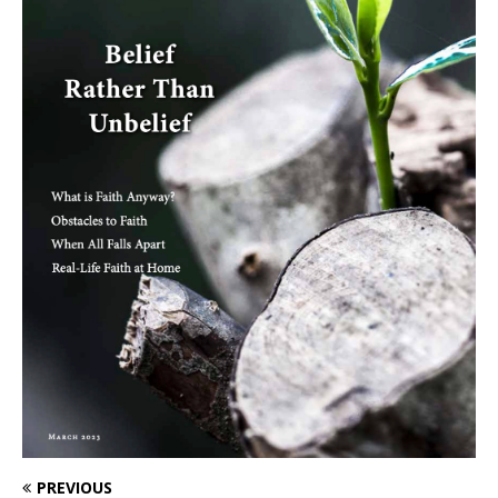
PREVIOUS