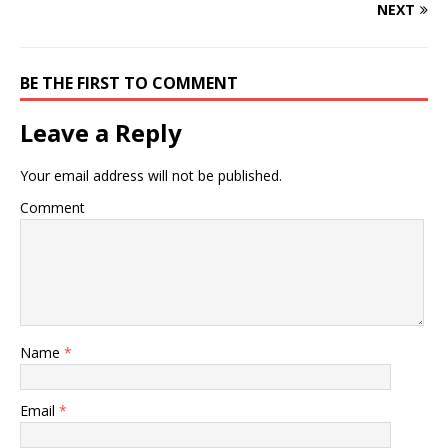
NEXT
BE THE FIRST TO COMMENT
Leave a Reply
Your email address will not be published.
Comment
Name
*
Email
*