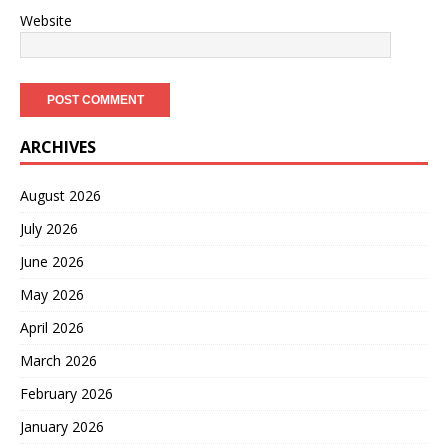
Website
ARCHIVES
August 2026
July 2026
June 2026
May 2026
April 2026
March 2026
February 2026
January 2026