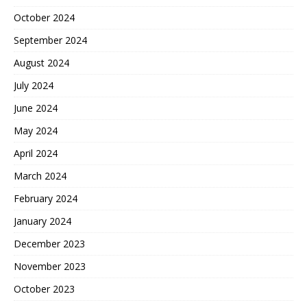
October 2024
September 2024
August 2024
July 2024
June 2024
May 2024
April 2024
March 2024
February 2024
January 2024
December 2023
November 2023
October 2023