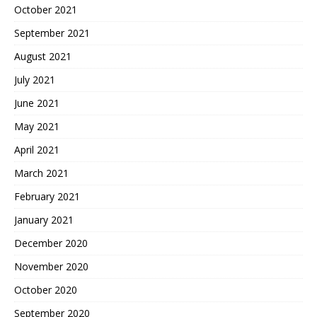
October 2021
September 2021
August 2021
July 2021
June 2021
May 2021
April 2021
March 2021
February 2021
January 2021
December 2020
November 2020
October 2020
September 2020