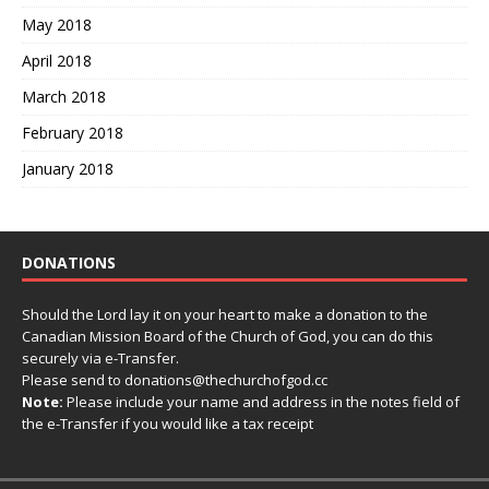
May 2018
April 2018
March 2018
February 2018
January 2018
DONATIONS
Should the Lord lay it on your heart to make a donation to the
Canadian Mission Board of the Church of God, you can do this
securely via e-Transfer.
Please send to donations@thechurchofgod.cc
Note:
Please include your name and address in the notes field of
the e-Transfer if you would like a tax receipt