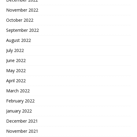
November 2022
October 2022
September 2022
August 2022
July 2022
June 2022
May 2022
April 2022
March 2022
February 2022
January 2022
December 2021
November 2021