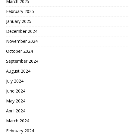
March 2025
February 2025
January 2025
December 2024
November 2024
October 2024
September 2024
August 2024
July 2024
June 2024
May 2024
April 2024
March 2024
February 2024