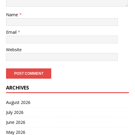
Name
*
Email
*
Website
ARCHIVES
August 2026
July 2026
June 2026
May 2026