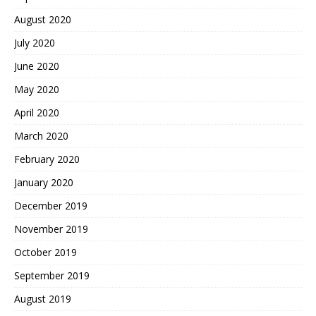
August 2020
July 2020
June 2020
May 2020
April 2020
March 2020
February 2020
January 2020
December 2019
November 2019
October 2019
September 2019
August 2019