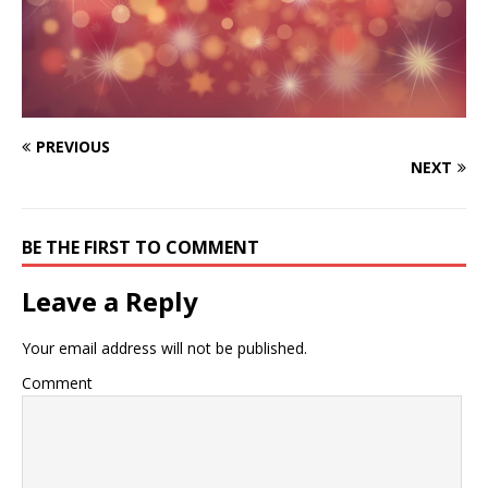
PREVIOUS
NEXT
BE THE FIRST TO COMMENT
Leave a Reply
Your email address will not be published.
Comment