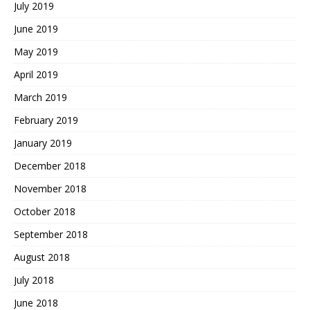
July 2019
June 2019
May 2019
April 2019
March 2019
February 2019
January 2019
December 2018
November 2018
October 2018
September 2018
August 2018
July 2018
June 2018