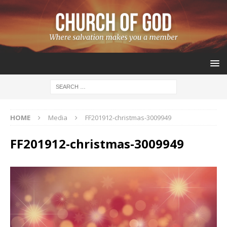
HOME
Media
FF201912-christmas-3009949
FF201912-christmas-3009949