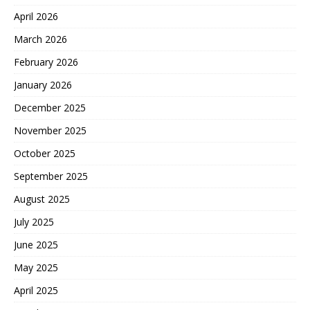
April 2026
March 2026
February 2026
January 2026
December 2025
November 2025
October 2025
September 2025
August 2025
July 2025
June 2025
May 2025
April 2025