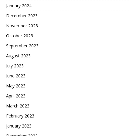
January 2024
December 2023
November 2023
October 2023
September 2023
August 2023
July 2023
June 2023
May 2023
April 2023
March 2023
February 2023
January 2023
December 2022