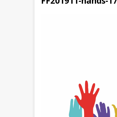
FF201911-hands-1
[ August 3, 2026 ]
Free C