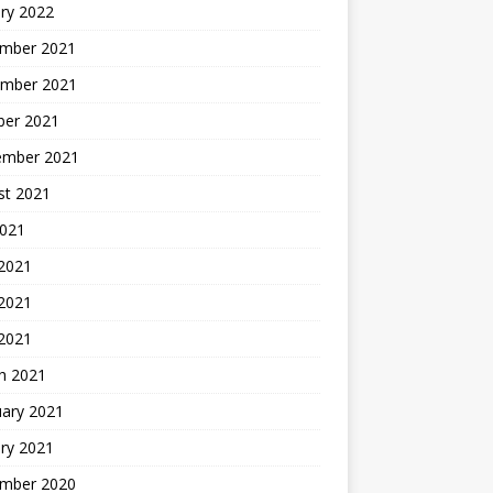
ry 2022
mber 2021
mber 2021
ber 2021
ember 2021
st 2021
2021
 2021
2021
 2021
h 2021
uary 2021
ry 2021
mber 2020