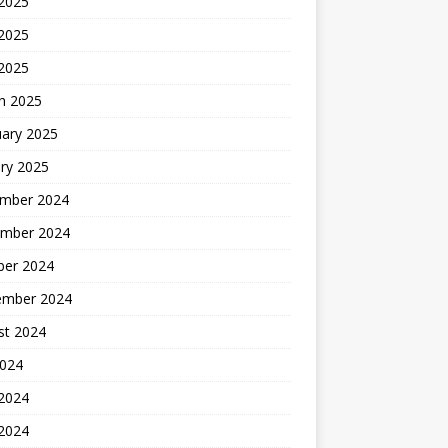
 2025
2025
 2025
h 2025
uary 2025
ry 2025
mber 2024
mber 2024
ber 2024
ember 2024
st 2024
2024
 2024
2024