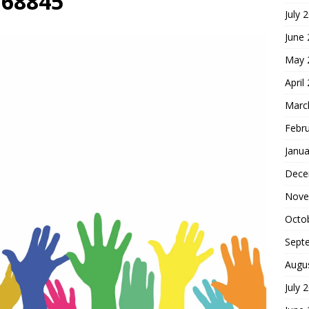
768845
July 
hoice
FOUNDATION OF FAITH
June
May 
April
Marc
Febr
Janua
Dece
Nove
Octo
Sept
Augu
July 