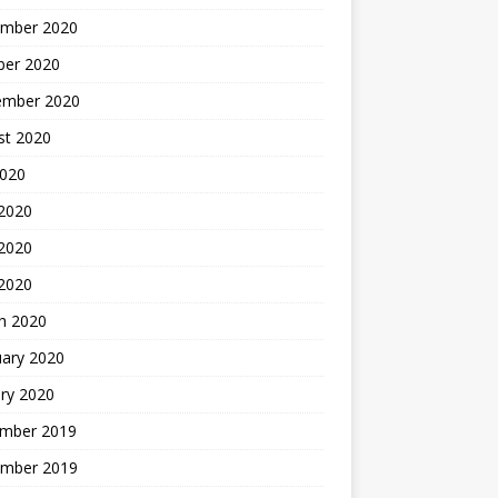
mber 2020
ber 2020
ember 2020
st 2020
2020
 2020
2020
 2020
h 2020
uary 2020
ry 2020
mber 2019
mber 2019