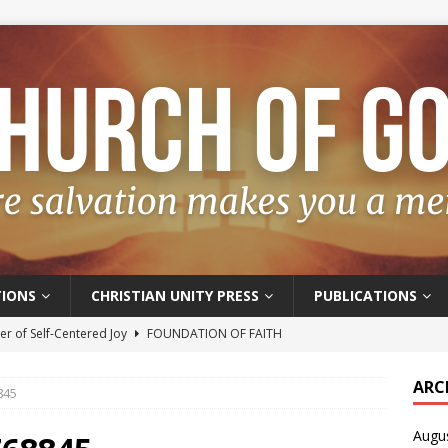
IONS
CHRISTIAN UNITY PRESS
PUBLICATIONS
r of Self-Centered Joy
FOUNDATION OF FAITH
oyful – Really?
FOUNDATION OF FAITH
ARC
845
f Salvation
FOUNDATION OF FAITH
Augu
t of the Spirit
FOUNDATION OF FAITH