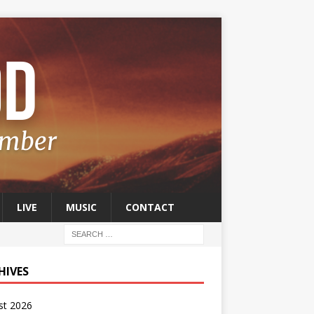
LIVE
MUSIC
CONTACT
HIVES
st 2026