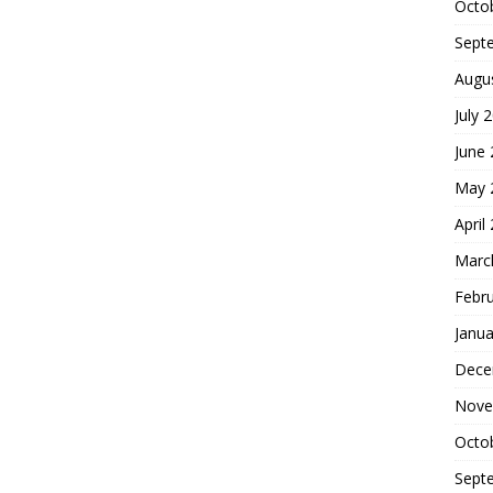
Octo
Sept
Augu
July 
June
May 
April
Marc
Febr
Janua
Dece
Nove
Octo
Sept