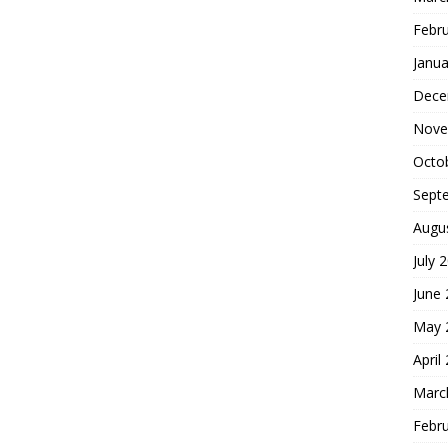
Febr
Janua
Dece
Nove
Octo
Sept
Augu
July 
June
May 
April
Marc
Febr