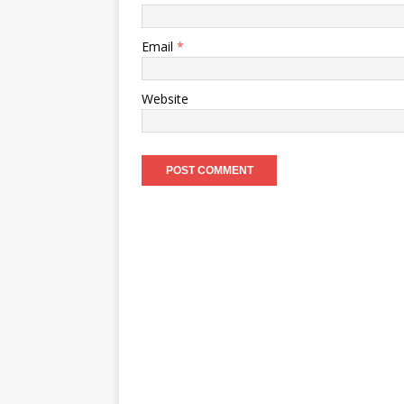
Email
*
Website