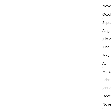
Nove
Octo
Sept
Augu
July 
June
May 
April
Marc
Febr
Janua
Dece
Nove