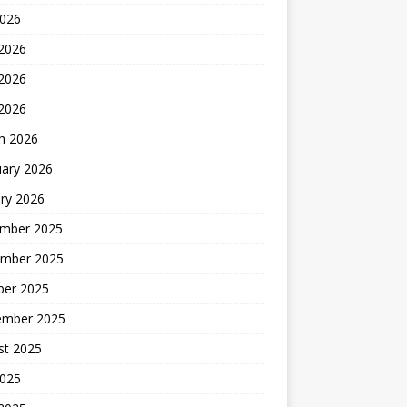
2026
 2026
2026
 2026
h 2026
uary 2026
ry 2026
mber 2025
mber 2025
ber 2025
ember 2025
st 2025
2025