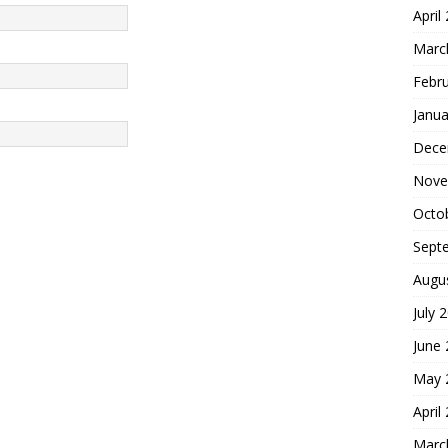
April
Marc
Febr
Janua
Dece
Nove
Octo
Sept
Augu
July 
June
May 
April
Marc