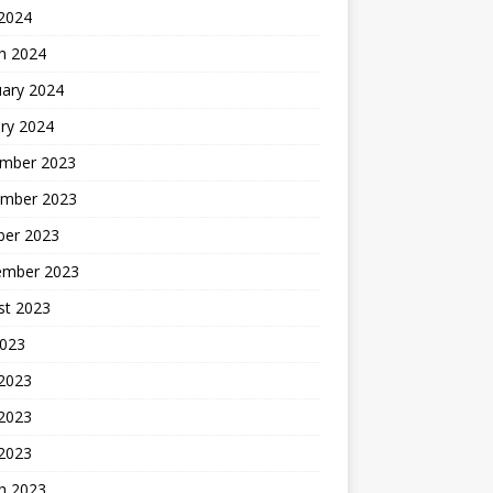
 2024
h 2024
uary 2024
ry 2024
mber 2023
mber 2023
ber 2023
ember 2023
st 2023
2023
 2023
2023
 2023
h 2023