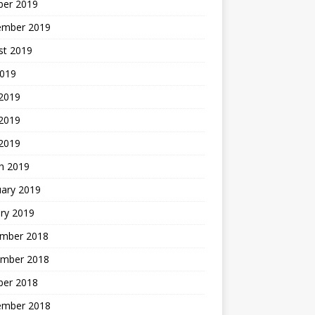
ber 2019
ember 2019
st 2019
2019
 2019
2019
 2019
h 2019
uary 2019
ry 2019
mber 2018
mber 2018
ber 2018
ember 2018