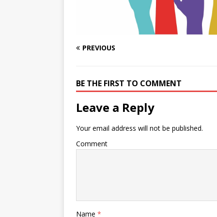
PREVIOUS
BE THE FIRST TO COMMENT
Leave a Reply
Your email address will not be published.
Comment
Name
*