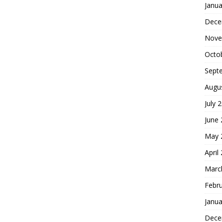
Janua
Dece
Nove
Octo
Sept
Augu
July 
June
May 
April
Marc
Febr
Janua
Dece