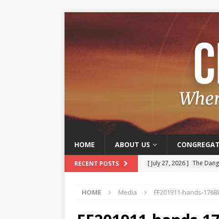
HOME
ABOUT US
CONGREGAT
[ July 27, 2026 ]
The Dange
RECENT POSTS
[ July 20, 2026 ]
Old and J
HOME
Media
FF201911-hands-1768
[ July 13, 2026 ]
The Joy o
[ July 6, 2026 ]
Joy – A Frui