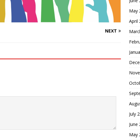
June
May 
April
NEXT
Marc
Febr
Janua
Dece
Nove
Octo
Sept
Augu
July 
June
May 