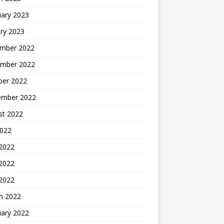
uary 2023
ry 2023
mber 2022
mber 2022
ber 2022
ember 2022
st 2022
2022
 2022
2022
 2022
h 2022
uary 2022