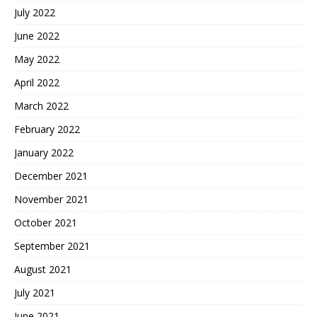
July 2022
June 2022
May 2022
April 2022
March 2022
February 2022
January 2022
December 2021
November 2021
October 2021
September 2021
August 2021
July 2021
June 2021