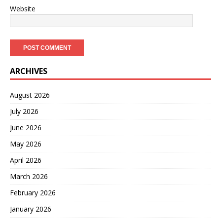
Website
ARCHIVES
August 2026
July 2026
June 2026
May 2026
April 2026
March 2026
February 2026
January 2026