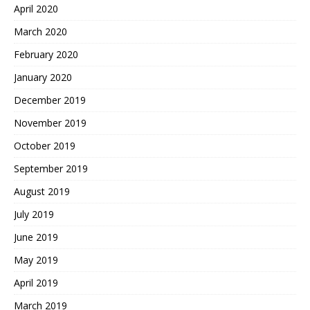
April 2020
March 2020
February 2020
January 2020
December 2019
November 2019
October 2019
September 2019
August 2019
July 2019
June 2019
May 2019
April 2019
March 2019