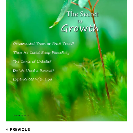
PREVIOUS