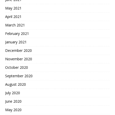
May 2021
April 2021
March 2021
February 2021
January 2021
December 2020
November 2020
October 2020
September 2020
August 2020
July 2020
June 2020
May 2020