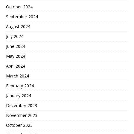
October 2024
September 2024
August 2024
July 2024
June 2024
May 2024
April 2024
March 2024
February 2024
January 2024
December 2023
November 2023
October 2023