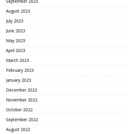
September 2023
August 2023
July 2023
June 2023
May 2023
April 2023
March 2023
February 2023
January 2023
December 2022
November 2022
October 2022
September 2022
August 2022