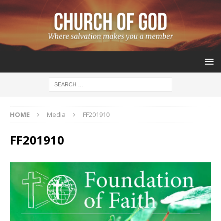
HOME
Media
FF201910
FF201910