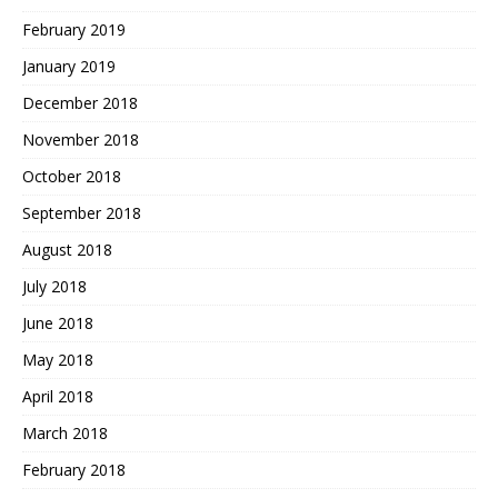
February 2019
January 2019
December 2018
November 2018
October 2018
September 2018
August 2018
July 2018
June 2018
May 2018
April 2018
March 2018
February 2018