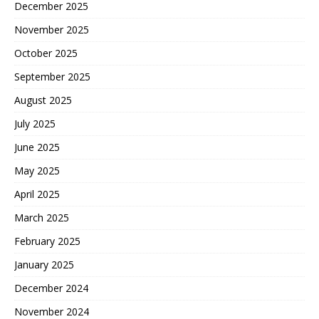
December 2025
November 2025
October 2025
September 2025
August 2025
July 2025
June 2025
May 2025
April 2025
March 2025
February 2025
January 2025
December 2024
November 2024