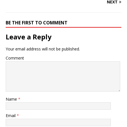
NEXT
BE THE FIRST TO COMMENT
Leave a Reply
Your email address will not be published.
Comment
Name
*
Email
*