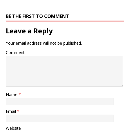
BE THE FIRST TO COMMENT
Leave a Reply
Your email address will not be published.
Comment
Name
*
Email
*
Website