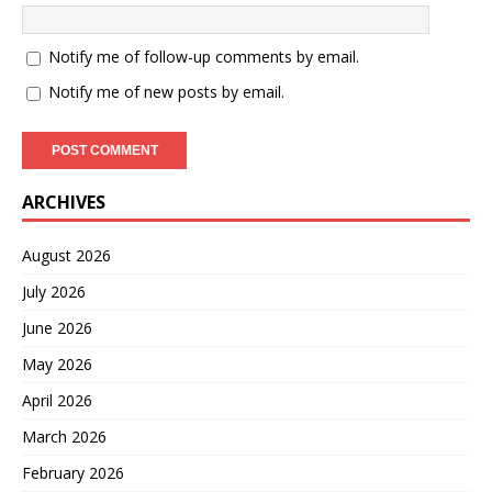
Notify me of follow-up comments by email.
Notify me of new posts by email.
ARCHIVES
August 2026
July 2026
June 2026
May 2026
April 2026
March 2026
February 2026