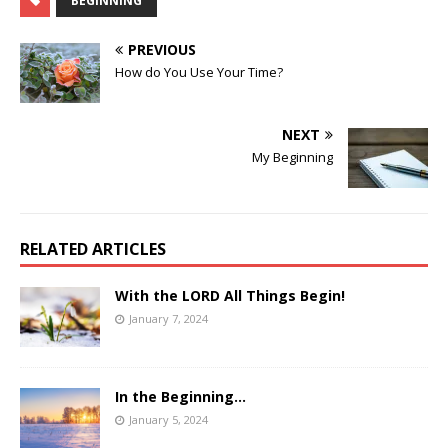
BEGINNING
PREVIOUS
How do You Use Your Time?
NEXT
My Beginning
RELATED ARTICLES
With the LORD All Things Begin!
January 7, 2024
In the Beginning…
January 5, 2024