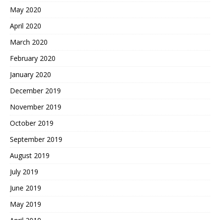
May 2020
April 2020
March 2020
February 2020
January 2020
December 2019
November 2019
October 2019
September 2019
August 2019
July 2019
June 2019
May 2019