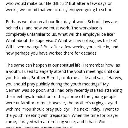
who would make our life difficult? But after a few days or
weeks, we found that we actually enjoyed going to school.
Perhaps we also recall our first day at work. School days are
behind us, and now we must work. The workplace is
completely unfamiliar to us. What will the employer be like?
What about the supervisor? What will my colleagues be like?
Will I even manage? But after a few weeks, you settle in, and
now perhaps you have worked there for decades.
The same can happen in our spiritual life. I remember how, as
a youth, I used to eagerly attend the youth meetings until our
youth leader, Brother Berndt, took me aside and said, “Harvey,
you should pray publicly during the youth meetings!” My
German was so poor, and I had only recently started attending
the meetings. In addition to that, some of the young people
were unfamiliar to me. However, the brother’s urging stayed
with me: “You should pray publicly!” The next Friday, I went to
the youth meeting with trepidation. When the time for prayer
came, I prayed with a trembling voice, and I thank God—
because I became a man who prays.