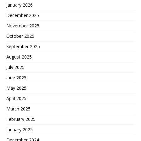
January 2026
December 2025
November 2025
October 2025
September 2025
August 2025
July 2025
June 2025
May 2025
April 2025
March 2025
February 2025
January 2025
December 2024