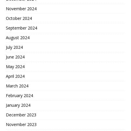
November 2024
October 2024
September 2024
August 2024
July 2024
June 2024
May 2024
April 2024
March 2024
February 2024
January 2024
December 2023
November 2023