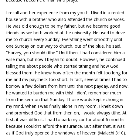
I recall another experience from my youth. I lived in a rented
house with a brother who also attended the church services.
He was old enough to be my father, but we became good
friends as we both worked at the university. He used to drive
me to church every Sunday. Everything went smoothly until
one Sunday on our way to church, out of the blue, he said,
“Harvey, you should tithe.” Until then, I had considered him a
wise man, but now I began to doubt. However, he continued
telling me about people who started tithing and how God
blessed them. He knew how often the month felt too long for
me and my paycheck too short. In fact, several times I had to
borrow a few dollars from him until the next payday. And now,
he wanted to burden me with this! I didn’t remember much
from the sermon that Sunday. Those words kept echoing in
my mind. When I was finally alone in my room, I knelt down
and promised God that from then on, I would always tithe. At
first, it was difficult. I had to park my car for about 6 months
because I couldn’t afford the insurance. But after that, it was
as if God truly opened the windows of heaven (Malachi 3:10).