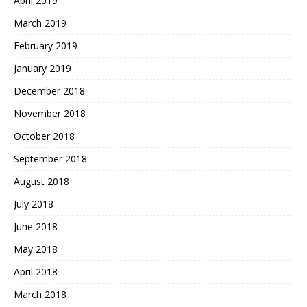
April 2019
March 2019
February 2019
January 2019
December 2018
November 2018
October 2018
September 2018
August 2018
July 2018
June 2018
May 2018
April 2018
March 2018