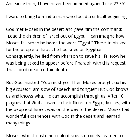
And since then, I have never been in need again (Luke 22:35).
I want to bring to mind a man who faced a difficult beginning:
God met Moses in the desert and gave him the command:
“Lead the children of Israel out of Egypt!” I can imagine how
Moses felt when he heard the word “Egypt.” There, in his zeal
for the people of Israel, he had killed an Egyptian.
Consequently, he fled from Pharaoh to save his life. Now he
was being asked to appear before Pharaoh with this request.
That could mean certain death.
But God insisted: “You must go!” Then Moses brought up his
big excuse: “I am slow of speech and tongue!” But God knows
us and knows what He can accomplish through us. After 10
plagues that God allowed to be inflicted on Egypt, Moses, with
the people of Israel, was on the way to the desert. Moses had
wonderful experiences with God in the desert and learned
many things.
Moses, who thought he couldn’t speak properly, learned to