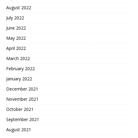
August 2022
July 2022
June 2022
May 2022
April 2022
March 2022
February 2022
January 2022
December 2021
November 2021
October 2021
September 2021
August 2021