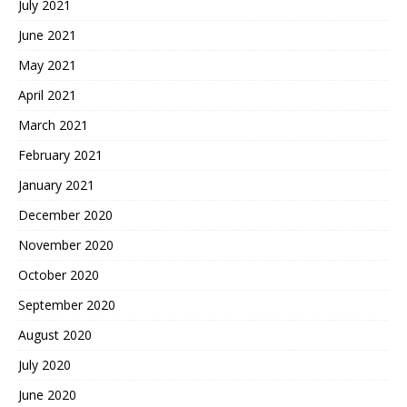
July 2021
June 2021
May 2021
April 2021
March 2021
February 2021
January 2021
December 2020
November 2020
October 2020
September 2020
August 2020
July 2020
June 2020