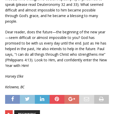
speak (please read Deuteronomy 32 and 33). What seemed
difficult and almost impossible to him became possible
through God’s grace, and he became a blessing to many
people.
Dear reader, does the future—the beginning of the new year
—seem difficult or almost impossible to you? God has
promised to be with us every day until the end. Just as He has
helped in the past, He also intends to help in the future. Paul
says, “I can do all things through Christ who strengthens me”
(Philippians 4:13). Look to Him, and confidently enter the New
Year with Him!
Harvey Elke
Kelowna, BC