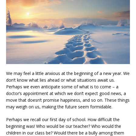
We may feel a little anxious at the beginning of a new year. We
don’t know what lies ahead or what situations await us.
Perhaps we even anticipate some of what is to come – a
doctor’s appointment at which we don’t expect good news, a
move that doesn’t promise happiness, and so on. These things
may weigh on us, making the future seem formidable.
Perhaps we recall our first day of school. How difficult the
beginning was! Who would be our teacher? Who would the
children in our class be? Would there be a bully among them