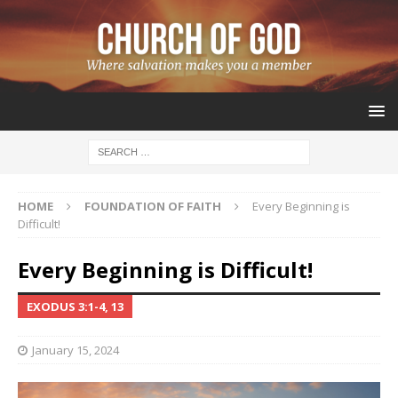
HOME
FOUNDATION OF FAITH
Every Beginning is
Difficult!
Every Beginning is Difficult!
EXODUS 3:1-4, 13
January 15, 2024