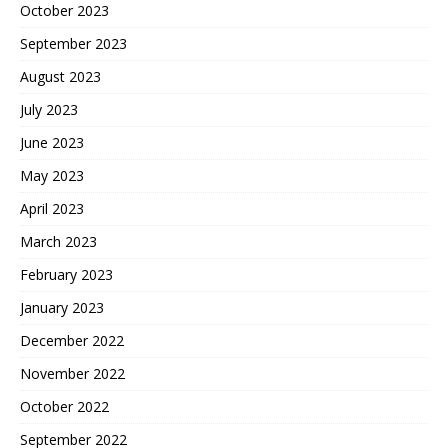
October 2023
September 2023
August 2023
July 2023
June 2023
May 2023
April 2023
March 2023
February 2023
January 2023
December 2022
November 2022
October 2022
September 2022