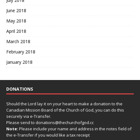
July 2018
June 2018
May 2018
April 2018
March 2018
February 2018
January 2018
DONATIONS
Should the Lord lay it on your heart to make a donation to the
Canadian Mission Board of the Church of God, you can do this
securely via e-Transfer.
Please send to donations@thechurchofgod.cc
Note:
Please include your name and address in the notes field of
the e-Transfer if you would like a tax receipt