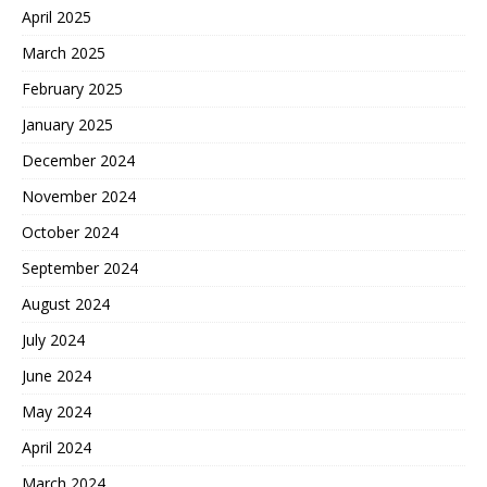
April 2025
March 2025
February 2025
January 2025
December 2024
November 2024
October 2024
September 2024
August 2024
July 2024
June 2024
May 2024
April 2024
March 2024