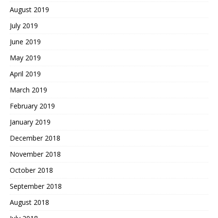
August 2019
July 2019
June 2019
May 2019
April 2019
March 2019
February 2019
January 2019
December 2018
November 2018
October 2018
September 2018
August 2018