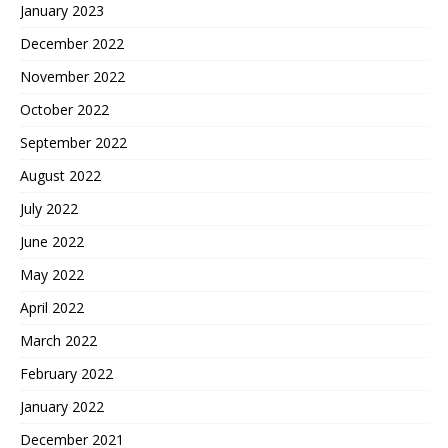
January 2023
December 2022
November 2022
October 2022
September 2022
August 2022
July 2022
June 2022
May 2022
April 2022
March 2022
February 2022
January 2022
December 2021