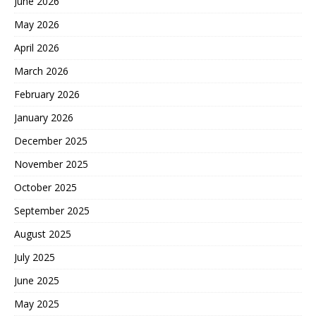
June 2026
May 2026
April 2026
March 2026
February 2026
January 2026
December 2025
November 2025
October 2025
September 2025
August 2025
July 2025
June 2025
May 2025