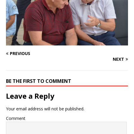
PREVIOUS
NEXT
BE THE FIRST TO COMMENT
Leave a Reply
Your email address will not be published.
Comment