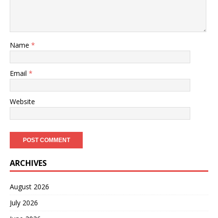
Name
*
Email
*
Website
ARCHIVES
August 2026
July 2026