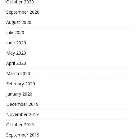
October 2020
September 2020
August 2020
July 2020
June 2020
May 2020
April 2020
March 2020
February 2020
January 2020
December 2019
November 2019
October 2019
September 2019