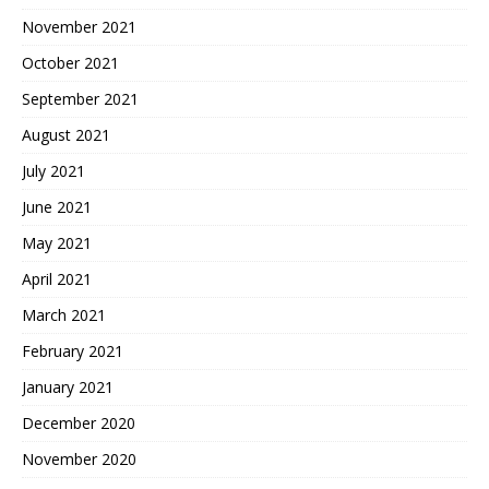
November 2021
October 2021
September 2021
August 2021
July 2021
June 2021
May 2021
April 2021
March 2021
February 2021
January 2021
December 2020
November 2020