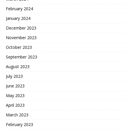
February 2024
January 2024
December 2023
November 2023
October 2023
September 2023
August 2023
July 2023
June 2023
May 2023
April 2023
March 2023
February 2023