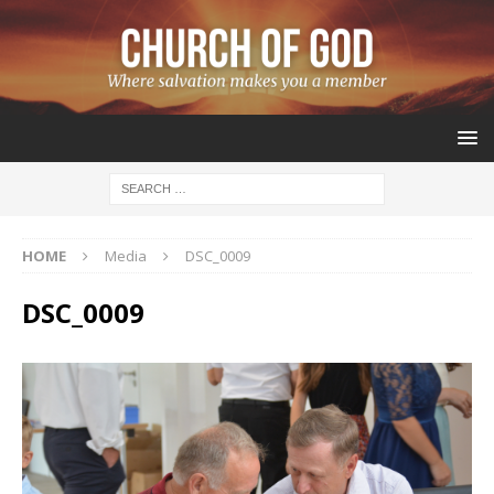
HOME
Media
DSC_0009
DSC_0009