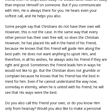
than impose Himself on someone. But if you communicate
with Him, He is always there for you. He hears even your
softest call, and He helps you also.
Some people say that Christians do not have their own will.
However, this is not the case. In the same way that every
other person has their own free will, so does the Christian.
However, he has placed His will in the hand of his Friend,
because He knows that this Friend will guide Him along the
best path. He does not want anything to upset Him, and
therefore, in all his wishes, he always asks his Friend if they are
right and good. Sometimes the Friend leads him in ways he
would not like to go. But the Christian does not grumble or
complain because he knows that his Friend has the best in
mind for him. Even if he cannot understand the way now,
someday in eternity, when he is united with his Friend, he will
see that His ways were the best.
Do you also call this Friend your own, or do you know Him
only from hearsay? Would you also like to make a personal