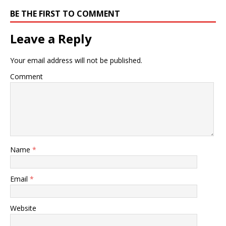
BE THE FIRST TO COMMENT
Leave a Reply
Your email address will not be published.
Comment
Name
*
Email
*
Website