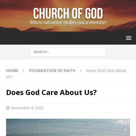
HOME
FOUNDATION OF FAITH
Does God Care About
Us?
Does God Care About Us?
November 6, 2022