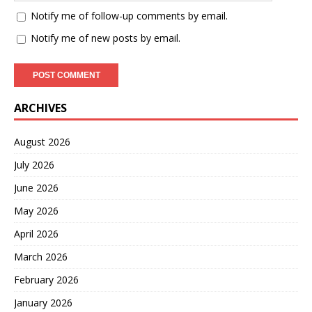
Notify me of follow-up comments by email.
Notify me of new posts by email.
ARCHIVES
August 2026
July 2026
June 2026
May 2026
April 2026
March 2026
February 2026
January 2026