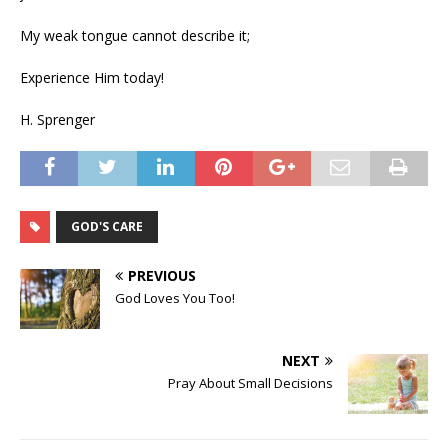
My weak tongue cannot describe it;
Experience Him today!
H. Sprenger
GOD'S CARE
PREVIOUS
God Loves You Too!
NEXT
Pray About Small Decisions