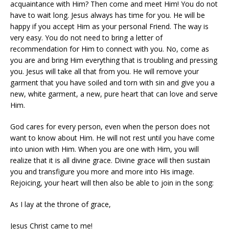
acquaintance with Him? Then come and meet Him! You do not
have to wait long. Jesus always has time for you. He will be
happy if you accept Him as your personal Friend. The way is
very easy. You do not need to bring a letter of
recommendation for Him to connect with you. No, come as
you are and bring Him everything that is troubling and pressing
you. Jesus will take all that from you. He will remove your
garment that you have soiled and torn with sin and give you a
new, white garment, a new, pure heart that can love and serve
Him.
God cares for every person, even when the person does not
want to know about Him. He will not rest until you have come
into union with Him. When you are one with Him, you will
realize that it is all divine grace. Divine grace will then sustain
you and transfigure you more and more into His image.
Rejoicing, your heart will then also be able to join in the song:
As I lay at the throne of grace,
Jesus Christ came to me!