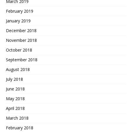
March 2019
February 2019
January 2019
December 2018
November 2018
October 2018
September 2018
August 2018
July 2018
June 2018
May 2018
April 2018
March 2018
February 2018