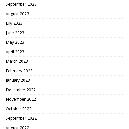
September 2023
August 2023
July 2023
June 2023
May 2023
April 2023
March 2023
February 2023
January 2023
December 2022
November 2022
October 2022
September 2022
August 2022