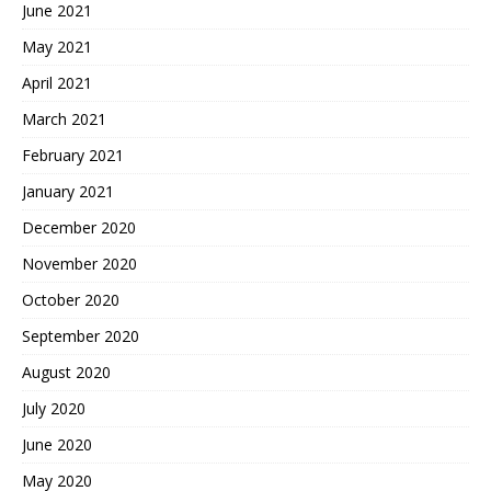
June 2021
May 2021
April 2021
March 2021
February 2021
January 2021
December 2020
November 2020
October 2020
September 2020
August 2020
July 2020
June 2020
May 2020