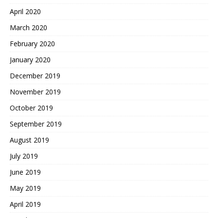
April 2020
March 2020
February 2020
January 2020
December 2019
November 2019
October 2019
September 2019
August 2019
July 2019
June 2019
May 2019
April 2019