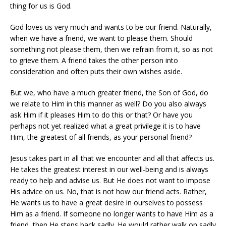
thing for us is God.
God loves us very much and wants to be our friend. Naturally,
when we have a friend, we want to please them. Should
something not please them, then we refrain from it, so as not
to grieve them. A friend takes the other person into
consideration and often puts their own wishes aside.
But we, who have a much greater friend, the Son of God, do
we relate to Him in this manner as well? Do you also always
ask Him if it pleases Him to do this or that? Or have you
perhaps not yet realized what a great privilege it is to have
Him, the greatest of all friends, as your personal friend?
Jesus takes part in all that we encounter and all that affects us.
He takes the greatest interest in our well-being and is always
ready to help and advise us. But He does not want to impose
His advice on us. No, that is not how our friend acts. Rather,
He wants us to have a great desire in ourselves to possess
Him as a friend. If someone no longer wants to have Him as a
friend, then He steps back sadly. He would rather walk on sadly