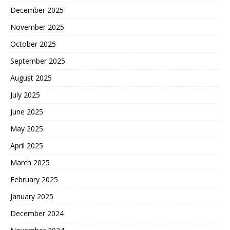
December 2025
November 2025
October 2025
September 2025
August 2025
July 2025
June 2025
May 2025
April 2025
March 2025
February 2025
January 2025
December 2024