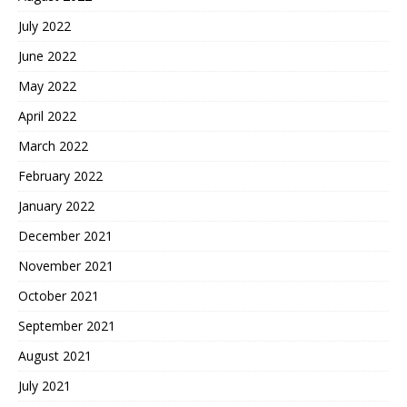
July 2022
June 2022
May 2022
April 2022
March 2022
February 2022
January 2022
December 2021
November 2021
October 2021
September 2021
August 2021
July 2021