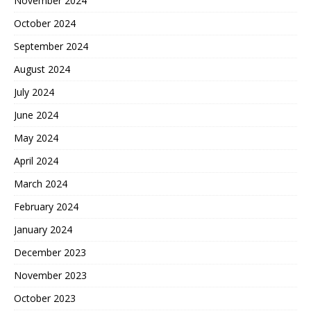
November 2024
October 2024
September 2024
August 2024
July 2024
June 2024
May 2024
April 2024
March 2024
February 2024
January 2024
December 2023
November 2023
October 2023