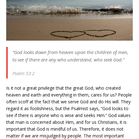
“God looks down from heaven upon the children of men,
to see if there are any who understand, who seek God.”
Psalm 53:2
Is it not a great privilege that the great God, who created
heaven and earth and everything in them, cares for us? People
often scoff at the fact that we serve God and do His will. They
regard it as foolishness, but the Psalmist says, “God looks to
see if there is anyone who is wise and seeks Him.” God values
that man is concerned about Him, and for us Christians, it is
important that God is mindful of us. Therefore, it does not
matter if we are misjudged by people. The most important