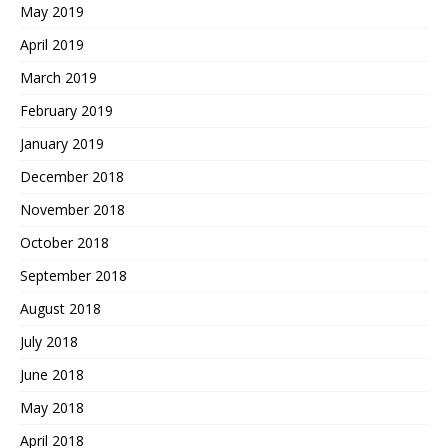
May 2019
April 2019
March 2019
February 2019
January 2019
December 2018
November 2018
October 2018
September 2018
August 2018
July 2018
June 2018
May 2018
April 2018