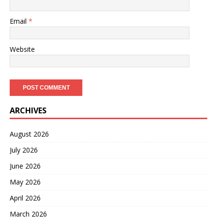
Email
*
Website
ARCHIVES
August 2026
July 2026
June 2026
May 2026
April 2026
March 2026