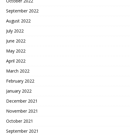
October 2022
September 2022
August 2022
July 2022
June 2022
May 2022
April 2022
March 2022
February 2022
January 2022
December 2021
November 2021
October 2021
September 2021