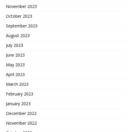
November 2023
October 2023
September 2023
August 2023
July 2023
June 2023
May 2023
April 2023
March 2023
February 2023
January 2023
December 2022
November 2022