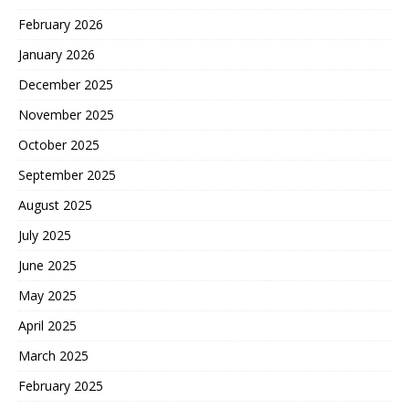
February 2026
January 2026
December 2025
November 2025
October 2025
September 2025
August 2025
July 2025
June 2025
May 2025
April 2025
March 2025
February 2025