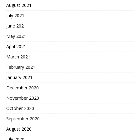
August 2021
July 2021
June 2021
May 2021
April 2021
March 2021
February 2021
January 2021
December 2020
November 2020
October 2020
September 2020
August 2020
July 2020