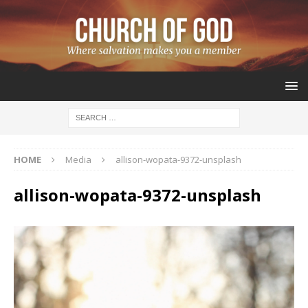
HOME
Media
allison-wopata-9372-unsplash
allison-wopata-9372-unsplash