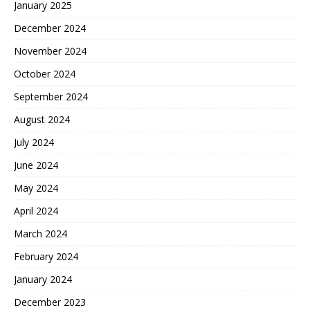
January 2025
December 2024
November 2024
October 2024
September 2024
August 2024
July 2024
June 2024
May 2024
April 2024
March 2024
February 2024
January 2024
December 2023