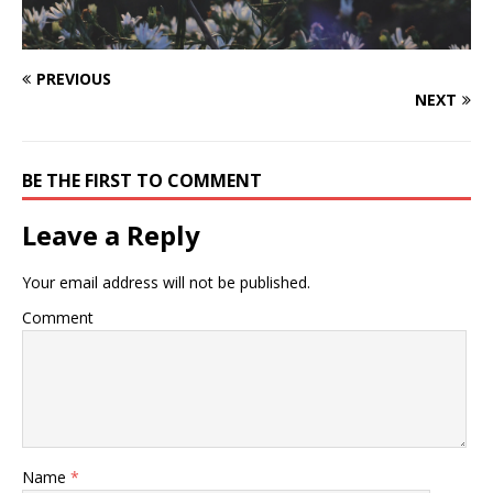
PREVIOUS
NEXT
BE THE FIRST TO COMMENT
Leave a Reply
Your email address will not be published.
Comment
Name
*