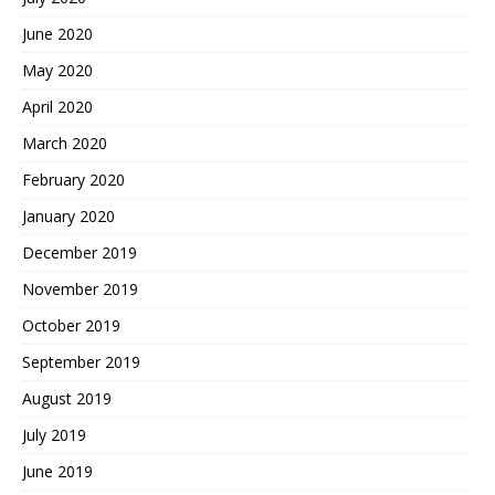
June 2020
May 2020
April 2020
March 2020
February 2020
January 2020
December 2019
November 2019
October 2019
September 2019
August 2019
July 2019
June 2019