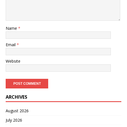
Name
*
Email
*
Website
ARCHIVES
August 2026
July 2026