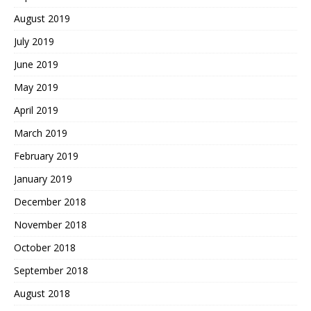
August 2019
July 2019
June 2019
May 2019
April 2019
March 2019
February 2019
January 2019
December 2018
November 2018
October 2018
September 2018
August 2018