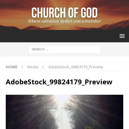
HOME
Media
AdobeStock_99824179_Preview
AdobeStock_99824179_Preview