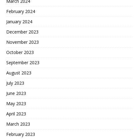
March 2024
February 2024
January 2024
December 2023
November 2023
October 2023
September 2023
August 2023
July 2023
June 2023
May 2023
April 2023
March 2023
February 2023