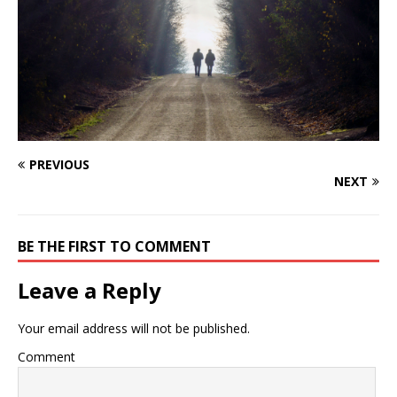
PREVIOUS
NEXT
BE THE FIRST TO COMMENT
Leave a Reply
Your email address will not be published.
Comment