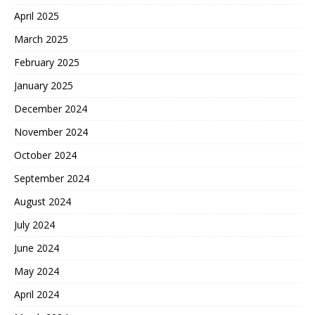
April 2025
March 2025
February 2025
January 2025
December 2024
November 2024
October 2024
September 2024
August 2024
July 2024
June 2024
May 2024
April 2024