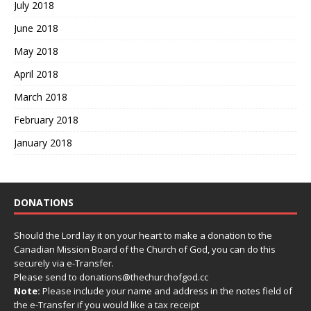
July 2018
June 2018
May 2018
April 2018
March 2018
February 2018
January 2018
DONATIONS
Should the Lord lay it on your heart to make a donation to the
Canadian Mission Board of the Church of God, you can do this
securely via e-Transfer.
Please send to donations@thechurchofgod.cc
Note:
Please include your name and address in the notes field of
the e-Transfer if you would like a tax receipt