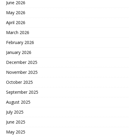
June 2026
May 2026
April 2026
March 2026
February 2026
January 2026
December 2025
November 2025
October 2025
September 2025
August 2025
July 2025
June 2025
May 2025