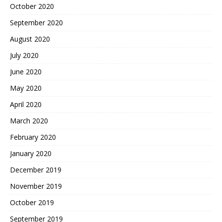
October 2020
September 2020
August 2020
July 2020
June 2020
May 2020
April 2020
March 2020
February 2020
January 2020
December 2019
November 2019
October 2019
September 2019