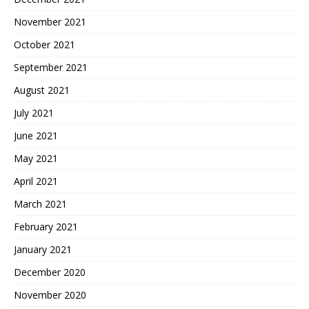
November 2021
October 2021
September 2021
August 2021
July 2021
June 2021
May 2021
April 2021
March 2021
February 2021
January 2021
December 2020
November 2020