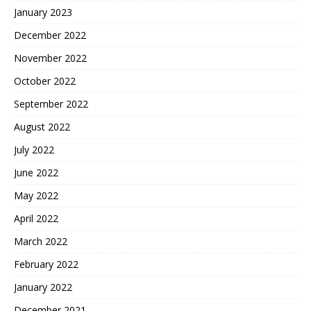
January 2023
December 2022
November 2022
October 2022
September 2022
August 2022
July 2022
June 2022
May 2022
April 2022
March 2022
February 2022
January 2022
December 2021