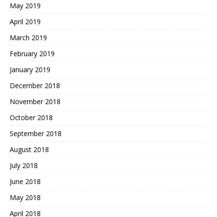
May 2019
April 2019
March 2019
February 2019
January 2019
December 2018
November 2018
October 2018
September 2018
August 2018
July 2018
June 2018
May 2018
April 2018