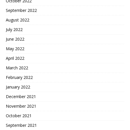
October 2022
September 2022
August 2022
July 2022
June 2022
May 2022
April 2022
March 2022
February 2022
January 2022
December 2021
November 2021
October 2021
September 2021