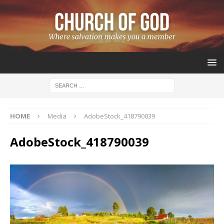
HOME
Media
AdobeStock_418790039
AdobeStock_418790039