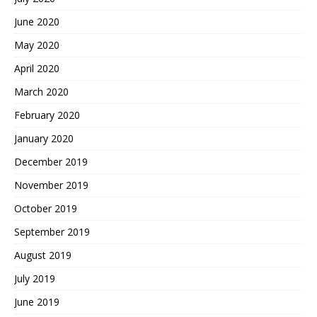
June 2020
May 2020
April 2020
March 2020
February 2020
January 2020
December 2019
November 2019
October 2019
September 2019
August 2019
July 2019
June 2019