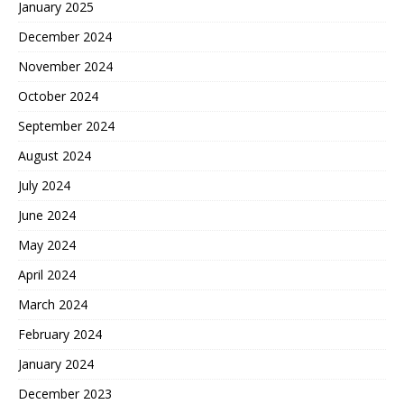
January 2025
December 2024
November 2024
October 2024
September 2024
August 2024
July 2024
June 2024
May 2024
April 2024
March 2024
February 2024
January 2024
December 2023