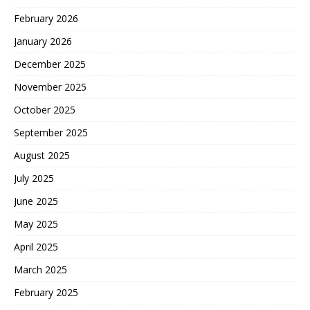
February 2026
January 2026
December 2025
November 2025
October 2025
September 2025
August 2025
July 2025
June 2025
May 2025
April 2025
March 2025
February 2025