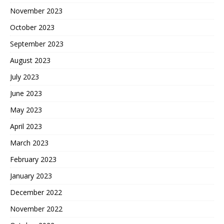
November 2023
October 2023
September 2023
August 2023
July 2023
June 2023
May 2023
April 2023
March 2023
February 2023
January 2023
December 2022
November 2022