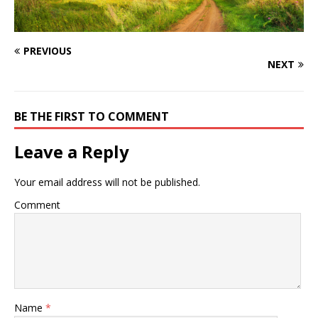
PREVIOUS
NEXT
BE THE FIRST TO COMMENT
Leave a Reply
Your email address will not be published.
Comment
Name
*