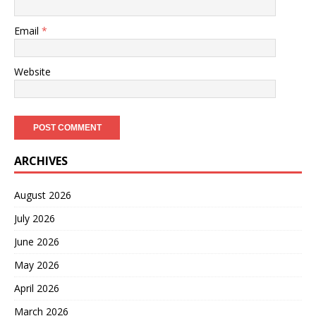
Email
*
Website
ARCHIVES
August 2026
July 2026
June 2026
May 2026
April 2026
March 2026