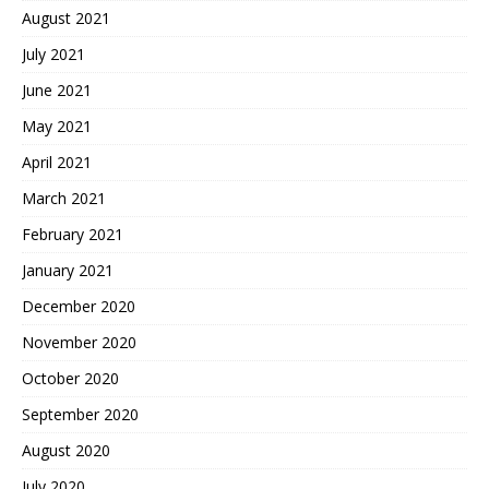
August 2021
July 2021
June 2021
May 2021
April 2021
March 2021
February 2021
January 2021
December 2020
November 2020
October 2020
September 2020
August 2020
July 2020