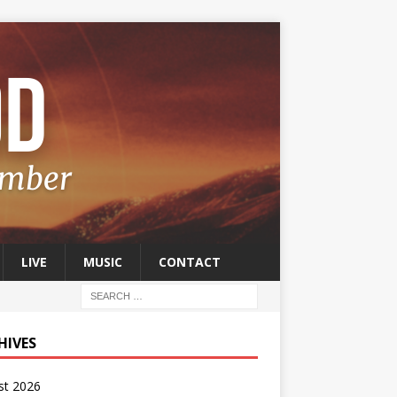
LIVE
MUSIC
CONTACT
HIVES
st 2026