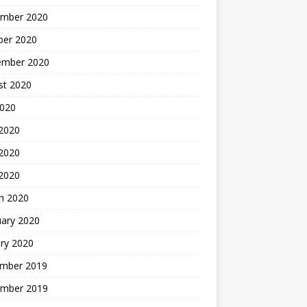
mber 2020
ber 2020
ember 2020
st 2020
2020
 2020
2020
 2020
h 2020
uary 2020
ry 2020
mber 2019
mber 2019