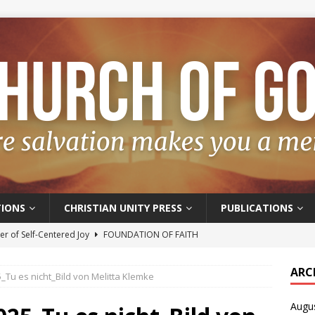
IONS
CHRISTIAN UNITY PRESS
PUBLICATIONS
r of Self-Centered Joy
FOUNDATION OF FAITH
oyful – Really?
FOUNDATION OF FAITH
ARC
Tu es nicht_Bild von Melitta Klemke
f Salvation
FOUNDATION OF FAITH
Augu
t of the Spirit
FOUNDATION OF FAITH