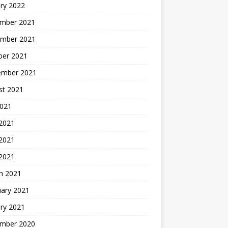
ry 2022
mber 2021
mber 2021
ber 2021
ember 2021
st 2021
2021
 2021
2021
 2021
h 2021
uary 2021
ry 2021
mber 2020