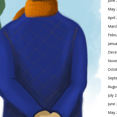
June
May 
April
Marc
Febr
Janua
Dece
Nove
Octo
Sept
Augu
July 
June
May 