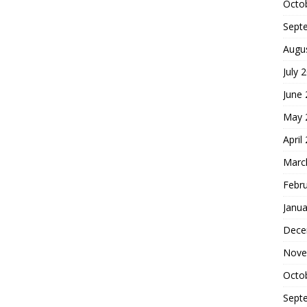
Octo
Sept
Augu
July 
June
May 
April
Marc
Febr
Janua
Dece
Nove
Octo
Sept