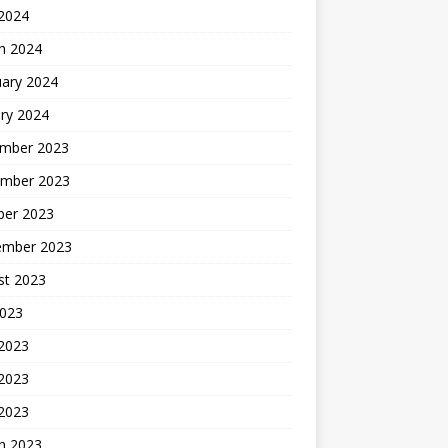
 2024
h 2024
uary 2024
ry 2024
mber 2023
mber 2023
ber 2023
ember 2023
st 2023
2023
 2023
2023
 2023
h 2023