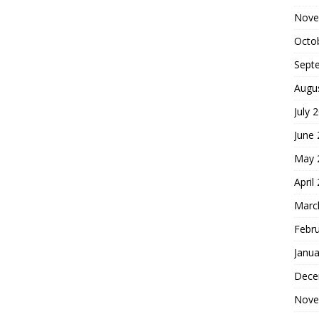
Nove
Octo
Sept
Augu
July 
June
May 
April
Marc
Febr
Janua
Dece
Nove