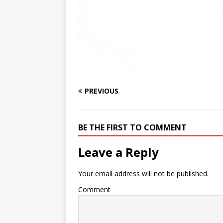
PREVIOUS
BE THE FIRST TO COMMENT
Leave a Reply
Your email address will not be published.
Comment