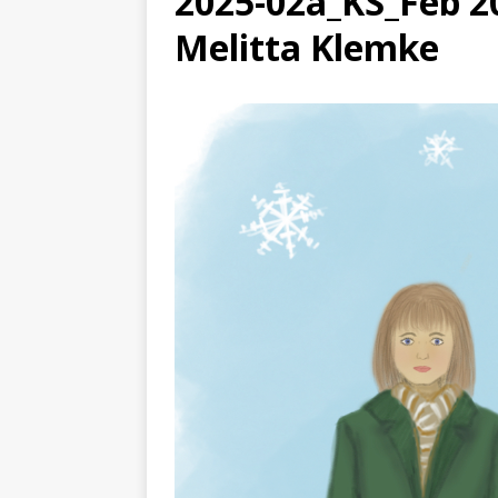
2025-02a_KS_Feb 20
[ August 3, 2026 ]
Free C
Melitta Klemke