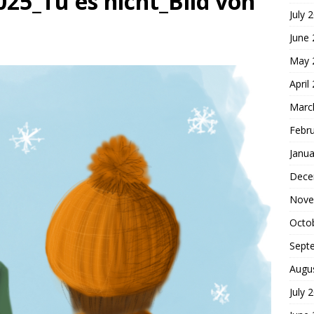
25_Tu es nicht_Bild von
July 
hoice
FOUNDATION OF FAITH
June
May 
April
Marc
Febr
Janua
Dece
Nove
Octo
Sept
Augu
July 