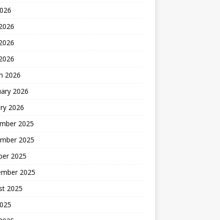
2026
 2026
2026
 2026
h 2026
uary 2026
ry 2026
mber 2025
mber 2025
ber 2025
ember 2025
st 2025
2025