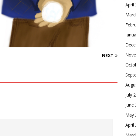
April
Marc
Febr
Janua
Dece
Nove
NEXT
Octo
Sept
Augu
July 
June
May 
April
Marc