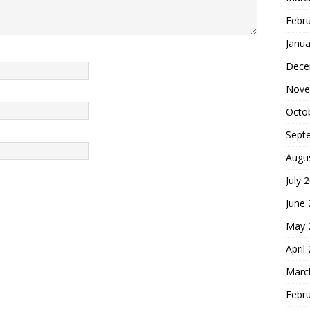
Febr
Janua
Dece
Nove
Octo
Sept
Augu
July 
June
May 
April
Marc
Febr