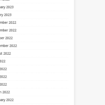
uary 2023
ry 2023
mber 2022
mber 2022
ber 2022
ember 2022
st 2022
2022
 2022
2022
 2022
h 2022
uary 2022