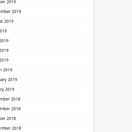
ber 2019
ember 2019
st 2019
2019
 2019
2019
 2019
h 2019
uary 2019
ry 2019
mber 2018
mber 2018
ber 2018
ember 2018