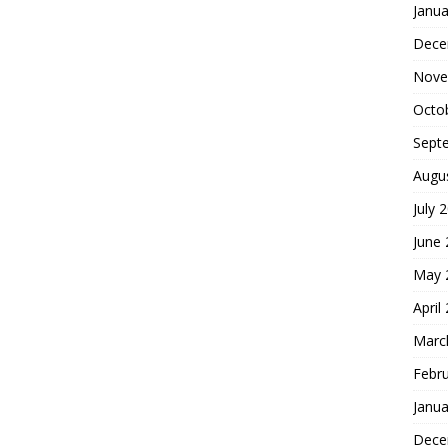
Janua
Dece
Nove
Octo
Sept
Augu
July 
June
May 
April
Marc
Febr
Janua
Dece