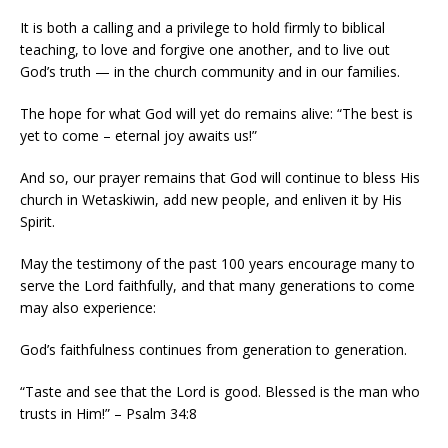
It is both a calling and a privilege to hold firmly to biblical
teaching, to love and forgive one another, and to live out
God’s truth — in the church community and in our families.
The hope for what God will yet do remains alive: “The best is
yet to come – eternal joy awaits us!”
And so, our prayer remains that God will continue to bless His
church in Wetaskiwin, add new people, and enliven it by His
Spirit.
May the testimony of the past 100 years encourage many to
serve the Lord faithfully, and that many generations to come
may also experience:
God’s faithfulness continues from generation to generation.
“Taste and see that the Lord is good. Blessed is the man who
trusts in Him!” – Psalm 34:8