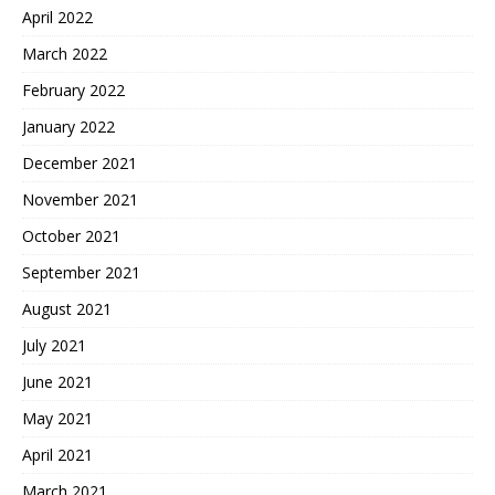
April 2022
March 2022
February 2022
January 2022
December 2021
November 2021
October 2021
September 2021
August 2021
July 2021
June 2021
May 2021
April 2021
March 2021