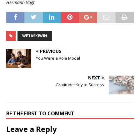
Hermann Vogt
WETASKIWIN
PREVIOUS
You Were a Role Model
NEXT
Gratitude: Key to Success
BE THE FIRST TO COMMENT
Leave a Reply