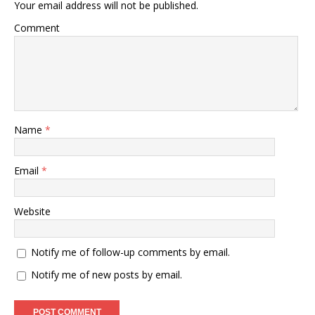
Your email address will not be published.
Comment
Name
*
Email
*
Website
Notify me of follow-up comments by email.
Notify me of new posts by email.