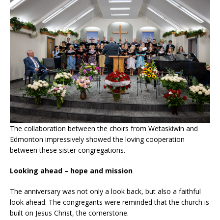
The collaboration between the choirs from Wetaskiwin and
Edmonton impressively showed the loving cooperation
between these sister congregations.
Looking ahead – hope and mission
The anniversary was not only a look back, but also a faithful
look ahead. The congregants were reminded that the church is
built on Jesus Christ, the cornerstone.