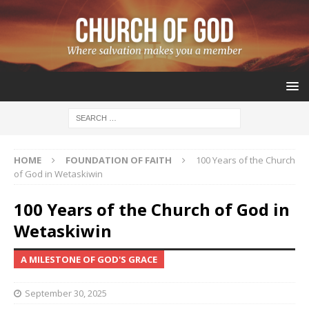
HOME
FOUNDATION OF FAITH
100 Years of the Church
of God in Wetaskiwin
100 Years of the Church of God in
Wetaskiwin
A MILESTONE OF GOD'S GRACE
September 30, 2025