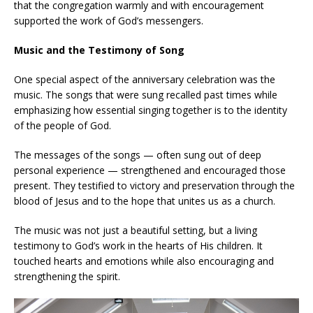
that the congregation warmly and with encouragement
supported the work of God’s messengers.
Music and the Testimony of Song
One special aspect of the anniversary celebration was the
music. The songs that were sung recalled past times while
emphasizing how essential singing together is to the identity
of the people of God.
The messages of the songs — often sung out of deep
personal experience — strengthened and encouraged those
present. They testified to victory and preservation through the
blood of Jesus and to the hope that unites us as a church.
The music was not just a beautiful setting, but a living
testimony to God’s work in the hearts of His children. It
touched hearts and emotions while also encouraging and
strengthening the spirit.