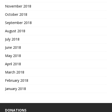
November 2018
October 2018
September 2018
August 2018
July 2018
June 2018
May 2018
April 2018
March 2018
February 2018
January 2018
DONATIONS