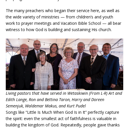
The many preachers who began their service here, as well as
the wide variety of ministries — from children’s and youth
work to prayer meetings and Vacation Bible School — all bear
witness to how God is building and sustaining His church.
Living pastors that have served in Wetaskiwin (From L-R) Art and
Edith Lange, Ron and Bettina Taron, Harry and Doreen
Semenjuk, Waldemar Makus, and Kurt Pudel
Songs like “Little Is Much When God Is in It” perfectly capture
the spirit: even the smallest act of faithfulness is valuable in
building the kingdom of God. Repeatedly, people gave thanks