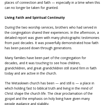
places of connection and faith — especially in a time when this
can no longer be taken for granted.
Living Faith and Spiritual Continuity
During the two worship services, brothers who had served in
the congregation shared their experiences. In the afternoon, a
detailed report was given with many photographic testimonies
from past decades. It was powerfully demonstrated how faith
has been passed down through generations.
Many families have been part of the congregation for
decades, and it was touching to see how children,
grandchildren, and great-grandchildren still stand firm in faith
today and are active in the church.
The Wetaskiwin church has been — and still is — a place in
which holding fast to biblical truth and living in the mind of
Christ shape the church life. The clear proclamation of the
gospel and the emphasis on holy living have given many
people guidance and stability.