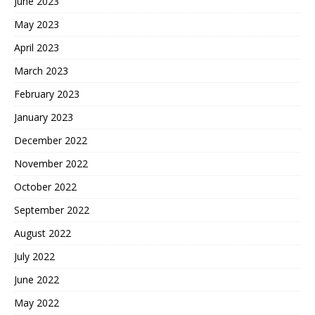
June 2023
May 2023
April 2023
March 2023
February 2023
January 2023
December 2022
November 2022
October 2022
September 2022
August 2022
July 2022
June 2022
May 2022