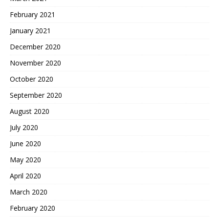
February 2021
January 2021
December 2020
November 2020
October 2020
September 2020
August 2020
July 2020
June 2020
May 2020
April 2020
March 2020
February 2020