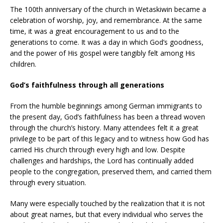
The 100th anniversary of the church in Wetaskiwin became a
celebration of worship, joy, and remembrance. At the same
time, it was a great encouragement to us and to the
generations to come. It was a day in which God’s goodness,
and the power of His gospel were tangibly felt among His
children.
God’s faithfulness through all generations
From the humble beginnings among German immigrants to
the present day, God’s faithfulness has been a thread woven
through the church’s history. Many attendees felt it a great
privilege to be part of this legacy and to witness how God has
carried His church through every high and low. Despite
challenges and hardships, the Lord has continually added
people to the congregation, preserved them, and carried them
through every situation.
Many were especially touched by the realization that it is not
about great names, but that every individual who serves the