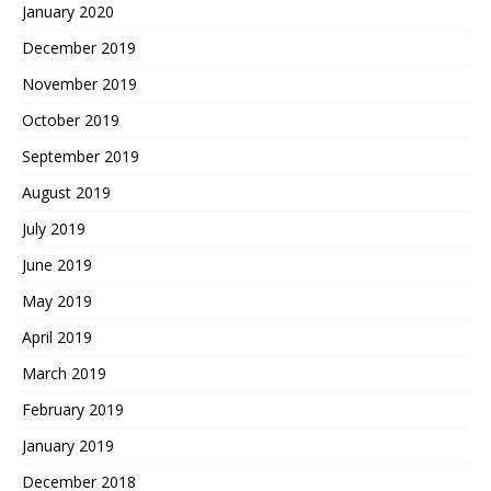
January 2020
December 2019
November 2019
October 2019
September 2019
August 2019
July 2019
June 2019
May 2019
April 2019
March 2019
February 2019
January 2019
December 2018