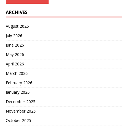
ARCHIVES
August 2026
July 2026
June 2026
May 2026
April 2026
March 2026
February 2026
January 2026
December 2025
November 2025
October 2025