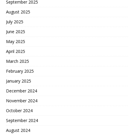
September 2025
August 2025
July 2025
June 2025
May 2025
April 2025
March 2025
February 2025
January 2025
December 2024
November 2024
October 2024
September 2024
August 2024