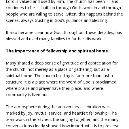
Lord is valued and used by Him. The church has been — and
continues to be — built up through God’s work in and through
people who are willing to serve. Often, this happens behind the
scenes, always trusting in God’s guidance and blessing.
It also became clear how God, throughout these decades, has
blessed and used many families to further His work.
The importance of fellowship and spiritual home
Many shared a deep sense of gratitude and appreciation for
the church, not merely as a place of gathering, but as a
spiritual home. The church building is far more than just a
structure: it is a place where the Word of God is proclaimed,
where praise and prayer have their place, and where
community is lived out.
The atmosphere during the anniversary celebration was
marked by joy, mutual service, and heartfelt fellowship. The
teamwork in the kitchen, the singing together, and the many
conversations clearly showed how important it is to preserve