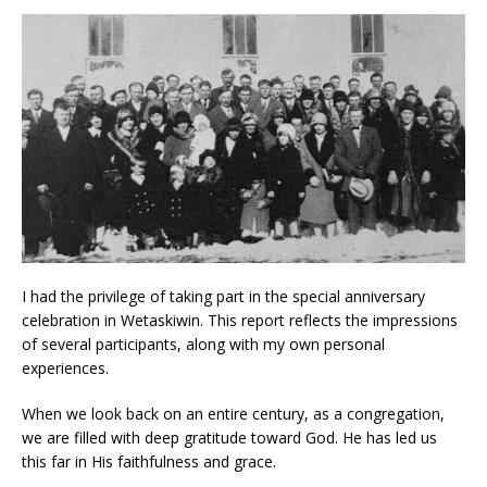
I had the privilege of taking part in the special anniversary
celebration in Wetaskiwin. This report reflects the impressions
of several participants, along with my own personal
experiences.
When we look back on an entire century, as a congregation,
we are filled with deep gratitude toward God. He has led us
this far in His faithfulness and grace.