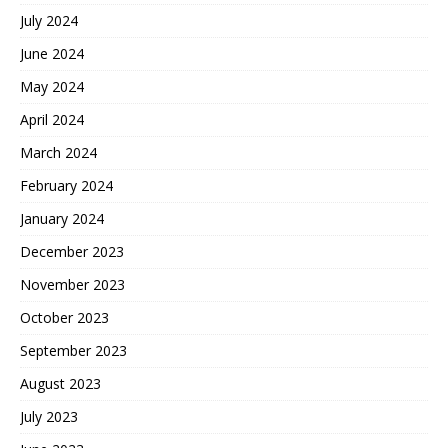
July 2024
June 2024
May 2024
April 2024
March 2024
February 2024
January 2024
December 2023
November 2023
October 2023
September 2023
August 2023
July 2023