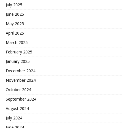
July 2025
June 2025
May 2025
April 2025
March 2025
February 2025
January 2025
December 2024
November 2024
October 2024
September 2024
August 2024
July 2024
June 2024