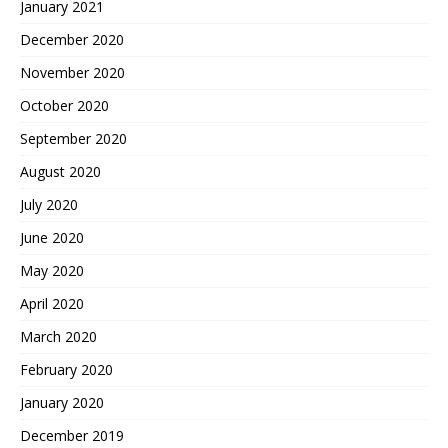
January 2021
December 2020
November 2020
October 2020
September 2020
August 2020
July 2020
June 2020
May 2020
April 2020
March 2020
February 2020
January 2020
December 2019