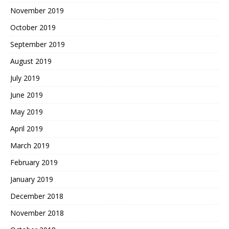
November 2019
October 2019
September 2019
August 2019
July 2019
June 2019
May 2019
April 2019
March 2019
February 2019
January 2019
December 2018
November 2018