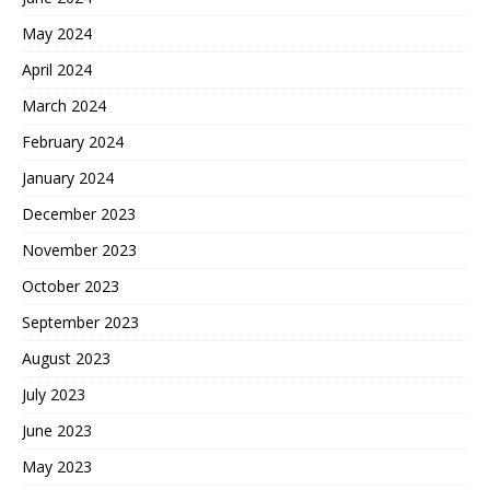
May 2024
April 2024
March 2024
February 2024
January 2024
December 2023
November 2023
October 2023
September 2023
August 2023
July 2023
June 2023
May 2023