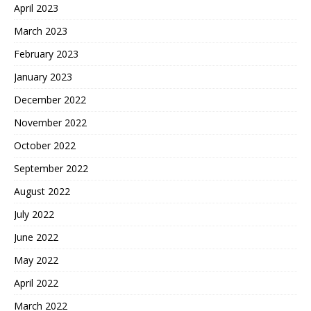
April 2023
March 2023
February 2023
January 2023
December 2022
November 2022
October 2022
September 2022
August 2022
July 2022
June 2022
May 2022
April 2022
March 2022