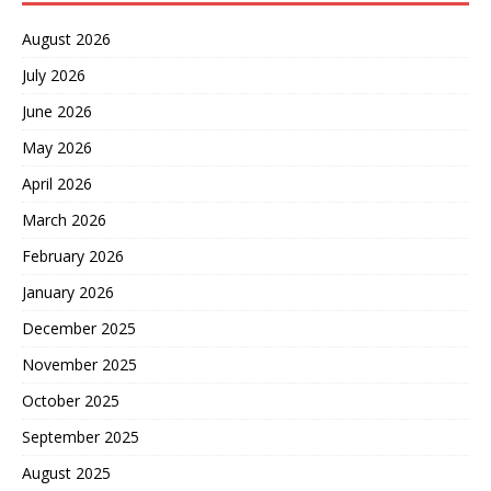
August 2026
July 2026
June 2026
May 2026
April 2026
March 2026
February 2026
January 2026
December 2025
November 2025
October 2025
September 2025
August 2025