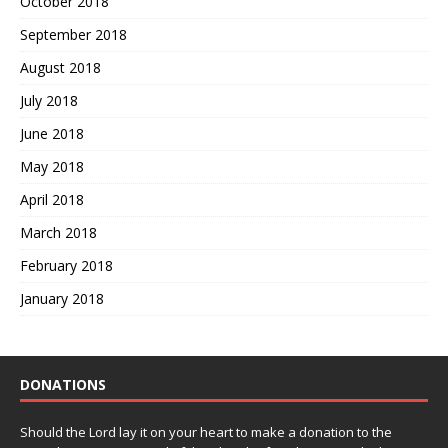
October 2018
September 2018
August 2018
July 2018
June 2018
May 2018
April 2018
March 2018
February 2018
January 2018
DONATIONS
Should the Lord lay it on your heart to make a donation to the