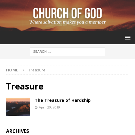
HOME
Treasure
Treasure
The Treasure of Hardship
April 20, 2019
ARCHIVES