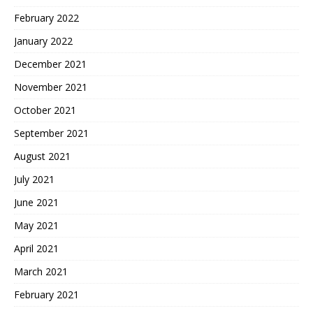
February 2022
January 2022
December 2021
November 2021
October 2021
September 2021
August 2021
July 2021
June 2021
May 2021
April 2021
March 2021
February 2021