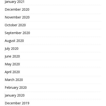
January 2021
December 2020
November 2020
October 2020
September 2020
August 2020
July 2020
June 2020
May 2020
April 2020
March 2020
February 2020
January 2020
December 2019