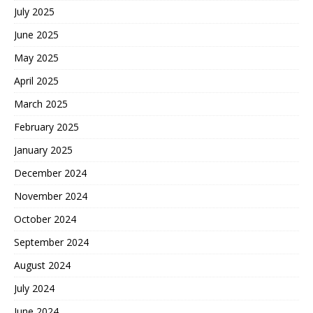
July 2025
June 2025
May 2025
April 2025
March 2025
February 2025
January 2025
December 2024
November 2024
October 2024
September 2024
August 2024
July 2024
June 2024