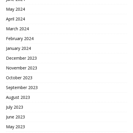
May 2024
April 2024
March 2024
February 2024
January 2024
December 2023
November 2023
October 2023
September 2023
August 2023
July 2023
June 2023
May 2023