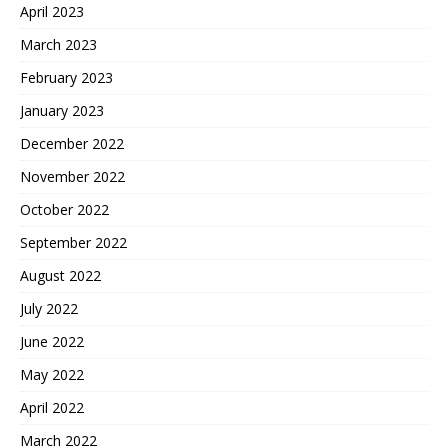
April 2023
March 2023
February 2023
January 2023
December 2022
November 2022
October 2022
September 2022
August 2022
July 2022
June 2022
May 2022
April 2022
March 2022