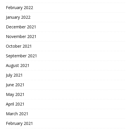
February 2022
January 2022
December 2021
November 2021
October 2021
September 2021
August 2021
July 2021
June 2021
May 2021
April 2021
March 2021
February 2021