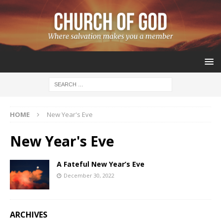
HOME
New Year's Eve
New Year's Eve
A Fateful New Year’s Eve
December 30, 2022
ARCHIVES