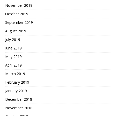
November 2019
October 2019
September 2019
August 2019
July 2019
June 2019
May 2019
April 2019
March 2019
February 2019
January 2019
December 2018
November 2018