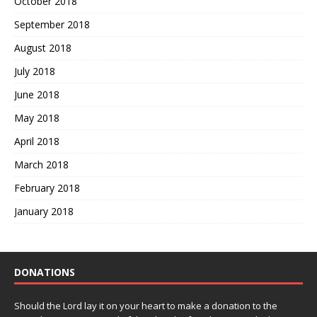
October 2018
September 2018
August 2018
July 2018
June 2018
May 2018
April 2018
March 2018
February 2018
January 2018
DONATIONS
Should the Lord lay it on your heart to make a donation to the