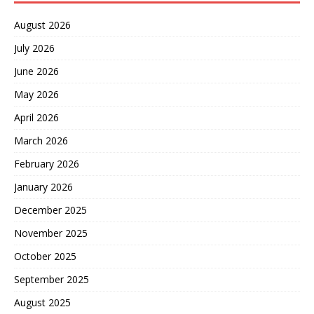
August 2026
July 2026
June 2026
May 2026
April 2026
March 2026
February 2026
January 2026
December 2025
November 2025
October 2025
September 2025
August 2025