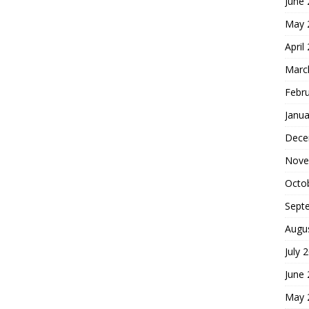
June
May 
April
Marc
Febr
Janua
Dece
Nove
Octo
Sept
Augu
July 
June
May 