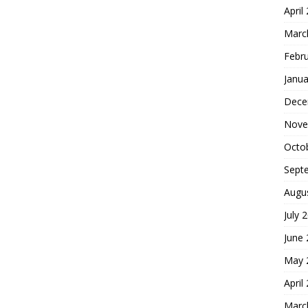
April
Marc
Febr
Janua
Dece
Nove
Octo
Sept
Augu
July 
June
May 
April
Marc