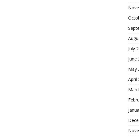
Nove
Octo
Sept
Augu
July 
June
May 
April
Marc
Febr
Janua
Dece
Nove