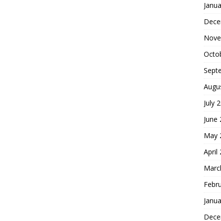
Janua
Dece
Nove
Octo
Sept
Augu
July 
June
May 
April
Marc
Febr
Janua
Dece