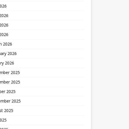
2026
 2026
2026
 2026
h 2026
uary 2026
ry 2026
mber 2025
mber 2025
ber 2025
ember 2025
st 2025
2025