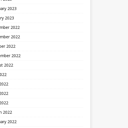
uary 2023
ry 2023
mber 2022
mber 2022
ber 2022
ember 2022
st 2022
2022
 2022
2022
 2022
h 2022
uary 2022