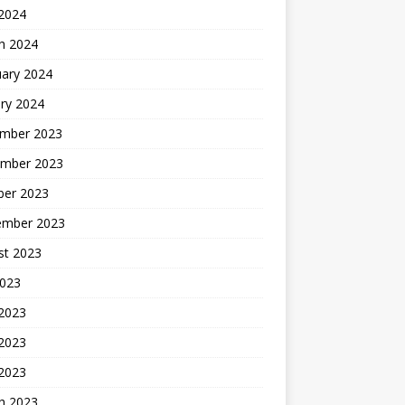
 2024
h 2024
uary 2024
ry 2024
mber 2023
mber 2023
ber 2023
ember 2023
st 2023
2023
 2023
2023
 2023
h 2023