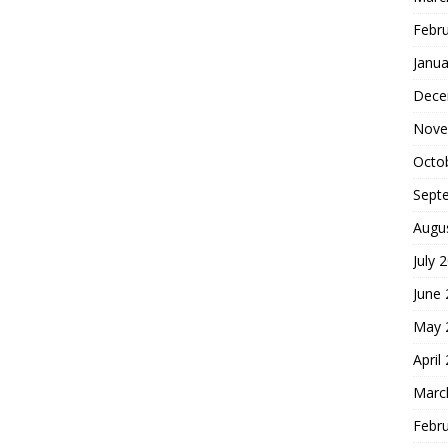
Febr
Janua
Dece
Nove
Octo
Sept
Augu
July 
June
May 
April
Marc
Febr