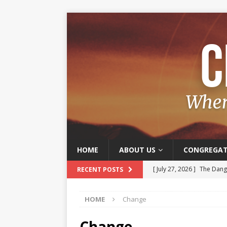
HOME
ABOUT US
CONGREGAT
[ July 27, 2026 ]
The Dange
RECENT POSTS
[ July 20, 2026 ]
Old and J
HOME
Change
[ July 13, 2026 ]
The Joy o
[ July 6, 2026 ]
Joy – A Frui
Change