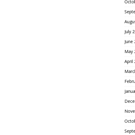
Octo
Sept
Augu
July 
June
May 
April
Marc
Febr
Janua
Dece
Nove
Octo
Sept