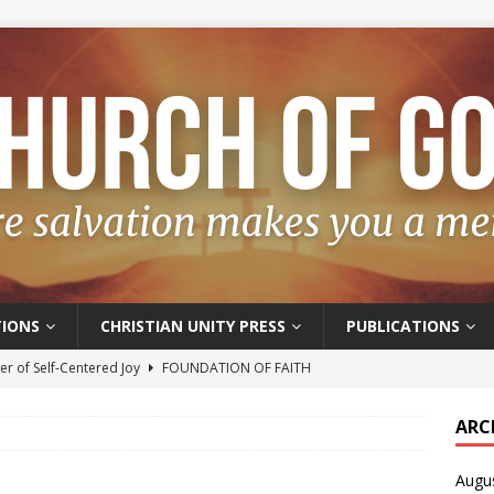
IONS
CHRISTIAN UNITY PRESS
PUBLICATIONS
r of Self-Centered Joy
FOUNDATION OF FAITH
oyful – Really?
FOUNDATION OF FAITH
ARC
f Salvation
FOUNDATION OF FAITH
Augu
t of the Spirit
FOUNDATION OF FAITH