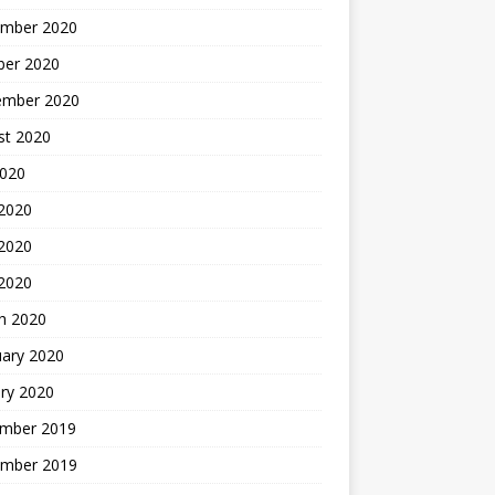
mber 2020
ber 2020
ember 2020
st 2020
2020
 2020
2020
 2020
h 2020
uary 2020
ry 2020
mber 2019
mber 2019