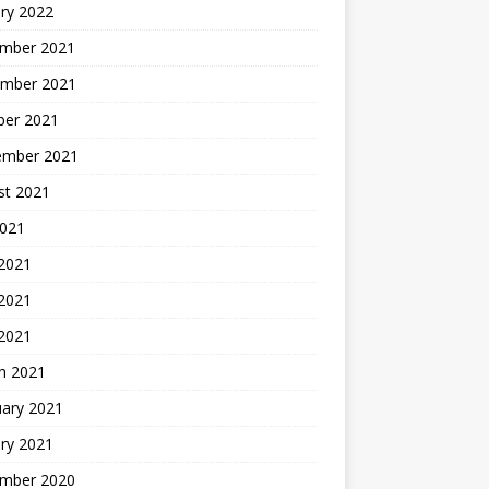
ry 2022
mber 2021
mber 2021
ber 2021
ember 2021
st 2021
2021
 2021
2021
 2021
h 2021
uary 2021
ry 2021
mber 2020