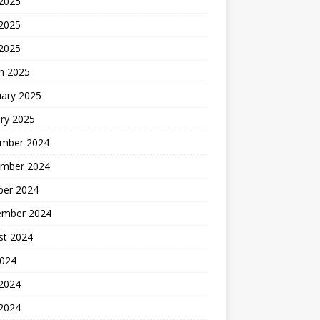
 2025
2025
 2025
h 2025
uary 2025
ry 2025
mber 2024
mber 2024
ber 2024
ember 2024
st 2024
2024
 2024
2024