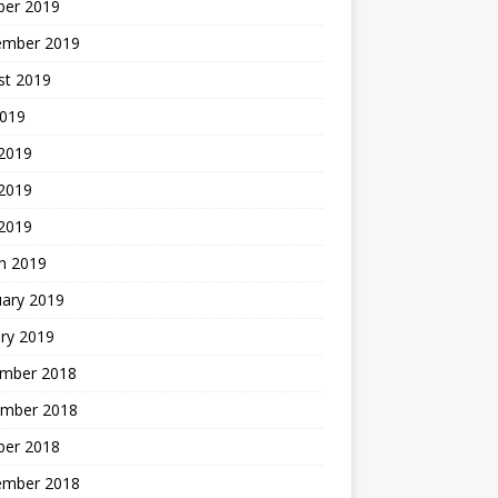
ber 2019
ember 2019
st 2019
2019
 2019
2019
 2019
h 2019
uary 2019
ry 2019
mber 2018
mber 2018
ber 2018
ember 2018