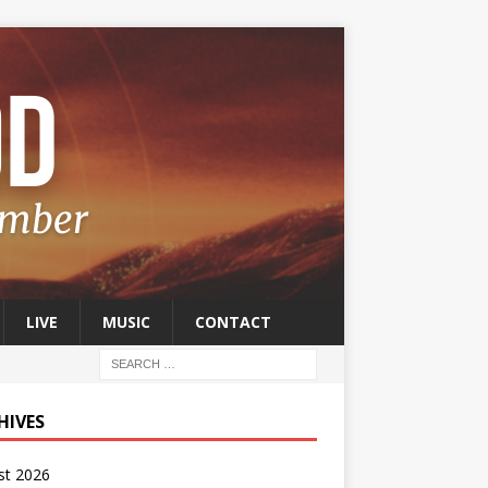
LIVE
MUSIC
CONTACT
HIVES
st 2026