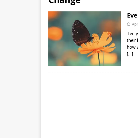
[ August 3, 2026 ]
Free C
Eve
Apr
Ten y
their
how w
[…]