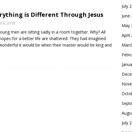
July 
hoice
FOUNDATION OF FAITH
rything is Different Through Jesus
June
il 6, 2018
May 
oung men are sitting sadly in a room together. Why? All
April
 hopes for a better life are shattered. They had imagined
onderful it would be when their master would be king and
Marc
Febr
Janua
Dece
Nove
Octo
Sept
Augu
July 