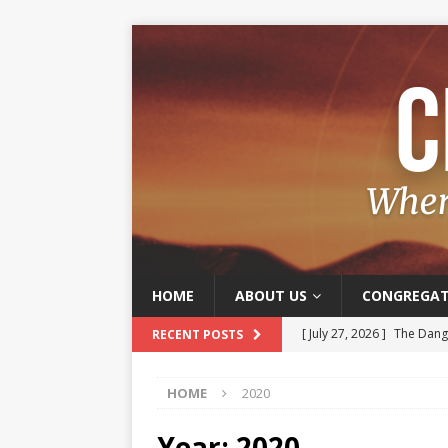
HOME
ABOUT US
CONGREGAT
[ July 27, 2026 ]
The Dange
RECENT POSTS
[ July 20, 2026 ]
Old and J
HOME
2020
[ July 13, 2026 ]
The Joy o
[ July 6, 2026 ]
Joy – A Frui
Year:
2020