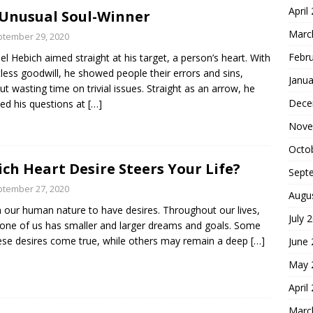
April
Unusual Soul-Winner
Marc
tember 29, 2020
Febr
l Hebich aimed straight at his target, a person’s heart. With
tless goodwill, he showed people their errors and sins,
Janua
ut wasting time on trivial issues. Straight as an arrow, he
Dece
ted his questions at
[…]
Nove
Octo
ch Heart Desire Steers Your Life?
Sept
tember 27, 2020
Augu
 in our human nature to have desires. Throughout our lives,
July 
one of us has smaller and larger dreams and goals. Some
ese desires come true, while others may remain a deep
[…]
June
May 
April
Marc