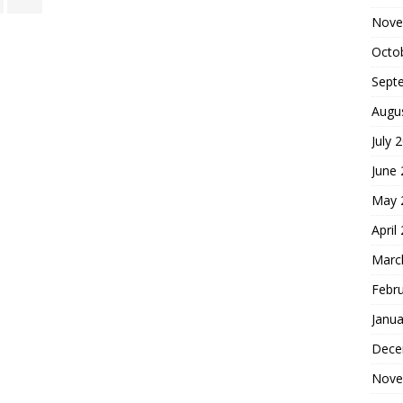
Nove
Octo
Sept
Augu
July 
June
May 
April
Marc
Febr
Janua
Dece
Nove