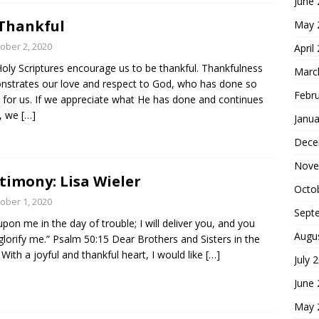
June
Thankful
May 
ober 2, 2020
April
oly Scriptures encourage us to be thankful. Thankfulness
Marc
strates our love and respect to God, who has done so
Febr
for us. If we appreciate what He has done and continues
o, we
[…]
Janua
Dece
Nove
timony: Lisa Wieler
Octo
ober 1, 2020
Sept
 upon me in the day of trouble; I will deliver you, and you
Augu
 glorify me.” Psalm 50:15 Dear Brothers and Sisters in the
 With a joyful and thankful heart, I would like
[…]
July 
June
May 