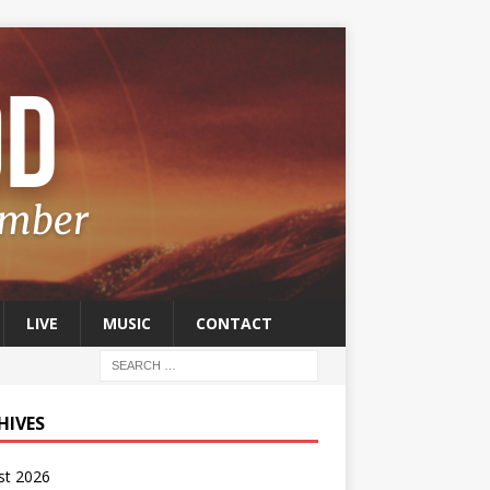
LIVE
MUSIC
CONTACT
HIVES
st 2026