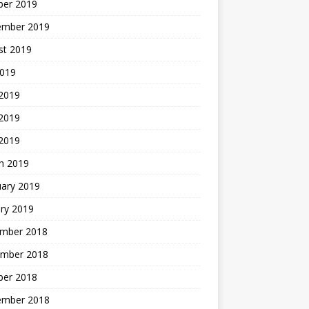
ber 2019
ember 2019
st 2019
2019
 2019
2019
 2019
h 2019
uary 2019
ry 2019
mber 2018
mber 2018
ber 2018
ember 2018