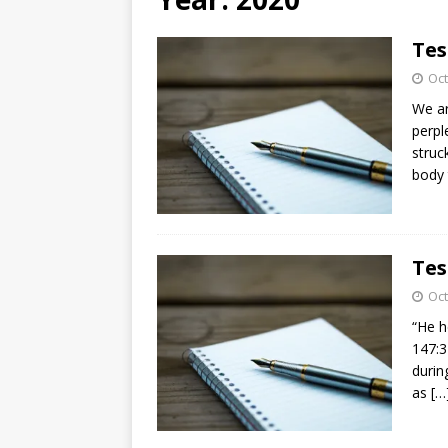
[ August 3, 2026 ]
Free C
Tes
Oct
We ar
perpl
struc
body 
Tes
Oct
“He h
147:3
durin
as
[…