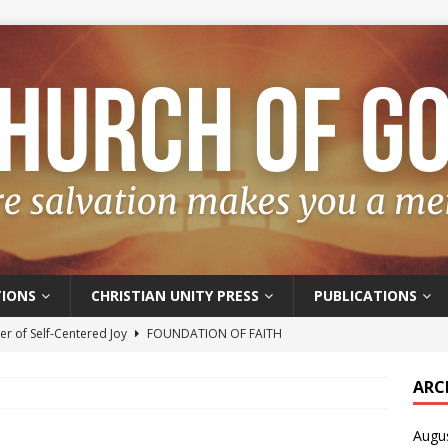
IONS
CHRISTIAN UNITY PRESS
PUBLICATIONS
r of Self-Centered Joy
FOUNDATION OF FAITH
oyful – Really?
FOUNDATION OF FAITH
ARC
f Salvation
FOUNDATION OF FAITH
Augu
t of the Spirit
FOUNDATION OF FAITH