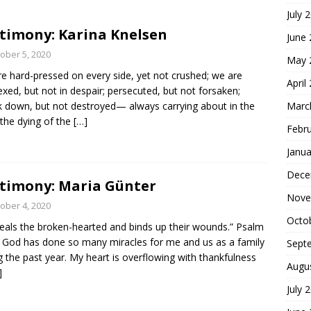
July 
hoice
FOUNDATION OF FAITH
timony: Karina Knelsen
June
ober 5, 2020
May 
e hard-pressed on every side, yet not crushed; we are
April
exed, but not in despair; persecuted, but not forsaken;
k down, but not destroyed— always carrying about in the
Marc
the dying of the
[…]
Febr
Janua
Dece
timony: Maria Günter
Nove
ober 4, 2020
Octo
eals the broken-hearted and binds up their wounds.” Psalm
 God has done so many miracles for me and us as a family
Sept
g the past year. My heart is overflowing with thankfulness
Augu
]
July 