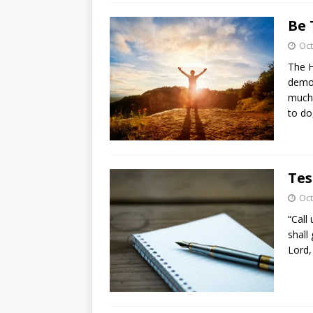
Be 
Oct
The H
demon
much 
to d
Tes
Oct
“Call
shall
Lord,