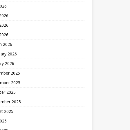
2026
 2026
2026
 2026
h 2026
uary 2026
ry 2026
mber 2025
mber 2025
ber 2025
ember 2025
st 2025
2025