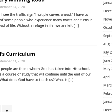
Janua
tember 14, 2020
Dece
I see the traffic sign “multiple curves ahead,” I have to
Nove
 of some people who experience many twists and turns in
oad of life. Without a refuge in life, we are left
[…]
Octo
Sept
Augu
July 
’s Curriculum
June
tember 11, 2020
May 
 people are those whom God has taken into His school.
is a course of study that will continue until the end of our
April
. What does God have to teach us? What is
[…]
Marc
Febr
Janua
Dece
»