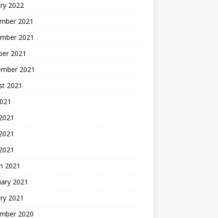
ry 2022
mber 2021
mber 2021
ber 2021
ember 2021
st 2021
2021
 2021
2021
 2021
h 2021
uary 2021
ry 2021
mber 2020