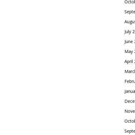
Octo
Sept
Augu
July 
June
May 
April
Marc
Febr
Janua
Dece
Nove
Octo
Sept