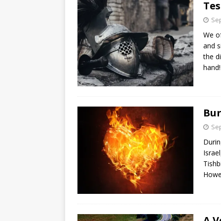
Tes
Sep
We of
and s
the d
hand!
Bur
Sep
Durin
Israe
Tishb
Howe
A V