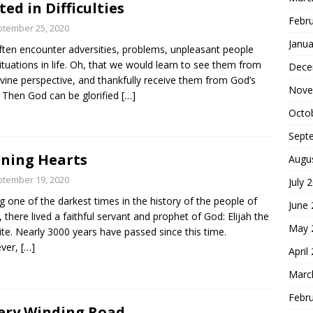
ted in Difficulties
Febr
tember 25, 2020
Janua
ten encounter adversities, problems, unpleasant people
ituations in life. Oh, that we would learn to see them from
Dece
ivine perspective, and thankfully receive them from God’s
Nove
 Then God can be glorified
[…]
Octo
Sept
ning Hearts
Augu
tember 19, 2020
July 
g one of the darkest times in the history of the people of
June
l, there lived a faithful servant and prophet of God: Elijah the
May 
ite. Nearly 3000 years have passed since this time.
ver,
[…]
April
Marc
Febr
ery Winding Road