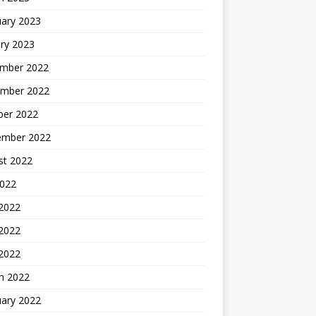
uary 2023
ry 2023
mber 2022
mber 2022
ber 2022
ember 2022
st 2022
2022
 2022
2022
 2022
h 2022
uary 2022