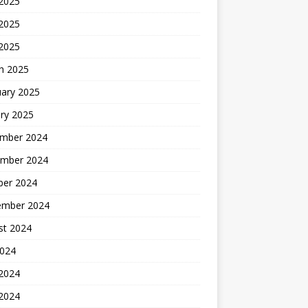
 2025
2025
 2025
h 2025
uary 2025
ry 2025
mber 2024
mber 2024
ber 2024
ember 2024
st 2024
2024
 2024
2024