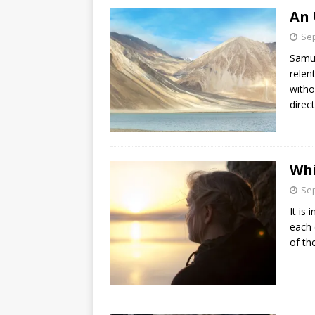
An 
Sep
Samue
relen
witho
direc
Whi
Sep
It is
each 
of th