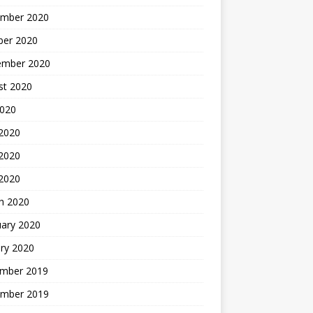
mber 2020
ber 2020
ember 2020
st 2020
2020
 2020
2020
 2020
h 2020
uary 2020
ry 2020
mber 2019
mber 2019