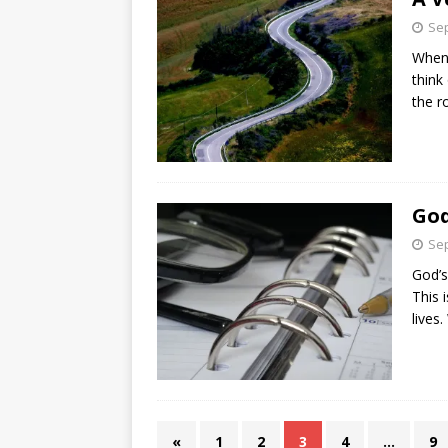
Sep
When 
think
the r
God
Sep
God’s
This 
lives
«
1
2
3
4
…
9