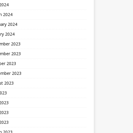
 2024
h 2024
uary 2024
ry 2024
mber 2023
mber 2023
ber 2023
ember 2023
st 2023
2023
 2023
2023
 2023
h 2023